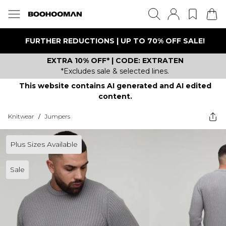
FURTHER REDUCTIONS | UP TO 70% OFF SALE!
EXTRA 10% OFF* | CODE: EXTRATEN
*Excludes sale & selected lines.
This website contains AI generated and AI edited
content.
Knitwear
/
Jumpers
Plus Sizes Available
Sale