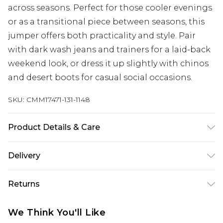
across seasons. Perfect for those cooler evenings
or as a transitional piece between seasons, this
jumper offers both practicality and style. Pair
with dark wash jeans and trainers for a laid-back
weekend look, or dress it up slightly with chinos
and desert boots for casual social occasions.
SKU:
CMM17471-131-1148
Product Details & Care
100% Acrylic. Model is 6'1 & wears UK size 3XL/42
Delivery
Republic of Ireland Standard Delivery
€7.99
Returns
Up to 5 Working Days
Something not quite right? You have 21 days
Republic of Ireland Express Delivery
€9.99
We Think You'll Like
from the day you receive it, to send something