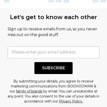
Let's get to know each other
Sign up to receive emails from us, so you never
miss out on the good stuff.
SUBSCRIBE
By submitting your details, you agree to receive
marketing communications from BOOHOOMAN &
our
family of brands
by email. You can unsubscribe at
any point. You also consent to the use of your details in
accordance with our
Privacy Policy.