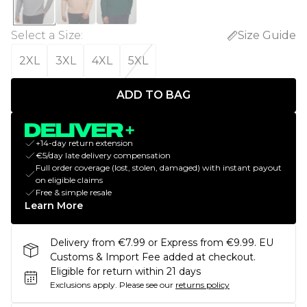
Select a Size
:
Size Guide
2XL
3XL
4XL
5XL
ADD TO BAG
+14-day return extension
€5/day late delivery compensation
Full order coverage (lost, stolen, damaged) with instant payout
on eligible claims
Free & simple resale
Learn More
Delivery from €7.99 or Express from €9.99. EU
Customs & Import Fee added at checkout.
Eligible for return within 21 days
Exclusions apply.
Please see our
returns policy