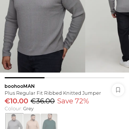
boohooMAN
Plus Regular Fit Ribbed Knitted Jumper
€10.00
€36.00
Save 72%
Colour
:
Grey