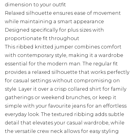
dimension to your outfit
Relaxed silhouette ensures ease of movement
while maintaining a smart appearance
Designed specifically for plus sizes with
proportionate fit throughout
This ribbed knitted jumper combines comfort
with contemporary style, making it a wardrobe
essential for the modern man. The regular fit
provides a relaxed silhouette that works perfectly
for casual settings without compromising on
style. Layer it over a crisp collared shirt for family
gatherings or weekend brunches, or keep it
simple with your favourite jeans for an effortless
everyday look. The textured ribbing adds subtle
detail that elevates your casual wardrobe, while
the versatile crew neck allows for easy styling