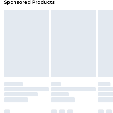
Sponsored Products