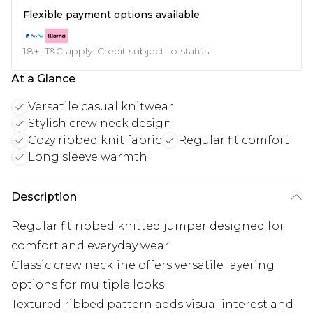
Flexible payment options available
18+, T&C apply. Credit subject to status.
At a Glance
Versatile casual knitwear
Stylish crew neck design
Cozy ribbed knit fabric
Regular fit comfort
Long sleeve warmth
Description
Regular fit ribbed knitted jumper designed for
comfort and everyday wear
Classic crew neckline offers versatile layering
options for multiple looks
Textured ribbed pattern adds visual interest and