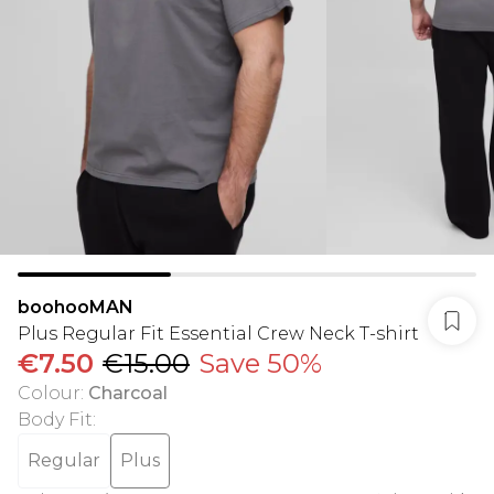
boohooMAN
Plus Regular Fit Essential Crew Neck T-shirt
€7.50
€15.00
Save 50%
Colour
:
Charcoal
Body Fit
:
Regular
Plus