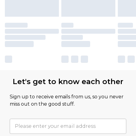
Let's get to know each other
Sign up to receive emails from us, so you never
miss out on the good stuff.