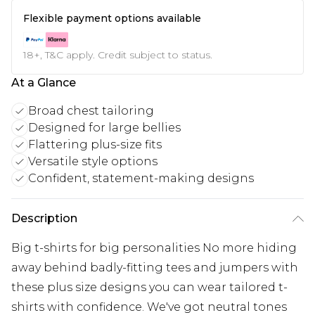
Flexible payment options available
18+, T&C apply. Credit subject to status.
At a Glance
Broad chest tailoring
Designed for large bellies
Flattering plus-size fits
Versatile style options
Confident, statement-making designs
Description
Big t-shirts for big personalities No more hiding
away behind badly-fitting tees and jumpers with
these plus size designs you can wear tailored t-
shirts with confidence. We've got neutral tones