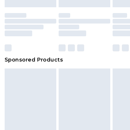
mattresses and toppers, and pillows must be
unused and in their original unopened
packaging. This does not affect your statutory
rights.
Click
here
to view our full Returns Policy.
Sponsored Products