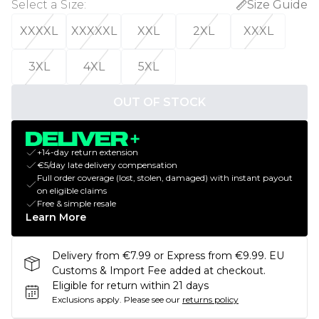
Select a Size
:
Size Guide
XXXXL
XXXXXL
XXL
2XL
XXXL
3XL
4XL
5XL
OUT OF STOCK
+14-day return extension
€5/day late delivery compensation
Full order coverage (lost, stolen, damaged) with instant payout
on eligible claims
Free & simple resale
Learn More
Delivery from €7.99 or Express from €9.99. EU
Customs & Import Fee added at checkout.
Eligible for return within 21 days
Exclusions apply.
Please see our
returns policy