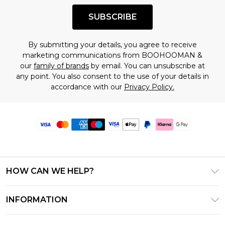
SUBSCRIBE
By submitting your details, you agree to receive
marketing communications from BOOHOOMAN &
our
family of brands
by email. You can unsubscribe at
any point. You also consent to the use of your details in
accordance with our
Privacy Policy.
HOW CAN WE HELP?
Frequently Asked Questions
INFORMATION
Contact Us
T&C's - Updated June 2026