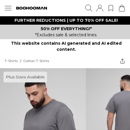
FURTHER REDUCTIONS | UP TO 70% OFF SALE!
50% OFF EVERYTHING!*
*Excludes sale & selected lines.
This website contains AI generated and AI edited
content.
T-Shirts
/
Cotton T-Shirts
Plus Sizes Available