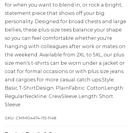
for when you want to blend in, or rock a bright,
statement piece that shows off your big
personality. Designed for broad chests and large
bellies, these plus-size tees balance your shape
so you can feel comfortable whether you're
hanging with colleagues after work or mates on
the weekend. Available from 2XL to 5XL, our plus
size men's t-shirts can be worn under a jacket or
coat for formal occasions or with plus size jeans
and cargoes for more casual catch ups.Style:
Basic T-ShirtDesign: PlainFabric: CottonLength:
RegularNeckline: CrewSleeve Length: Short
Sleeve
SKU:
CMM04474-115-1148