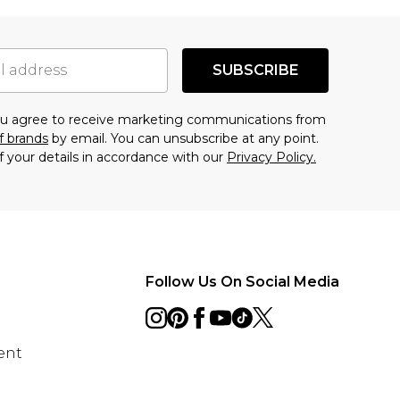
SUBSCRIBE
you agree to receive marketing communications from
f brands
by email. You can unsubscribe at any point.
f your details in accordance with our
Privacy Policy.
Follow Us On Social Media
ent