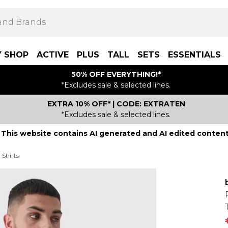
Y SHOP
ACTIVE
PLUS
TALL
SETS
ESSENTIALS
50% OFF EVERYTHING!*
*Excludes sale & selected lines.
EXTRA 10% OFF* | CODE: EXTRATEN
*Excludes sale & selected lines.
This website contains AI generated and AI edited content
-Shirts