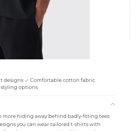
nt designs
Comfortable cotton fabric
 styling options
No more hiding away behind badly-fitting tees
esigns you can wear tailored t-shirts with