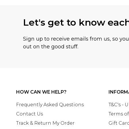
Let's get to know eac
Sign up to receive emails from us, so yo
out on the good stuff.
HOW CAN WE HELP?
INFORM
Frequently Asked Questions
T&C's - 
Contact Us
Terms of
Track & Return My Order
Gift Car