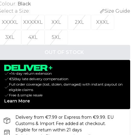
Colour
:
Black
Select a Size
:
Size Guide
XXXXL
XXXXXL
XXL
2XL
XXXL
3XL
4XL
5XL
OUT OF STOCK
+14-day return extension
€5/day late delivery compensation
Full order coverage (lost, stolen, damaged) with instant payout on
eligible claims
Free & simple resale
Learn More
Delivery from €7.99 or Express from €9.99. EU
Customs & Import Fee added at checkout.
Eligible for return within 21 days