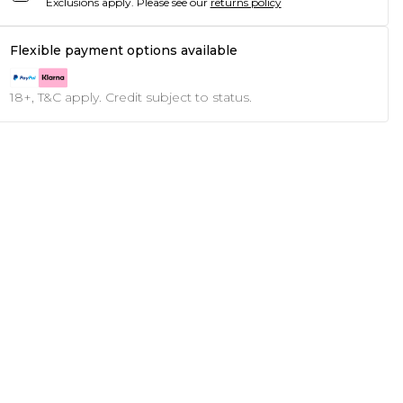
Exclusions apply.
Please see our
returns policy
Flexible payment options available
18+, T&C apply. Credit subject to status.