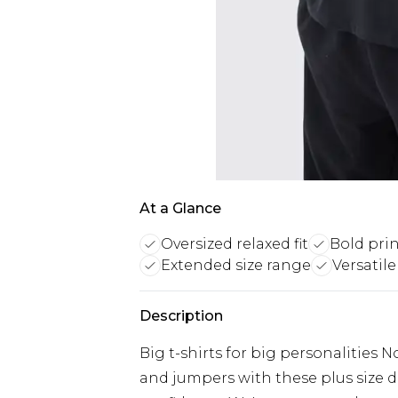
At a Glance
Oversized relaxed fit
Bold pri
Extended size range
Versatile
Description
Big t-shirts for big personalities 
and jumpers with these plus size d