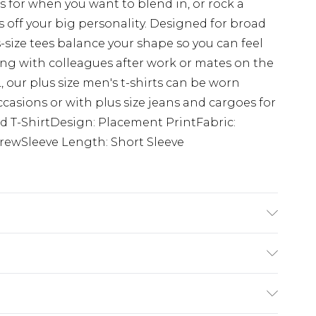
s for when you want to blend in, or rock a
 off your big personality. Designed for broad
s-size tees balance your shape so you can feel
g with colleagues after work or mates on the
 our plus size men's t-shirts can be worn
ccasions or with plus size jeans and cargoes for
ed T-ShirtDesign: Placement PrintFabric:
rewSleeve Length: Short Sleeve
K size 3XL/42
ry
€7.99