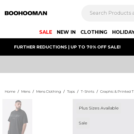
SALE
NEW IN
CLOTHING
HOLIDA
FURTHER REDUCTIONS | UP TO 70% OFF SALE!
Home
/
Mens
/
Mens Clothing
/
Tops
/
T-Shirts
/
Graphic & Printed T
Plus Sizes Available
Sale