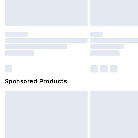
Sponsored Products