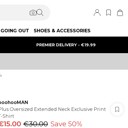
GOING OUT
SHOES & ACCESSORIES
PREMIER DELIVERY - €19.99
.
boohooMAN
Plus Oversized Extended Neck Exclusive Print
T-Shirt
€15.00
€30.00
Save 50%