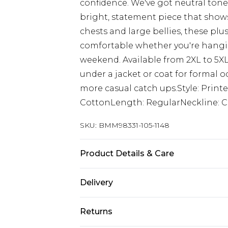
confidence. We've got neutral tone
bright, statement piece that shows
chests and large bellies, these plu
comfortable whether you're hangin
weekend. Available from 2XL to 5XL,
under a jacket or coat for formal o
more casual catch ups.Style: Print
CottonLength: RegularNeckline: C
SKU:
BMM98331-105-1148
Product Details & Care
100% Cotton. Model is 6'1 & wears U
Delivery
Republic of Ireland Standard Delive
Returns
Up to 5 Working Days