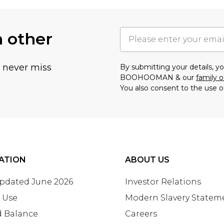
h other
u never miss
By submitting your details, 
BOOHOOMAN & our
family o
You also consent to the use o
ATION
ABOUT US
Updated June 2026
Investor Relations
 Use
Modern Slavery Statem
d Balance
Careers