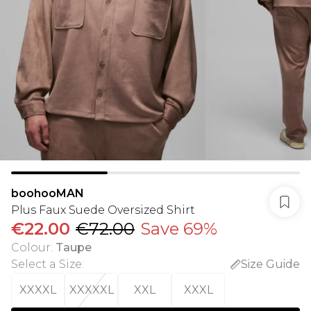
boohooMAN
Plus Faux Suede Oversized Shirt
€22.00
€72.00
Save 69%
Colour
:
Taupe
Select a Size
:
Size Guide
XXXXL
XXXXXL
XXL
XXXL