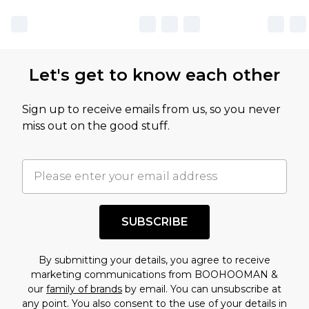
Let's get to know each other
Sign up to receive emails from us, so you never
miss out on the good stuff.
SUBSCRIBE
By submitting your details, you agree to receive
marketing communications from BOOHOOMAN &
our
family of brands
by email. You can unsubscribe at
any point. You also consent to the use of your details in