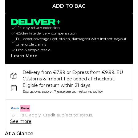
ADD TO BAG
+14-day return extension
€5/day late delivery compensation
Full order coverage (lost, stolen, damaged) with instant payout
on eligible claims
Free & simple resale
Learn More
Delivery from €7.99 or Express from €9.99. EU
Customs & Import Fee added at checkout.
Eligible for return within 21 days
Exclusions apply.
Please see our
returns policy
18+, T&C apply. Credit subject to status.
See more
At a Glance