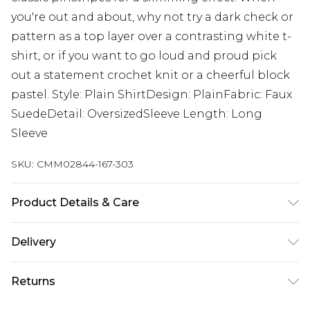
you're out and about, why not try a dark check or
pattern as a top layer over a contrasting white t-
shirt, or if you want to go loud and proud pick
out a statement crochet knit or a cheerful block
pastel. Style: Plain ShirtDesign: PlainFabric: Faux
SuedeDetail: OversizedSleeve Length: Long
Sleeve
SKU:
CMM02844-167-303
Product Details & Care
100% Polyester. Model is 6'1 & wears UK size 3XL/42
Delivery
Republic of Ireland Standard Delivery
€7.99
Returns
Up to 5 Working Days