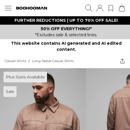
FURTHER REDUCTIONS | UP TO 70% OFF SALE!
50% OFF EVERYTHING!*
*Excludes sale & selected lines.
This website contains AI generated and AI edited
content.
Casual Shirts
/
Long Sleeve Casual Shirts
Plus Sizes Available
Sale