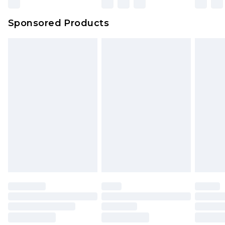
Sponsored Products