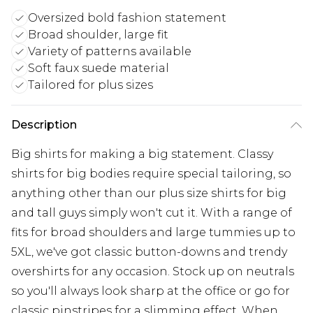
Oversized bold fashion statement
Broad shoulder, large fit
Variety of patterns available
Soft faux suede material
Tailored for plus sizes
Description
Big shirts for making a big statement. Classy
shirts for big bodies require special tailoring, so
anything other than our plus size shirts for big
and tall guys simply won't cut it. With a range of
fits for broad shoulders and large tummies up to
5XL, we've got classic button-downs and trendy
overshirts for any occasion. Stock up on neutrals
so you'll always look sharp at the office or go for
classic pinstripes for a slimming effect. When