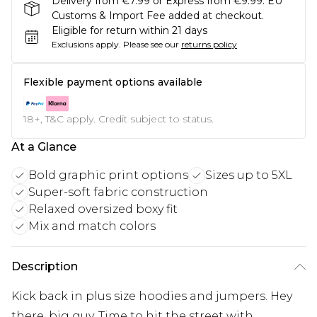
Delivery from €7.99 or Express from €9.99. EU
Customs & Import Fee added at checkout.
Eligible for return within 21 days
Exclusions apply.
Please see our
returns policy
Flexible payment options available
18+, T&C apply. Credit subject to status.
At a Glance
Bold graphic print options
Sizes up to 5XL
Super-soft fabric construction
Relaxed oversized boxy fit
Mix and match colors
Description
Kick back in plus size hoodies and jumpers. Hey
there, big guy. Time to hit the street with