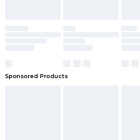
attached. Also, footwear must be tried on
indoors. Items of homeware including bedlinen,
mattresses and toppers, and pillows must be
unused and in their original unopened
packaging. This does not affect your statutory
rights.
Click
here
to view our full Returns Policy.
Sponsored Products