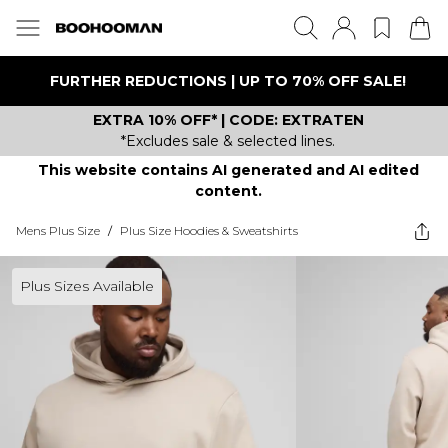
FURTHER REDUCTIONS | UP TO 70% OFF SALE!
EXTRA 10% OFF* | CODE: EXTRATEN
*Excludes sale & selected lines.
This website contains AI generated and AI edited
content.
Mens Plus Size
/
Plus Size Hoodies & Sweatshirts
Plus Sizes Available