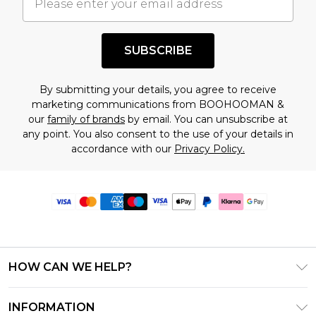
SUBSCRIBE
By submitting your details, you agree to receive
marketing communications from BOOHOOMAN &
our
family of brands
by email. You can unsubscribe at
any point. You also consent to the use of your details in
accordance with our
Privacy Policy.
HOW CAN WE HELP?
Frequently Asked Questions
INFORMATION