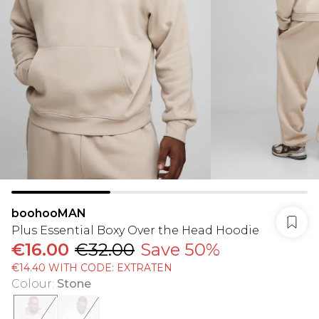
boohooMAN
Plus Essential Boxy Over the Head Hoodie
€16.00
€32.00
Save 50%
€14.40 WITH CODE: EXTRATEN
Colour
:
Stone