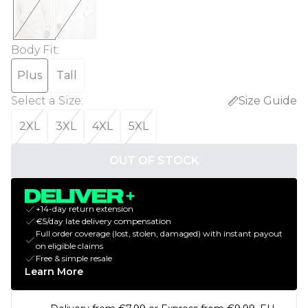
Body Fit
:
Plus
Tall
Select a Size
:
Size Guide
2XL
3XL
4XL
5XL
OUT OF STOCK
+14-day return extension
€5/day late delivery compensation
Full order coverage (lost, stolen, damaged) with instant payout
on eligible claims
Free & simple resale
Learn More