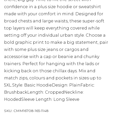
confidence in a plus size hoodie or sweatshirt
made with your comfort in mind. Designed for
broad chests and large waists, these super-soft
top layers will keep everything covered while
setting off your individual urban style. Choose a
bold graphic print to make a big statement, pair
with some plus size jeans or cargos and
accessorise with a cap or beanie and chunky
trainers. Perfect for hanging with the lads or
kicking back on those chillax days. Mix and
match zips, colours and pockets in sizes up to
5XL.Style: Basic HoodieDesign: PlainFabric:
BrushbackLength: CroppedNeckline:
HoodedSleeve Length: Long Sleeve
SKU:
CMM16708-165-1148