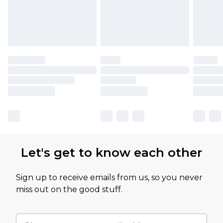
Let's get to know each other
Sign up to receive emails from us, so you never
miss out on the good stuff.