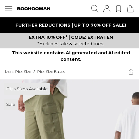
FURTHER REDUCTIONS | UP TO 70% OFF SALE!
EXTRA 10% OFF* | CODE: EXTRATEN
*Excludes sale & selected lines.
This website contains AI generated and AI edited
content.
Mens Plus Size
/
Plus Size Basics
Plus Sizes Available
Sale