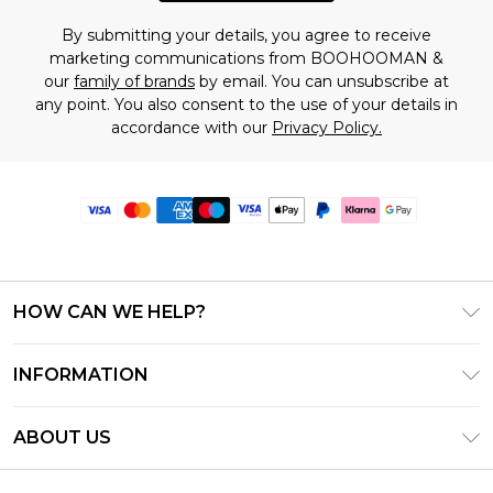
By submitting your details, you agree to receive
marketing communications from BOOHOOMAN &
our
family of brands
by email. You can unsubscribe at
any point. You also consent to the use of your details in
accordance with our
Privacy Policy.
HOW CAN WE HELP?
Frequently Asked Questions
INFORMATION
Contact Us
T&C's - Updated June 2026
Track & Return My Order
ABOUT US
Terms of Use
Delivery Options
Investor Relations