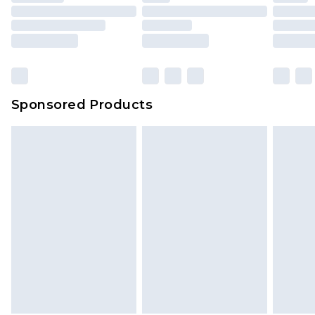
packaging. This does not affect your statutory
rights.
Click
here
to view our full Returns Policy.
Sponsored Products