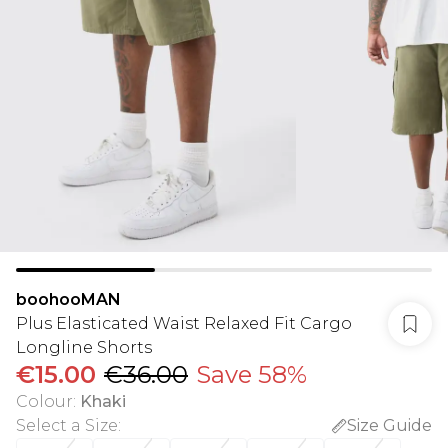
boohooMAN
Plus Elasticated Waist Relaxed Fit Cargo
Longline Shorts
€15.00
€36.00
Save 58%
Colour
:
Khaki
Select a Size
:
Size Guide