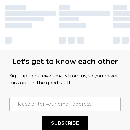
Let's get to know each other
Sign up to receive emails from us, so you never
miss out on the good stuff.
SUBSCRIBE