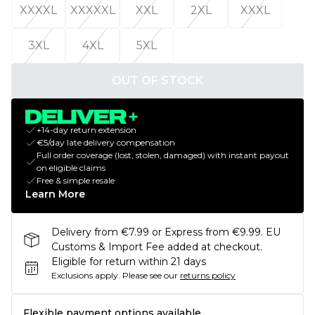
XXXXL
XXXXXL
XXL
2XL
XXXL
3XL
4XL
5XL
OUT OF STOCK
+14-day return extension
€5/day late delivery compensation
Full order coverage (lost, stolen, damaged) with instant payout
on eligible claims
Free & simple resale
Learn More
Delivery from €7.99 or Express from €9.99. EU
Customs & Import Fee added at checkout.
Eligible for return within 21 days
Exclusions apply.
Please see our
returns policy
Flexible payment options available