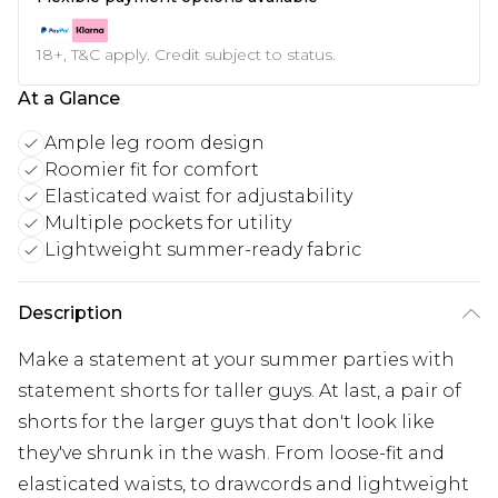
18+, T&C apply. Credit subject to status.
At a Glance
Ample leg room design
Roomier fit for comfort
Elasticated waist for adjustability
Multiple pockets for utility
Lightweight summer-ready fabric
Description
Make a statement at your summer parties with
statement shorts for taller guys. At last, a pair of
shorts for the larger guys that don't look like
they've shrunk in the wash. From loose-fit and
elasticated waists, to drawcords and lightweight