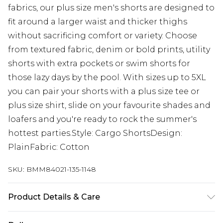
fabrics, our plus size men's shorts are designed to
fit around a larger waist and thicker thighs
without sacrificing comfort or variety. Choose
from textured fabric, denim or bold prints, utility
shorts with extra pockets or swim shorts for
those lazy days by the pool. With sizes up to 5XL
you can pair your shorts with a plus size tee or
plus size shirt, slide on your favourite shades and
loafers and you're ready to rock the summer's
hottest parties.Style: Cargo ShortsDesign:
PlainFabric: Cotton
SKU:
BMM84021-135-1148
Product Details & Care
100% Cotton. Model is 6'1 & wears UK size 3XL/42