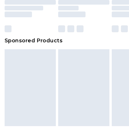
packaging. This does not affect your statutory
rights.
Click
here
to view our full Returns Policy.
Sponsored Products