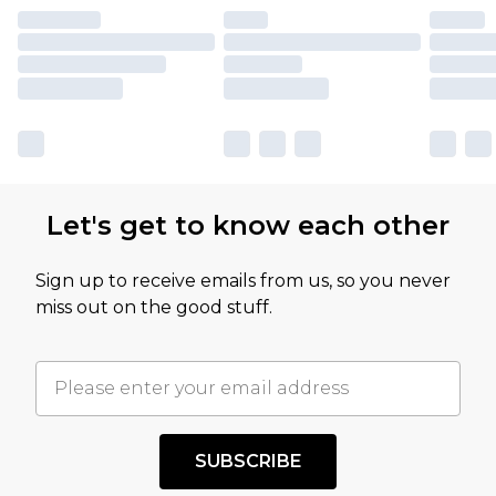
Let's get to know each other
Sign up to receive emails from us, so you never
miss out on the good stuff.
SUBSCRIBE