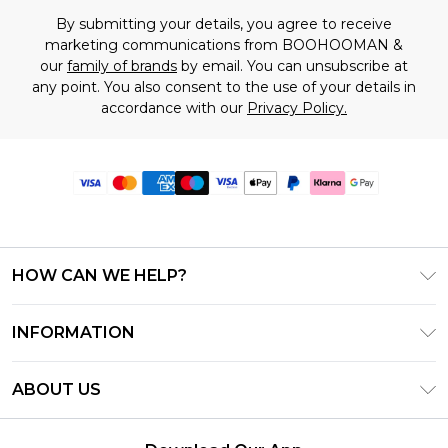
By submitting your details, you agree to receive
marketing communications from BOOHOOMAN &
our
family of brands
by email. You can unsubscribe at
any point. You also consent to the use of your details in
accordance with our
Privacy Policy.
HOW CAN WE HELP?
Frequently Asked Questions
INFORMATION
Contact Us
T&C's - Updated June 2026
Track & Return My Order
ABOUT US
Terms of Use
Delivery Options
Investor Relations
Gift Card Balance
Returns Policy - Updated May 2026