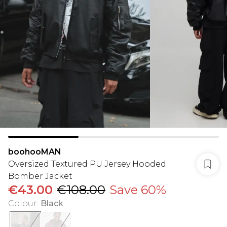
boohooMAN
Oversized Textured PU Jersey Hooded
Bomber Jacket
€43.00
€108.00
Save 60%
Colour
:
Black