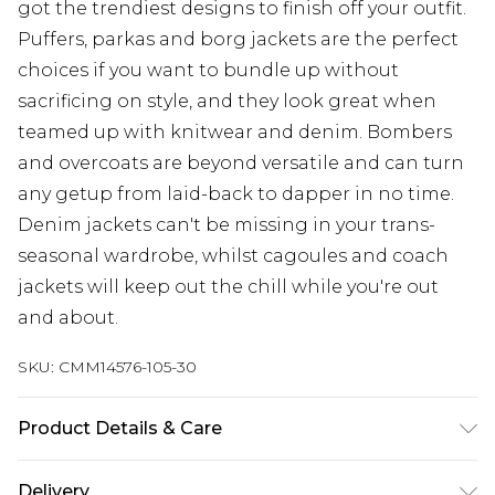
got the trendiest designs to finish off your outfit.
Puffers, parkas and borg jackets are the perfect
choices if you want to bundle up without
sacrificing on style, and they look great when
teamed up with knitwear and denim. Bombers
and overcoats are beyond versatile and can turn
any getup from laid-back to dapper in no time.
Denim jackets can't be missing in your trans-
seasonal wardrobe, whilst cagoules and coach
jackets will keep out the chill while you're out
and about.
SKU:
CMM14576-105-30
Product Details & Care
100% Polyurethane
Delivery