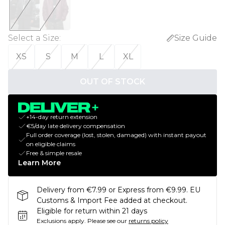
Select a Size
:
Size Guide
XS
S
M
L
XL
OUT OF STOCK
+14-day return extension
€5/day late delivery compensation
Full order coverage (lost, stolen, damaged) with instant payout
on eligible claims
Free & simple resale
Learn More
Delivery from €7.99 or Express from €9.99. EU
Customs & Import Fee added at checkout.
Eligible for return within 21 days
Exclusions apply.
Please see our
returns policy