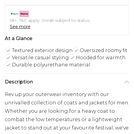
18+, T&C apply. Credit subject to status.
See more
At a Glance
Textured exterior design
Oversized roomy fit
Versatile casual styling
Hooded for warmth
Durable polyurethane material
Description
Rev up your outerwear inventory with our
unrivalled collection of coats and jackets for men.
Whether you are looking for a heavy coat to
combat the low temperatures or a lightweight
jacket to stand out at your favourite festival, we've