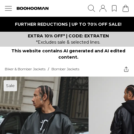
FURTHER REDUCTIONS | UP TO 70% OFF SALE!
EXTRA 10% OFF* | CODE: EXTRATEN
*Excludes sale & selected lines.
This website contains AI generated and AI edited
content.
Biker & Bomber Jackets
/
Bomber Jackets
Sale