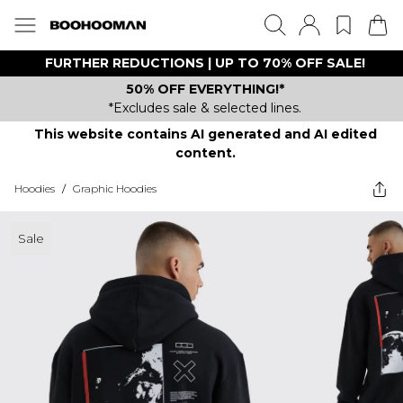
FURTHER REDUCTIONS | UP TO 70% OFF SALE!
50% OFF EVERYTHING!*
*Excludes sale & selected lines.
This website contains AI generated and AI edited
content.
Hoodies
/
Graphic Hoodies
Sale