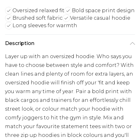
Oversized relaxed fit
Bold space print design
Brushed soft fabric
Versatile casual hoodie
Long sleeves for warmth
Description
Layer up with an oversized hoodie. Who says you
have to choose between style and comfort? With
clean lines and plenty of room for extra layers, an
oversized hoodie will finish off your 'fit and keep
you warm any time of year. Pair a bold print with
black cargos and trainers for an effortlessly chill
street look, or colour match your hoodie with
comfy joggers to hit the gym in style. Mix and
match your favourite statement tees with two or
three zip up hoodies in block colours and you'll