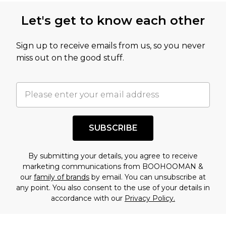
Let's get to know each other
Sign up to receive emails from us, so you never
miss out on the good stuff.
SUBSCRIBE
By submitting your details, you agree to receive
marketing communications from BOOHOOMAN &
our
family of brands
by email. You can unsubscribe at
any point. You also consent to the use of your details in
accordance with our
Privacy Policy.