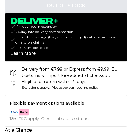
OUT OF STOCK
+14-day return extension
€5/day late delivery compensation
Full order coverage (lost, stolen, damaged) with instant payout
on eligible claims
Free & simple resale
Learn More
Delivery from €7.99 or Express from €9.99. EU
Customs & Import Fee added at checkout.
Eligible for return within 21 days
Exclusions apply.
Please see our
returns policy
Flexible payment options available
18+, T&C apply. Credit subject to status.
At a Glance