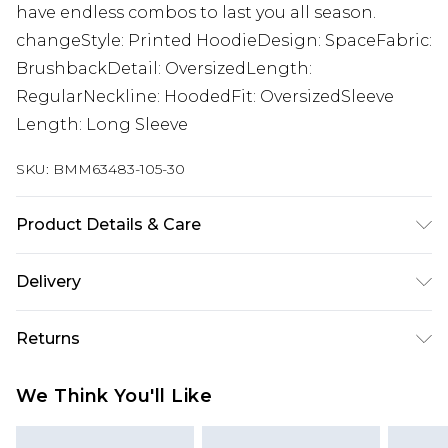
have endless combos to last you all season.
changeStyle: Printed HoodieDesign: SpaceFabric:
BrushbackDetail: OversizedLength:
RegularNeckline: HoodedFit: OversizedSleeve
Length: Long Sleeve
SKU:
BMM63483-105-30
Product Details & Care
60% Cotton, 40% Polyester. Model is 6'1 & wears
Delivery
UK size M/32
Republic of Ireland Standard Delivery
€7.99
Returns
Up to 5 Working Days
Something not quite right? You have 21 days
Republic of Ireland Express Delivery
€9.99
We Think You'll Like
from the day you receive it, to send something
Up to 2 Working Days
back.