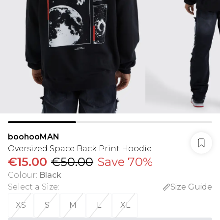
boohooMAN
Oversized Space Back Print Hoodie
€15.00
€50.00
Save 70%
Colour
:
Black
Select a Size
:
Size Guide
XS
S
M
L
XL