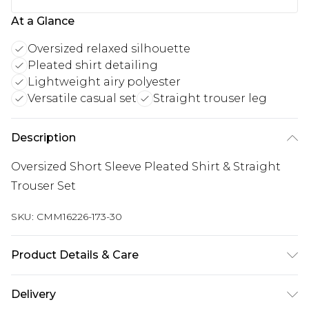
At a Glance
Oversized relaxed silhouette
Pleated shirt detailing
Lightweight airy polyester
Versatile casual set
Straight trouser leg
Description
Oversized Short Sleeve Pleated Shirt & Straight
Trouser Set
SKU:
CMM16226-173-30
Product Details & Care
93% Polyester, 7% Elastane. Model is 6'1 & wears
Delivery
UK size M/32