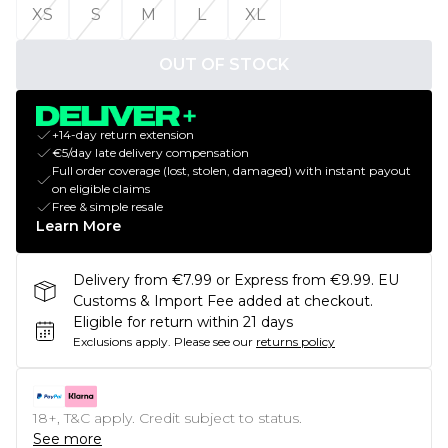
XS
S
M
L
XL
OUT OF STOCK
+14-day return extension
€5/day late delivery compensation
Full order coverage (lost, stolen, damaged) with instant payout
on eligible claims
Free & simple resale
Learn More
Delivery from €7.99 or Express from €9.99. EU
Customs & Import Fee added at checkout.
Eligible for return within 21 days
Exclusions apply.
Please see our
returns policy
18+, T&C apply. Credit subject to status.
See more