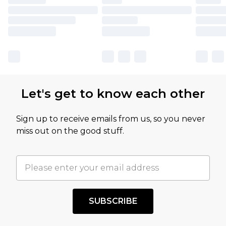
Let's get to know each other
Sign up to receive emails from us, so you never
miss out on the good stuff.
SUBSCRIBE