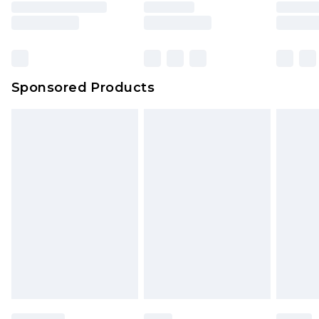
rights.
Click
here
to view our full Returns Policy.
Sponsored Products