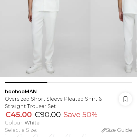
boohooMAN
Oversized Short Sleeve Pleated Shirt &
Straight Trouser Set
€45.00
€90.00
Save 50%
Colour
:
White
Select a Size
:
Size Guide