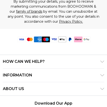
By submitting your details, you agree to receive
marketing communications from BOOHOOMAN &
our
family of brands
by email. You can unsubscribe at
any point. You also consent to the use of your details in
accordance with our
Privacy Policy.
HOW CAN WE HELP?
Frequently Asked Questions
INFORMATION
Contact Us
T&C's - Updated June 2026
Track & Return My Order
ABOUT US
Terms of Use
Delivery Options
Investor Relations
Gift Card Balance
Returns Policy - Updated May 2026
Download Our App
Modern Slavery Statement