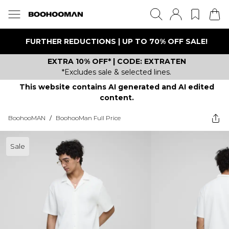
FURTHER REDUCTIONS | UP TO 70% OFF SALE!
EXTRA 10% OFF* | CODE: EXTRATEN
*Excludes sale & selected lines.
This website contains AI generated and AI edited
content.
BoohooMAN
/
BoohooMan Full Price
Sale