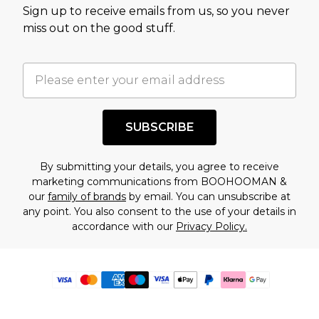
Sign up to receive emails from us, so you never
miss out on the good stuff.
SUBSCRIBE
By submitting your details, you agree to receive
marketing communications from BOOHOOMAN &
our
family of brands
by email. You can unsubscribe at
any point. You also consent to the use of your details in
accordance with our
Privacy Policy.