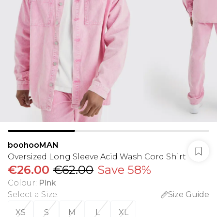
boohooMAN
Oversized Long Sleeve Acid Wash Cord Shirt
€26.00
€62.00
Save 58%
Colour
:
Pink
Select a Size
:
Size Guide
XS
S
M
L
XL