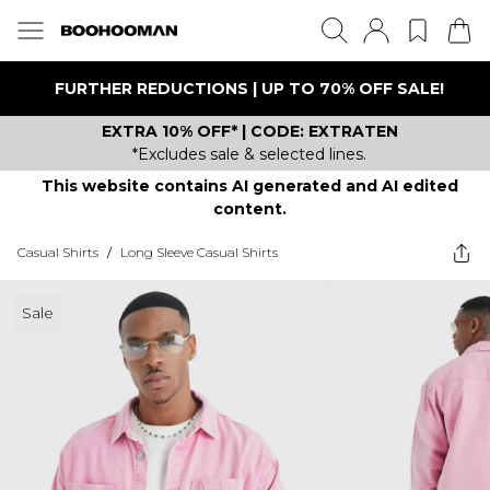
FURTHER REDUCTIONS | UP TO 70% OFF SALE!
EXTRA 10% OFF* | CODE: EXTRATEN
*Excludes sale & selected lines.
This website contains AI generated and AI edited
content.
Casual Shirts
/
Long Sleeve Casual Shirts
Sale