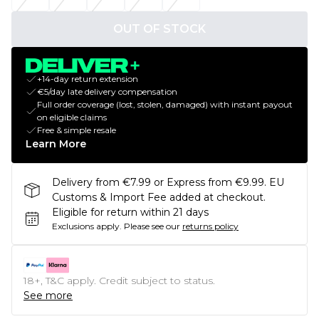
OUT OF STOCK
+14-day return extension
€5/day late delivery compensation
Full order coverage (lost, stolen, damaged) with instant payout
on eligible claims
Free & simple resale
Learn More
Delivery from €7.99 or Express from €9.99. EU
Customs & Import Fee added at checkout.
Eligible for return within 21 days
Exclusions apply.
Please see our
returns policy
18+, T&C apply. Credit subject to status.
See more