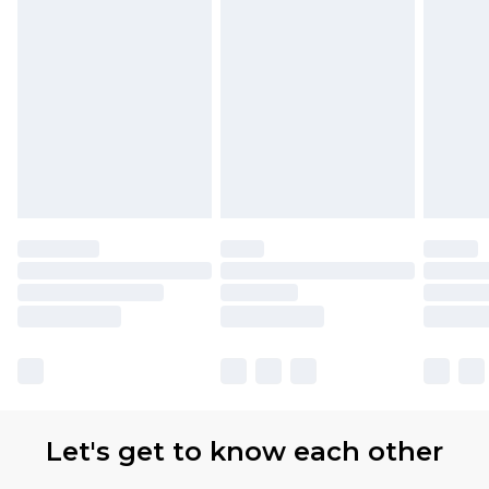
Let's get to know each other