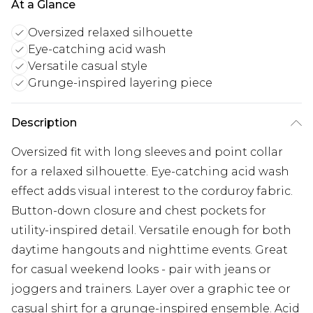
At a Glance
Oversized relaxed silhouette
Eye-catching acid wash
Versatile casual style
Grunge-inspired layering piece
Description
Oversized fit with long sleeves and point collar
for a relaxed silhouette. Eye-catching acid wash
effect adds visual interest to the corduroy fabric.
Button-down closure and chest pockets for
utility-inspired detail. Versatile enough for both
daytime hangouts and nighttime events. Great
for casual weekend looks - pair with jeans or
joggers and trainers. Layer over a graphic tee or
casual shirt for a grunge-inspired ensemble. Acid