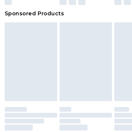
Sponsored Products