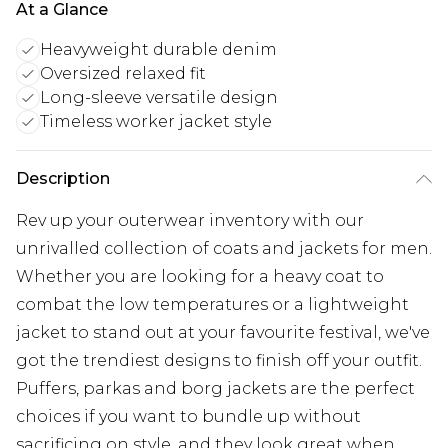
At a Glance
Heavyweight durable denim
Oversized relaxed fit
Long-sleeve versatile design
Timeless worker jacket style
Description
Rev up your outerwear inventory with our
unrivalled collection of coats and jackets for men.
Whether you are looking for a heavy coat to
combat the low temperatures or a lightweight
jacket to stand out at your favourite festival, we've
got the trendiest designs to finish off your outfit.
Puffers, parkas and borg jackets are the perfect
choices if you want to bundle up without
sacrificing on style, and they look great when