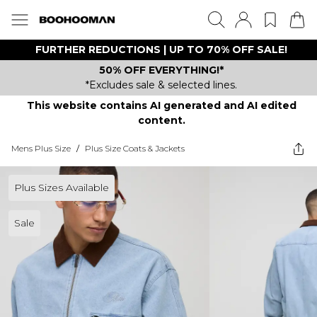
FURTHER REDUCTIONS | UP TO 70% OFF SALE!
50% OFF EVERYTHING!*
*Excludes sale & selected lines.
This website contains AI generated and AI edited
content.
Mens Plus Size
/
Plus Size Coats & Jackets
Plus Sizes Available
Sale