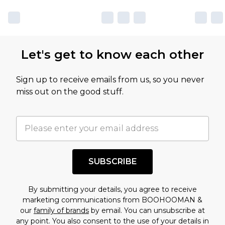
Let's get to know each other
Sign up to receive emails from us, so you never
miss out on the good stuff.
SUBSCRIBE
By submitting your details, you agree to receive
marketing communications from BOOHOOMAN &
our
family of brands
by email. You can unsubscribe at
any point. You also consent to the use of your details in