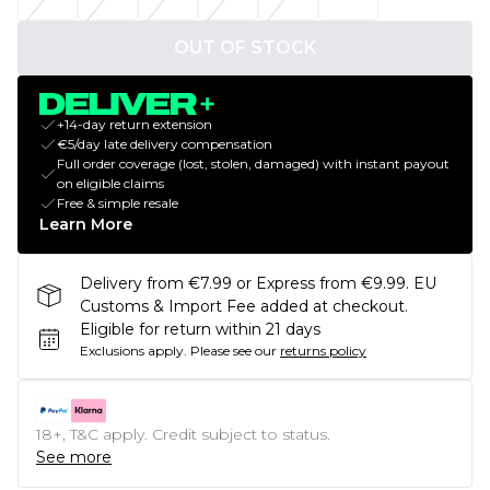
OUT OF STOCK
+14-day return extension
€5/day late delivery compensation
Full order coverage (lost, stolen, damaged) with instant payout
on eligible claims
Free & simple resale
Learn More
Delivery from €7.99 or Express from €9.99. EU
Customs & Import Fee added at checkout.
Eligible for return within 21 days
Exclusions apply.
Please see our
returns policy
18+, T&C apply. Credit subject to status.
See more