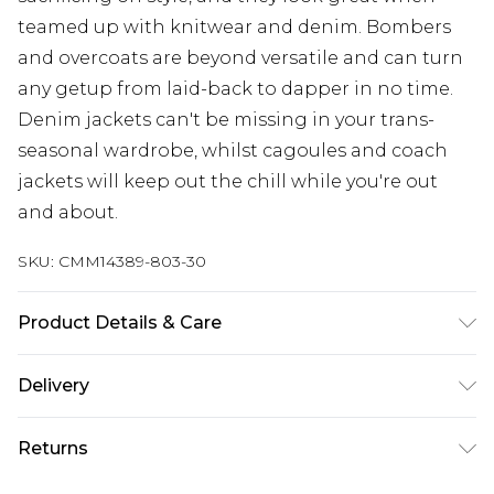
teamed up with knitwear and denim. Bombers
and overcoats are beyond versatile and can turn
any getup from laid-back to dapper in no time.
Denim jackets can't be missing in your trans-
seasonal wardrobe, whilst cagoules and coach
jackets will keep out the chill while you're out
and about.
SKU:
CMM14389-803-30
Product Details & Care
100% Cotton. Model is 6'1 & wears UK size M/32
Delivery
Republic of Ireland Standard Delivery
€7.99
Returns
Up to 5 Working Days