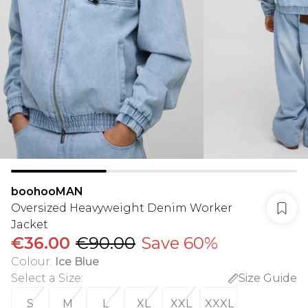
boohooMAN
Oversized Heavyweight Denim Worker
Jacket
€36.00
€90.00
Save 60%
Colour
:
Ice Blue
Select a Size
:
Size Guide
S
M
L
XL
XXL
XXXL