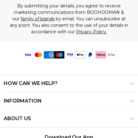
By submitting your details, you agree to receive
marketing communications from BOOHOOMAN &
our
family of brands
by email. You can unsubscribe at
any point. You also consent to the use of your details in
accordance with our
Privacy Policy.
HOW CAN WE HELP?
Frequently Asked Questions
INFORMATION
Contact Us
T&C's - Updated June 2026
Track & Return My Order
ABOUT US
Terms of Use
Delivery Options
Investor Relations
Gift Card Balance
Returns Policy - Updated May 2026
Download Our App