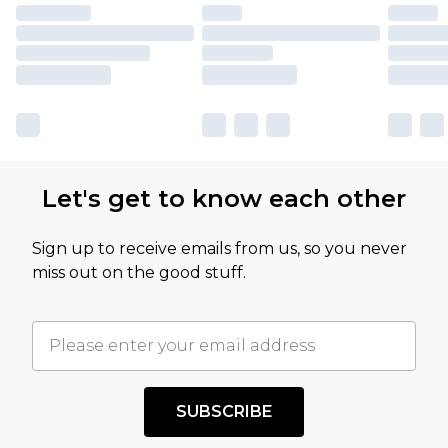
Let's get to know each other
Sign up to receive emails from us, so you never
miss out on the good stuff.
SUBSCRIBE