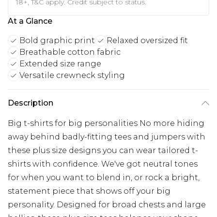
18+, T&C apply. Credit subject to status.
At a Glance
Bold graphic print
Relaxed oversized fit
Breathable cotton fabric
Extended size range
Versatile crewneck styling
Description
Big t-shirts for big personalities No more hiding
away behind badly-fitting tees and jumpers with
these plus size designs you can wear tailored t-
shirts with confidence. We've got neutral tones
for when you want to blend in, or rock a bright,
statement piece that shows off your big
personality. Designed for broad chests and large