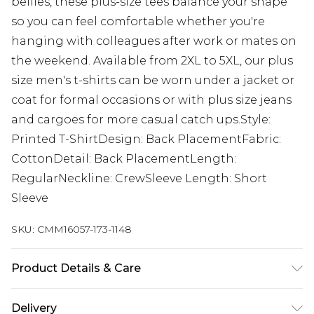
bellies, these plus-size tees balance your shape
so you can feel comfortable whether you're
hanging with colleagues after work or mates on
the weekend. Available from 2XL to 5XL, our plus
size men's t-shirts can be worn under a jacket or
coat for formal occasions or with plus size jeans
and cargoes for more casual catch ups.Style:
Printed T-ShirtDesign: Back PlacementFabric:
CottonDetail: Back PlacementLength:
RegularNeckline: CrewSleeve Length: Short
Sleeve
SKU:
CMM16057-173-1148
Product Details & Care
100% Cotton. Model is 6'1 & wears UK size 3XL/42
Delivery