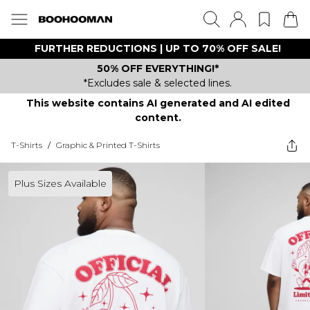
FURTHER REDUCTIONS | UP TO 70% OFF SALE!
50% OFF EVERYTHING!*
*Excludes sale & selected lines.
This website contains AI generated and AI edited
content.
T-Shirts
/
Graphic & Printed T-Shirts
Plus Sizes Available