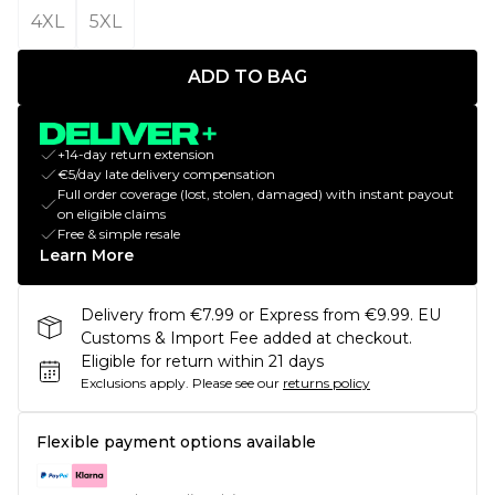
4XL
5XL
ADD TO BAG
+14-day return extension
€5/day late delivery compensation
Full order coverage (lost, stolen, damaged) with instant payout
on eligible claims
Free & simple resale
Learn More
Delivery from €7.99 or Express from €9.99. EU
Customs & Import Fee added at checkout.
Eligible for return within 21 days
Exclusions apply.
Please see our
returns policy
Flexible payment options available