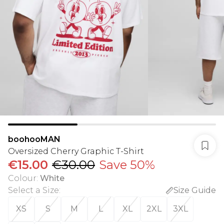
boohooMAN
Oversized Cherry Graphic T-Shirt
€15.00
€30.00
Save 50%
Colour
:
White
Select a Size
:
Size Guide
XS
S
M
L
XL
2XL
3XL