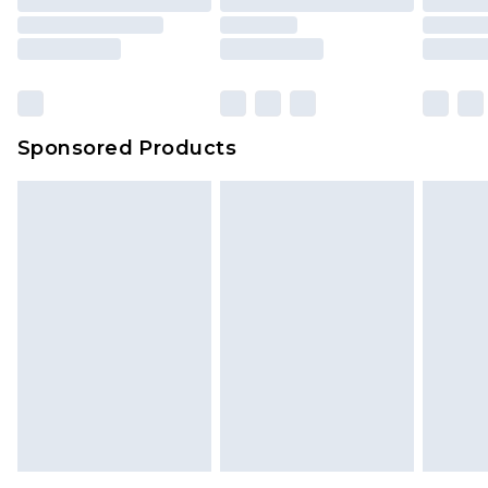
packaging. This does not affect your statutory
rights.
Click
here
to view our full Returns Policy.
Sponsored Products