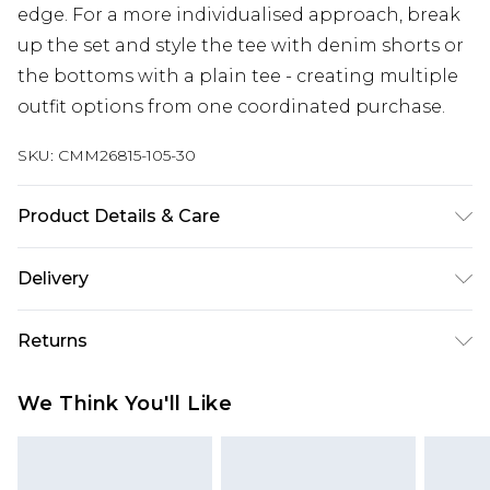
edge. For a more individualised approach, break
up the set and style the tee with denim shorts or
the bottoms with a plain tee - creating multiple
outfit options from one coordinated purchase.
SKU:
CMM26815-105-30
Product Details & Care
80% Cotton, 20% Polyester. Model is 6'1 & wears
Delivery
UK size M/32
Republic of Ireland Standard Delivery
€7.99
Returns
Up to 5 Working Days
Something not quite right? You have 21 days
Republic of Ireland Express Delivery
€9.99
We Think You'll Like
from the day you receive it, to send something
Up to 2 Working Days
back.
Premier - unlimited free next day delivery for a year
Please note, we cannot offer refunds on fashion