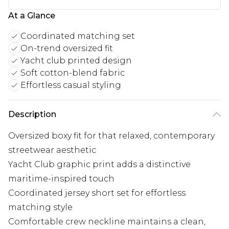
At a Glance
Coordinated matching set
On-trend oversized fit
Yacht club printed design
Soft cotton-blend fabric
Effortless casual styling
Description
Oversized boxy fit for that relaxed, contemporary
streetwear aesthetic
Yacht Club graphic print adds a distinctive
maritime-inspired touch
Coordinated jersey short set for effortless
matching style
Comfortable crew neckline maintains a clean,