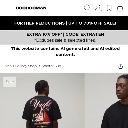
FURTHER REDUCTIONS | UP TO 70% OFF SALE!
EXTRA 10% OFF* | CODE: EXTRATEN
*Excludes sale & selected lines.
This website contains AI generated and AI edited
content.
Men's Holiday Shop
/
Winter Sun
Sale