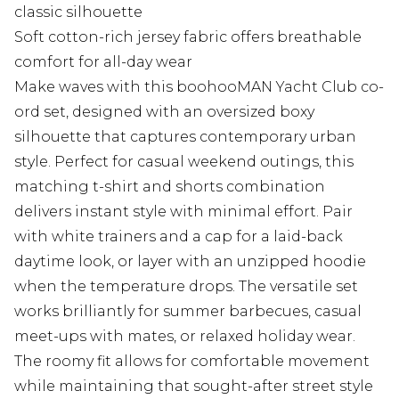
classic silhouette
Soft cotton-rich jersey fabric offers breathable
comfort for all-day wear
Make waves with this boohooMAN Yacht Club co-
ord set, designed with an oversized boxy
silhouette that captures contemporary urban
style. Perfect for casual weekend outings, this
matching t-shirt and shorts combination
delivers instant style with minimal effort. Pair
with white trainers and a cap for a laid-back
daytime look, or layer with an unzipped hoodie
when the temperature drops. The versatile set
works brilliantly for summer barbecues, casual
meet-ups with mates, or relaxed holiday wear.
The roomy fit allows for comfortable movement
while maintaining that sought-after street style