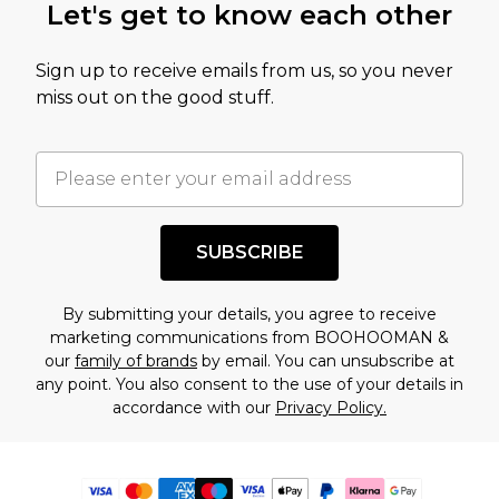
Let's get to know each other
Sign up to receive emails from us, so you never
miss out on the good stuff.
SUBSCRIBE
By submitting your details, you agree to receive
marketing communications from BOOHOOMAN &
our
family of brands
by email. You can unsubscribe at
any point. You also consent to the use of your details in
accordance with our
Privacy Policy.