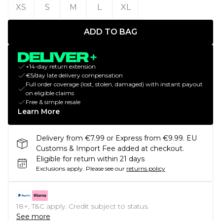
XS
S
M
L
XL
ADD TO BAG
+14-day return extension
€5/day late delivery compensation
Full order coverage (lost, stolen, damaged) with instant payout
on eligible claims
Free & simple resale
Learn More
Delivery from €7.99 or Express from €9.99. EU
Customs & Import Fee added at checkout.
Eligible for return within 21 days
Exclusions apply.
Please see our
returns policy
18+, T&C apply. Credit subject to status.
See more