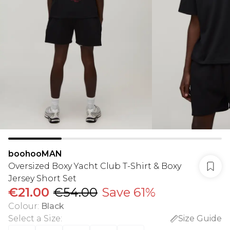
boohooMAN
Oversized Boxy Yacht Club T-Shirt & Boxy
Jersey Short Set
€21.00
€54.00
Save 61%
Colour
:
Black
Select a Size
:
Size Guide