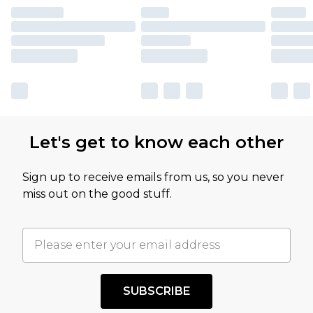
Let's get to know each other
Sign up to receive emails from us, so you never
miss out on the good stuff.
SUBSCRIBE