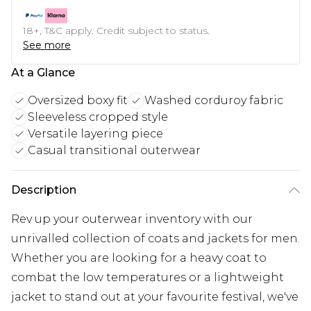
18+, T&C apply. Credit subject to status.
See more
At a Glance
Oversized boxy fit
Washed corduroy fabric
Sleeveless cropped style
Versatile layering piece
Casual transitional outerwear
Description
Rev up your outerwear inventory with our
unrivalled collection of coats and jackets for men.
Whether you are looking for a heavy coat to
combat the low temperatures or a lightweight
jacket to stand out at your favourite festival, we've