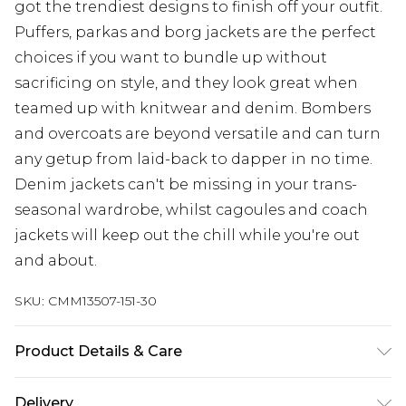
got the trendiest designs to finish off your outfit.
Puffers, parkas and borg jackets are the perfect
choices if you want to bundle up without
sacrificing on style, and they look great when
teamed up with knitwear and denim. Bombers
and overcoats are beyond versatile and can turn
any getup from laid-back to dapper in no time.
Denim jackets can't be missing in your trans-
seasonal wardrobe, whilst cagoules and coach
jackets will keep out the chill while you're out
and about.
SKU:
CMM13507-151-30
Product Details & Care
100% Polyester
Delivery