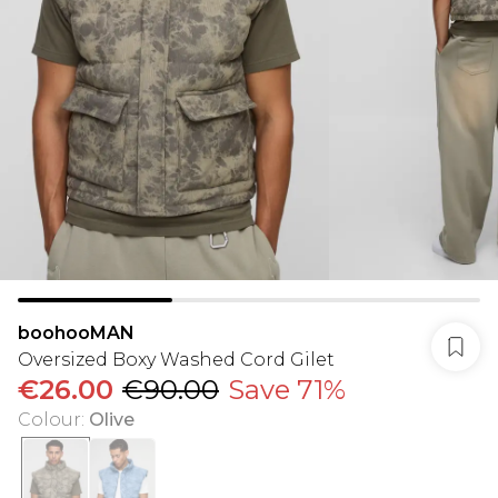
boohooMAN
Oversized Boxy Washed Cord Gilet
€26.00
€90.00
Save 71%
Colour
:
Olive