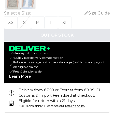
Select a Size
:
Size Guide
XS
S
M
L
XL
OUT OF STOCK
+14-day return extension
€5/day late delivery compensation
Full order coverage (lost, stolen, damaged) with instant payout
on eligible claims
Free & simple resale
Learn More
Delivery from €7.99 or Express from €9.99. EU
Customs & Import Fee added at checkout.
Eligible for return within 21 days
Exclusions apply.
Please see our
returns policy