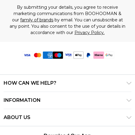
By submitting your details, you agree to receive
marketing communications from BOOHOOMAN &
our
family of brands
by email. You can unsubscribe at
any point. You also consent to the use of your details in
accordance with our
Privacy Policy.
HOW CAN WE HELP?
Frequently Asked Questions
INFORMATION
Contact Us
T&C's - Updated June 2026
Track & Return My Order
ABOUT US
Terms of Use
Delivery Options
Investor Relations
Gift Card Balance
Returns Policy - Updated May 2026