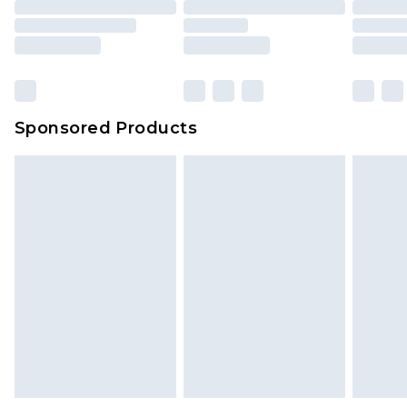
packaging. This does not affect your statutory
rights.
Click
here
to view our full Returns Policy.
Sponsored Products