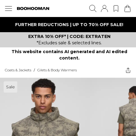
FURTHER REDUCTIONS | UP TO 70% OFF SALE!
EXTRA 10% OFF* | CODE: EXTRATEN
*Excludes sale & selected lines.
This website contains AI generated and AI edited
content.
Coats & Jackets
/
Gilets & Body Warmers
Sale