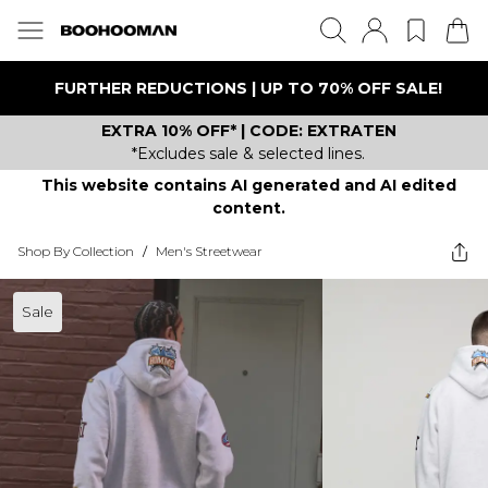
FURTHER REDUCTIONS | UP TO 70% OFF SALE!
EXTRA 10% OFF* | CODE: EXTRATEN
*Excludes sale & selected lines.
This website contains AI generated and AI edited
content.
Shop By Collection
/
Men's Streetwear
Sale