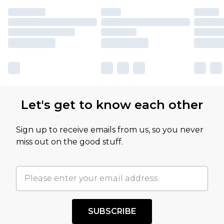
Let's get to know each other
Sign up to receive emails from us, so you never
miss out on the good stuff.
SUBSCRIBE