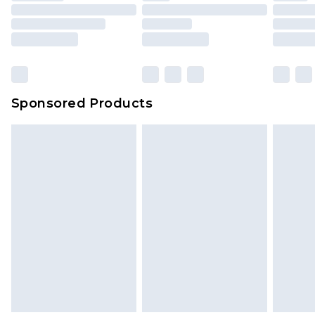
packaging. This does not affect your statutory
rights.
Click
here
to view our full Returns Policy.
Sponsored Products