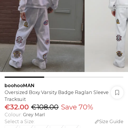
boohooMAN
Oversized Boxy Varsity Badge Raglan Sleeve
Tracksuit
€32.00
€108.00
Save 70%
Colour
:
Grey Marl
Select a Size
:
Size Guide