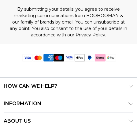
By submitting your details, you agree to receive
marketing communications from BOOHOOMAN &
our
family of brands
by email. You can unsubscribe at
any point. You also consent to the use of your details in
accordance with our
Privacy Policy.
HOW CAN WE HELP?
Frequently Asked Questions
INFORMATION
Contact Us
T&C's - Updated June 2026
Track & Return My Order
ABOUT US
Terms of Use
Delivery Options
Investor Relations
Gift Card Balance