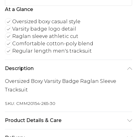
At a Glance
Oversized boxy casual style
Varsity badge logo detail
Raglan sleeve athletic cut
Comfortable cotton-poly blend
Regular length men's tracksuit
Description
Oversized Boxy Varsity Badge Raglan Sleeve
Tracksuit
SKU:
CMM20154-265-30
Product Details & Care
60% Cotton, 40% Polyester. Model is 6'1 & wears