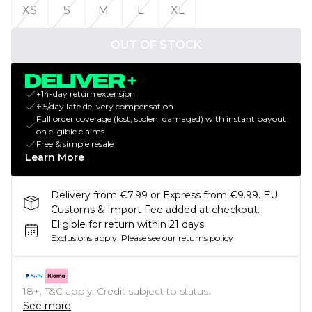
XS
S
M
L
XL
OUT OF STOCK
+14-day return extension
€5/day late delivery compensation
Full order coverage (lost, stolen, damaged) with instant payout
on eligible claims
Free & simple resale
Learn More
Delivery from €7.99 or Express from €9.99. EU
Customs & Import Fee added at checkout.
Eligible for return within 21 days
Exclusions apply.
Please see our
returns policy
18+, T&C apply. Credit subject to status.
See more