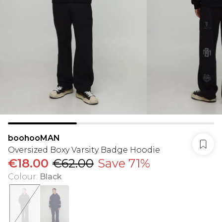
boohooMAN
Oversized Boxy Varsity Badge Hoodie
€18.00
€62.00
Save 71%
Colour
:
Black