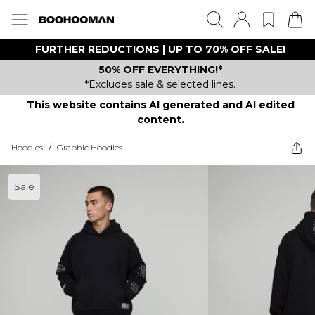
FURTHER REDUCTIONS | UP TO 70% OFF SALE!
50% OFF EVERYTHING!*
*Excludes sale & selected lines.
This website contains AI generated and AI edited
content.
Hoodies
/
Graphic Hoodies
Sale