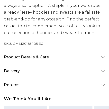
always a solid option. A staple in your wardrobe
already, jersey hoodies and sweats are a failsafe
grab-and-go for any occasion. Find the perfect
casual top to complement your off-duty look in
our selection of hoodies and sweats for men.
SKU:
CMM20155-105-30
Product Details & Care
60% Cotton, 40% Polyester. Model is 6'1 & wears
Delivery
UK size M/32
Republic of Ireland Standard Delivery
€7.99
Returns
Up to 5 Working Days
Something not quite right? You have 21 days
Republic of Ireland Express Delivery
€9.99
We Think You'll Like
from the day you receive it, to send something
Up to 2 Working Days
back.