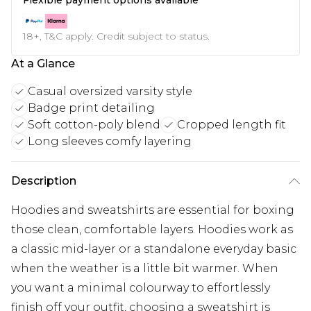
18+, T&C apply. Credit subject to status.
At a Glance
Casual oversized varsity style
Badge print detailing
Soft cotton-poly blend
Cropped length fit
Long sleeves comfy layering
Description
Hoodies and sweatshirts are essential for boxing
those clean, comfortable layers. Hoodies work as
a classic mid-layer or a standalone everyday basic
when the weather is a little bit warmer. When
you want a minimal colourway to effortlessly
finish off your outfit, choosing a sweatshirt is