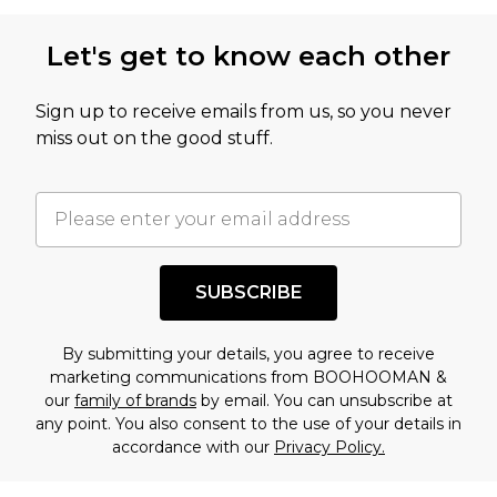
Let's get to know each other
Sign up to receive emails from us, so you never
miss out on the good stuff.
SUBSCRIBE
By submitting your details, you agree to receive
marketing communications from BOOHOOMAN &
our
family of brands
by email. You can unsubscribe at
any point. You also consent to the use of your details in
accordance with our
Privacy Policy.