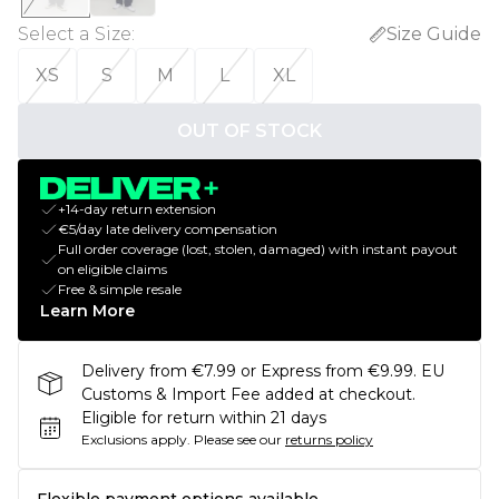
Select a Size
:
Size Guide
XS
S
M
L
XL
OUT OF STOCK
+14-day return extension
€5/day late delivery compensation
Full order coverage (lost, stolen, damaged) with instant payout
on eligible claims
Free & simple resale
Learn More
Delivery from €7.99 or Express from €9.99. EU
Customs & Import Fee added at checkout.
Eligible for return within 21 days
Exclusions apply.
Please see our
returns policy
Flexible payment options available