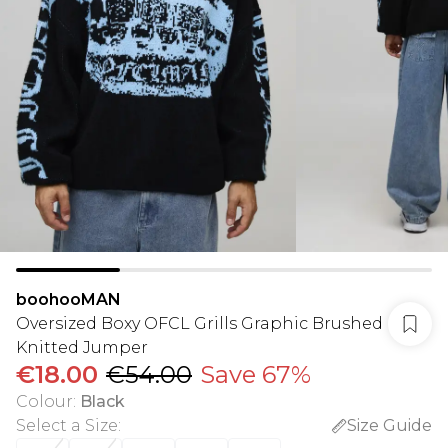
boohooMAN
Oversized Boxy OFCL Grills Graphic Brushed
Knitted Jumper
€18.00
€54.00
Save 67%
Colour
:
Black
Select a Size
:
Size Guide