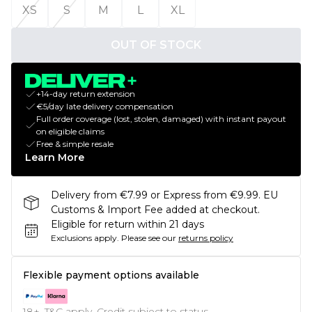
XS
S
M
L
XL
OUT OF STOCK
+14-day return extension
€5/day late delivery compensation
Full order coverage (lost, stolen, damaged) with instant payout
on eligible claims
Free & simple resale
Learn More
Delivery from €7.99 or Express from €9.99. EU
Customs & Import Fee added at checkout.
Eligible for return within 21 days
Exclusions apply.
Please see our
returns policy
Flexible payment options available
18+, T&C apply. Credit subject to status.