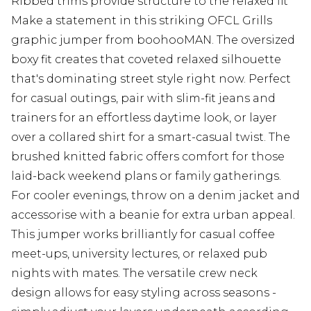
Ribbed trims provide structure to the relaxed fit
Make a statement in this striking OFCL Grills
graphic jumper from boohooMAN. The oversized
boxy fit creates that coveted relaxed silhouette
that's dominating street style right now. Perfect
for casual outings, pair with slim-fit jeans and
trainers for an effortless daytime look, or layer
over a collared shirt for a smart-casual twist. The
brushed knitted fabric offers comfort for those
laid-back weekend plans or family gatherings.
For cooler evenings, throw on a denim jacket and
accessorise with a beanie for extra urban appeal.
This jumper works brilliantly for casual coffee
meet-ups, university lectures, or relaxed pub
nights with mates. The versatile crew neck
design allows for easy styling across seasons -