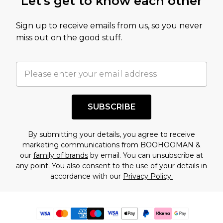
Let's get to know each other
Sign up to receive emails from us, so you never
miss out on the good stuff.
SUBSCRIBE
By submitting your details, you agree to receive
marketing communications from BOOHOOMAN &
our
family of brands
by email. You can unsubscribe at
any point. You also consent to the use of your details in
accordance with our
Privacy Policy.