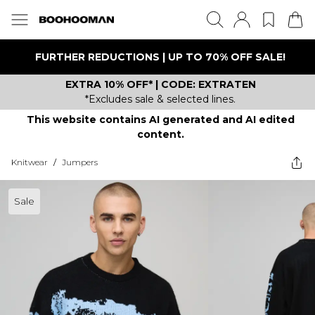
FURTHER REDUCTIONS | UP TO 70% OFF SALE!
EXTRA 10% OFF* | CODE: EXTRATEN
*Excludes sale & selected lines.
This website contains AI generated and AI edited
content.
Knitwear
/
Jumpers
Sale