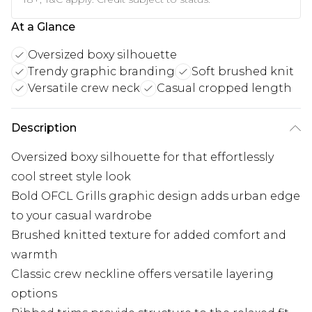
At a Glance
Oversized boxy silhouette
Trendy graphic branding
Soft brushed knit
Versatile crew neck
Casual cropped length
Description
Oversized boxy silhouette for that effortlessly
cool street style look
Bold OFCL Grills graphic design adds urban edge
to your casual wardrobe
Brushed knitted texture for added comfort and
warmth
Classic crew neckline offers versatile layering
options