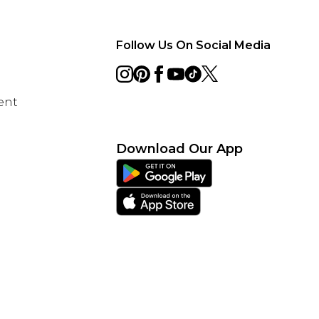
Follow Us On Social Media
ent
Download Our App