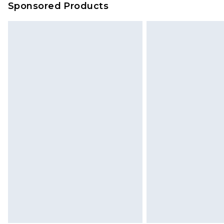
Sponsored Products