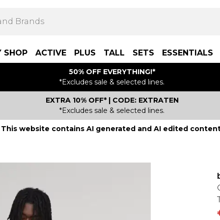
Y SHOP
ACTIVE
PLUS
TALL
SETS
ESSENTIALS
50% OFF EVERYTHING!*
*Excludes sale & selected lines.
EXTRA 10% OFF* | CODE: EXTRATEN
*Excludes sale & selected lines.
This website contains AI generated and AI edited content