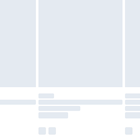
olicy.