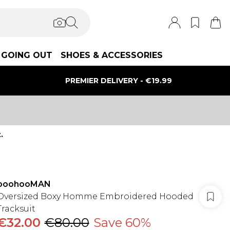
GOING OUT
SHOES & ACCESSORIES
PREMIER DELIVERY - €19.99
.
boohooMAN
Oversized Boxy Homme Embroidered Hooded
Tracksuit
€32.00
€80.00
Save 60%