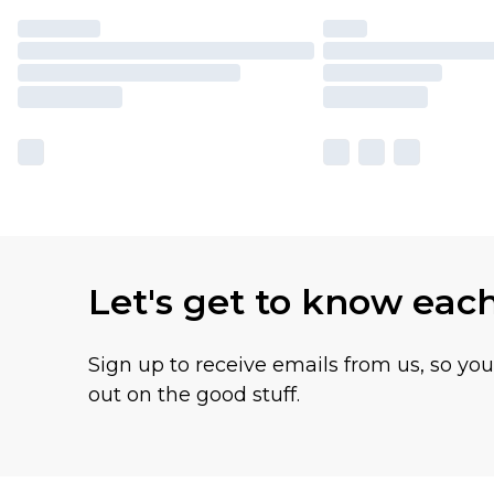
Let's get to know eac
Sign up to receive emails from us, so yo
out on the good stuff.