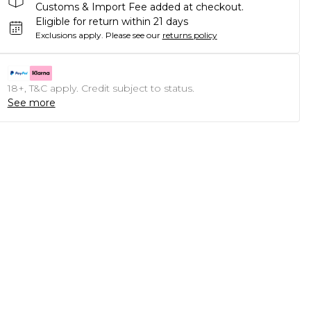
Customs & Import Fee added at checkout.
Eligible for return within 21 days
Exclusions apply.
Please see our
returns policy
18+, T&C apply. Credit subject to status.
See more