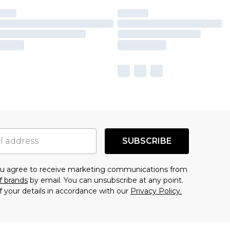
SUBSCRIBE
you agree to receive marketing communications from
f brands
by email. You can unsubscribe at any point.
f your details in accordance with our
Privacy Policy.