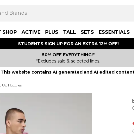
Y SHOP
ACTIVE
PLUS
TALL
SETS
ESSENTIALS
STUDENTS SIGN UP FOR AN EXTRA 12% OFF!
50% OFF EVERYTHING!*
*Excludes sale & selected lines.
This website contains AI generated and AI edited content
p Up Hoodies