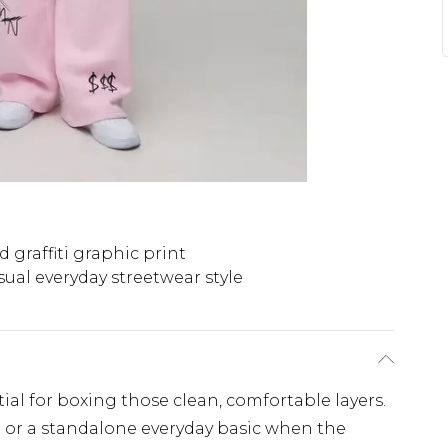
d graffiti graphic print
sual everyday streetwear style
ial for boxing those clean, comfortable layers.
r or a standalone everyday basic when the