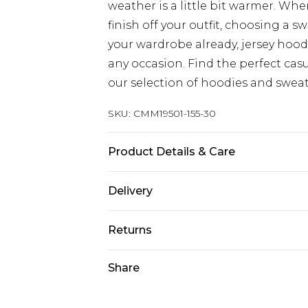
weather is a little bit warmer. Wh
finish off your outfit, choosing a sw
your wardrobe already, jersey hood
any occasion. Find the perfect cas
our selection of hoodies and sweat
SKU:
CMM19501-155-30
Product Details & Care
60% Cotton, 40% Polyester. Model is
Delivery
Republic of Ireland Standard Delive
Returns
Up to 5 Working Days
Something not quite right? You hav
Share
Republic of Ireland Express Delivery
something back.
Up to 2 Working Days
Please note, we cannot offer refun