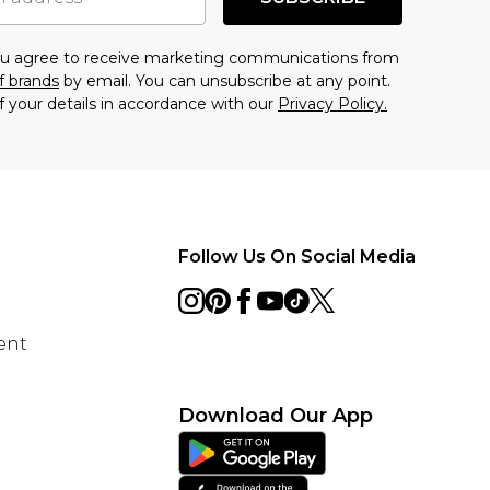
you agree to receive marketing communications from
f brands
by email. You can unsubscribe at any point.
f your details in accordance with our
Privacy Policy.
Follow Us On Social Media
ent
Download Our App