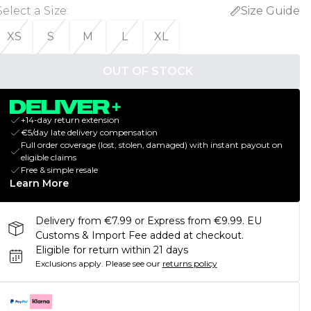
Select a Size
:
Size Guide
XS
S
M
L
XL
OUT OF STOCK
+14-day return extension
€5/day late delivery compensation
Full order coverage (lost, stolen, damaged) with instant payout on
eligible claims
Free & simple resale
Learn More
Delivery from €7.99 or Express from €9.99. EU
Customs & Import Fee added at checkout.
Eligible for return within 21 days
Exclusions apply.
Please see our
returns policy