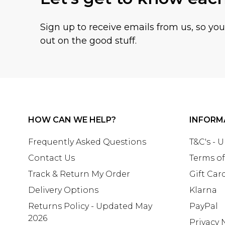
Sign up to receive emails from us, so yo
out on the good stuff.
HOW CAN WE HELP?
INFORM
Frequently Asked Questions
T&C's - 
Contact Us
Terms of
Track & Return My Order
Gift Car
Delivery Options
Klarna
Returns Policy - Updated May
PayPal
2026
Privacy 