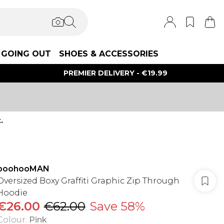
GOING OUT
SHOES & ACCESSORIES
PREMIER DELIVERY - €19.99
.
boohooMAN
Oversized Boxy Graffiti Graphic Zip Through
Hoodie
€26.00
€62.00
Save 58%
Colour
:
Pink