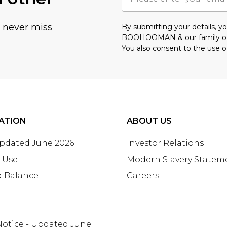
u never miss
By submitting your details, 
BOOHOOMAN & our
family o
You also consent to the use o
ATION
ABOUT US
Updated June 2026
Investor Relations
 Use
Modern Slavery Statem
d Balance
Careers
Notice - Updated June