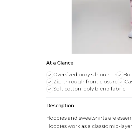
At a Glance
Oversized boxy silhouette
Bol
Zip-through front closure
Ca
Soft cotton-poly blend fabric
Description
Hoodies and sweatshirts are essent
Hoodies work as a classic mid-laye