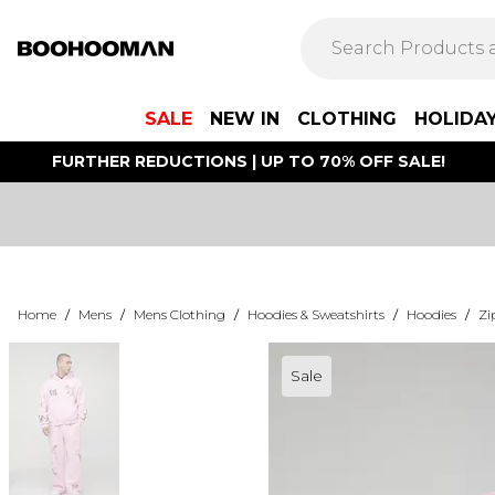
SALE
NEW IN
CLOTHING
HOLIDA
FURTHER REDUCTIONS | UP TO 70% OFF SALE!
Home
/
Mens
/
Mens Clothing
/
Hoodies & Sweatshirts
/
Hoodies
/
Zi
Sale