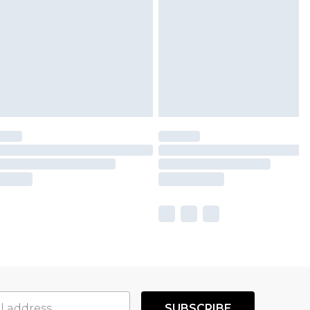
SUBSCRIBE