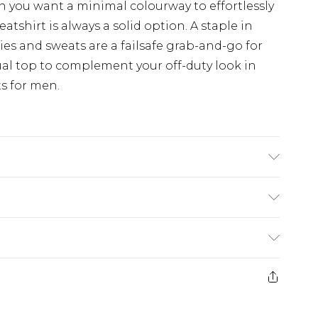
en you want a minimal colourway to effortlessly
eatshirt is always a solid option. A staple in
ies and sweats are a failsafe grab-and-go for
ual top to complement your off-duty look in
s for men.
 6'1 & wears UK size M/32
ry
€7.99
e 21 days from the day you receive it, to send
€9.99
ds on fashion face masks, cosmetics, pierced