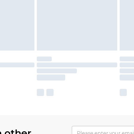
h other