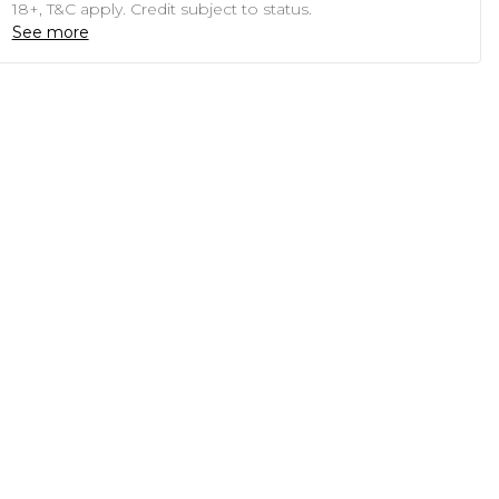
18+, T&C apply. Credit subject to status.
See more