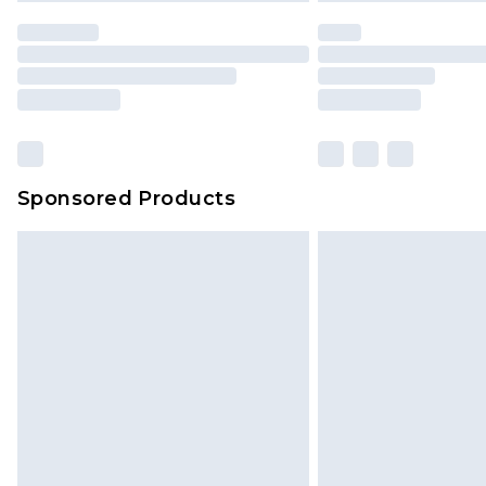
Sponsored Products