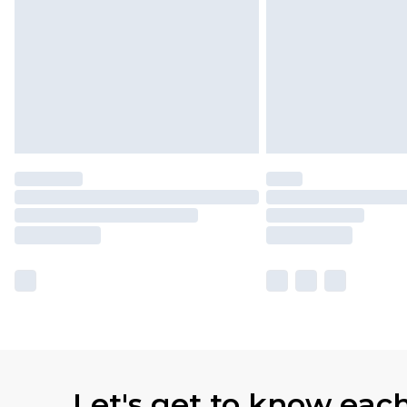
Let's get to know eac