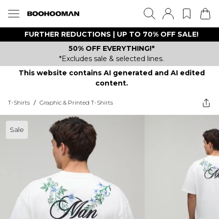
FURTHER REDUCTIONS | UP TO 70% OFF SALE!
50% OFF EVERYTHING!*
*Excludes sale & selected lines.
This website contains AI generated and AI edited
content.
T-Shirts
/
Graphic & Printed T-Shirts
Sale