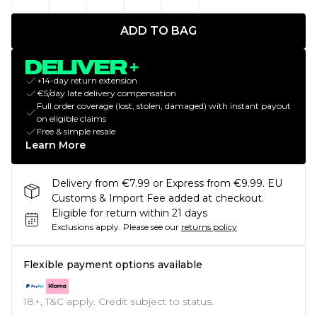
ADD TO BAG
+14-day return extension
€5/day late delivery compensation
Full order coverage (lost, stolen, damaged) with instant payout
on eligible claims
Free & simple resale
Learn More
Delivery from €7.99 or Express from €9.99. EU
Customs & Import Fee added at checkout.
Eligible for return within 21 days
Exclusions apply.
Please see our
returns policy
Flexible payment options available
18+, T&C apply. Credit subject to status.