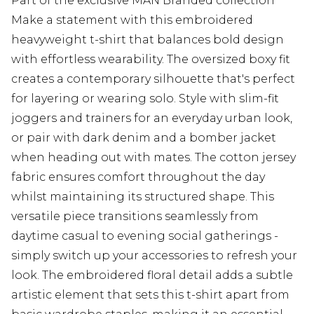
Part of the exclusive MAN Branded collection
Make a statement with this embroidered
heavyweight t-shirt that balances bold design
with effortless wearability. The oversized boxy fit
creates a contemporary silhouette that's perfect
for layering or wearing solo. Style with slim-fit
joggers and trainers for an everyday urban look,
or pair with dark denim and a bomber jacket
when heading out with mates. The cotton jersey
fabric ensures comfort throughout the day
whilst maintaining its structured shape. This
versatile piece transitions seamlessly from
daytime casual to evening social gatherings -
simply switch up your accessories to refresh your
look. The embroidered floral detail adds a subtle
artistic element that sets this t-shirt apart from