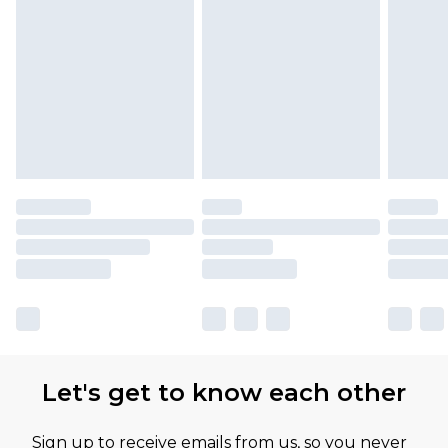
Let's get to know each other
Sign up to receive emails from us, so you never