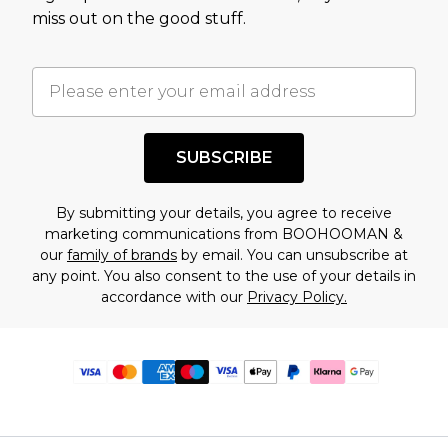
miss out on the good stuff.
SUBSCRIBE
By submitting your details, you agree to receive
marketing communications from BOOHOOMAN &
our
family of brands
by email. You can unsubscribe at
any point. You also consent to the use of your details in
accordance with our
Privacy Policy.