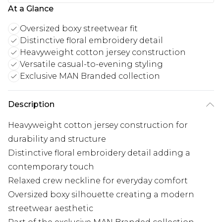
At a Glance
Oversized boxy streetwear fit
Distinctive floral embroidery detail
Heavyweight cotton jersey construction
Versatile casual-to-evening styling
Exclusive MAN Branded collection
Description
Heavyweight cotton jersey construction for
durability and structure
Distinctive floral embroidery detail adding a
contemporary touch
Relaxed crew neckline for everyday comfort
Oversized boxy silhouette creating a modern
streetwear aesthetic