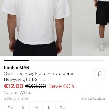
boohooMAN
Oversized Boxy Floral Embroidered
Heavyweight T-Shirt
€12.00
€30.00
Save 60%
Colour
:
White
Select a Size
:
Size Guide
XS
S
M
L
XL