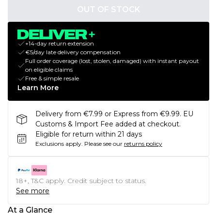
OUT OF STOCK
+14-day return extension
€5/day late delivery compensation
Full order coverage (lost, stolen, damaged) with instant payout
on eligible claims
Free & simple resale
Learn More
Delivery from €7.99 or Express from €9.99. EU
Customs & Import Fee added at checkout.
Eligible for return within 21 days
Exclusions apply.
Please see our
returns policy
18+, T&C apply. Credit subject to status.
See more
At a Glance