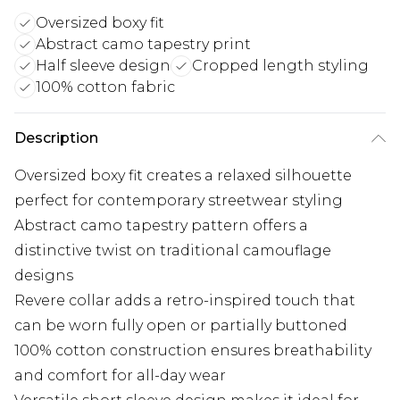
Oversized boxy fit
Abstract camo tapestry print
Half sleeve design
Cropped length styling
100% cotton fabric
Description
Oversized boxy fit creates a relaxed silhouette
perfect for contemporary streetwear styling
Abstract camo tapestry pattern offers a
distinctive twist on traditional camouflage
designs
Revere collar adds a retro-inspired touch that
can be worn fully open or partially buttoned
100% cotton construction ensures breathability
and comfort for all-day wear