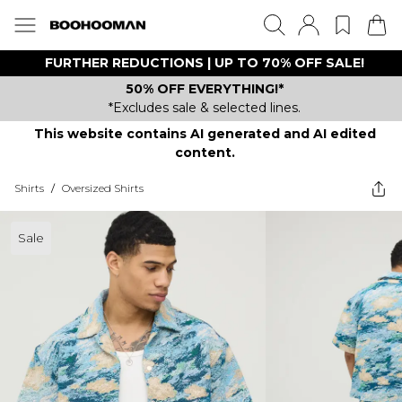
FURTHER REDUCTIONS | UP TO 70% OFF SALE!
50% OFF EVERYTHING!*
*Excludes sale & selected lines.
This website contains AI generated and AI edited
content.
Shirts
/
Oversized Shirts
Sale