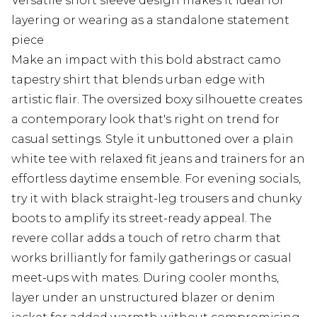
Versatile short sleeve design makes it ideal for
layering or wearing as a standalone statement
piece
Make an impact with this bold abstract camo
tapestry shirt that blends urban edge with
artistic flair. The oversized boxy silhouette creates
a contemporary look that's right on trend for
casual settings. Style it unbuttoned over a plain
white tee with relaxed fit jeans and trainers for an
effortless daytime ensemble. For evening socials,
try it with black straight-leg trousers and chunky
boots to amplify its street-ready appeal. The
revere collar adds a touch of retro charm that
works brilliantly for family gatherings or casual
meet-ups with mates. During cooler months,
layer under an unstructured blazer or denim