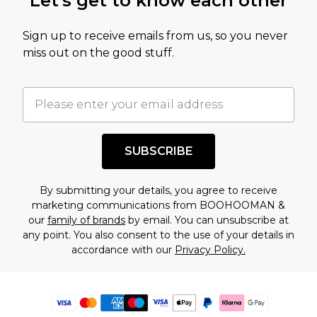
Let's get to know each other
Sign up to receive emails from us, so you never
miss out on the good stuff.
SUBSCRIBE
By submitting your details, you agree to receive
marketing communications from BOOHOOMAN &
our
family of brands
by email. You can unsubscribe at
any point. You also consent to the use of your details in
accordance with our
Privacy Policy.