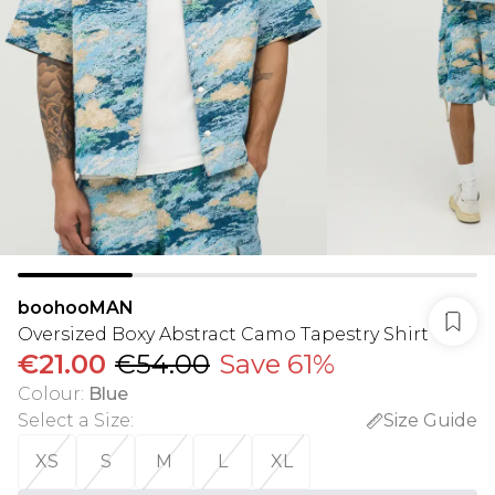
boohooMAN
Oversized Boxy Abstract Camo Tapestry Shirt
€21.00
€54.00
Save 61%
Colour
:
Blue
Select a Size
:
Size Guide
XS
S
M
L
XL