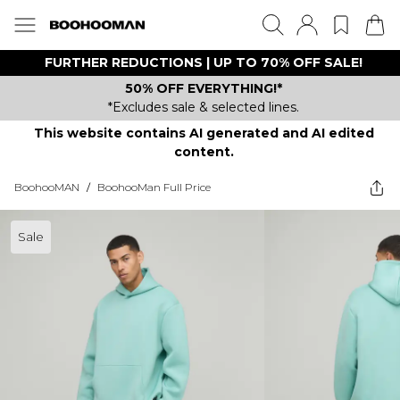
FURTHER REDUCTIONS | UP TO 70% OFF SALE!
50% OFF EVERYTHING!*
*Excludes sale & selected lines.
This website contains AI generated and AI edited
content.
BoohooMAN
/
BoohooMan Full Price
Sale