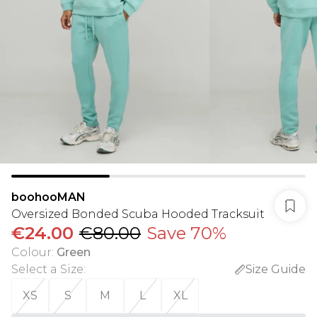
boohooMAN
Oversized Bonded Scuba Hooded Tracksuit
€24.00
€80.00
Save 70%
Colour
:
Green
Select a Size
:
Size Guide
XS
S
M
L
XL