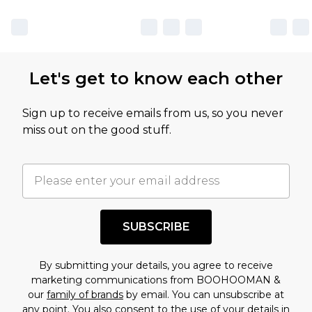
Let's get to know each other
Sign up to receive emails from us, so you never
miss out on the good stuff.
SUBSCRIBE
By submitting your details, you agree to receive
marketing communications from BOOHOOMAN &
our
family of brands
by email. You can unsubscribe at
any point. You also consent to the use of your details in