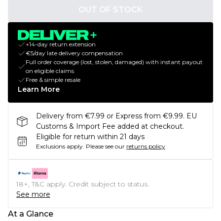
OUT OF STOCK
+14-day return extension
€5/day late delivery compensation
Full order coverage (lost, stolen, damaged) with instant payout
on eligible claims
Free & simple resale
Learn More
Delivery from €7.99 or Express from €9.99. EU
Customs & Import Fee added at checkout.
Eligible for return within 21 days
Exclusions apply.
Please see our
returns policy
18+, T&C apply. Credit subject to status.
See more
At a Glance