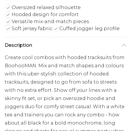
Oversized relaxed silhouette
Hooded design for comfort
Versatile mix-and-match pieces
Soft jersey fabric
Cuffed jogger leg profile
Description
Create cool combos with hooded tracksuits from
BoohooMAN. Mix and match shapes and colours
with this uber-stylish collection of hooded
tracksuits, designed to go from sofa to streets
with no extra effort. Show off your lines with a
skinny fit set, or pick an oversized hoodie and
joggers duo for comfy street casual. With a white
tee and trainers you can rock any combo - how
about all black for a bold monochrome, long