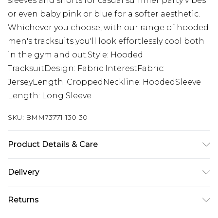
sleeves and shorts for casual summer party vibes
or even baby pink or blue for a softer aesthetic.
Whichever you choose, with our range of hooded
men's tracksuits you'll look effortlessly cool both
in the gym and out.Style: Hooded
TracksuitDesign: Fabric InterestFabric:
JerseyLength: CroppedNeckline: HoodedSleeve
Length: Long Sleeve
SKU:
BMM73771-130-30
Product Details & Care
100% Polyester. Model is 6'1 & wears UK size M/32
Delivery
Republic of Ireland Standard Delivery
€7.99
Returns
Up to 5 Working Days