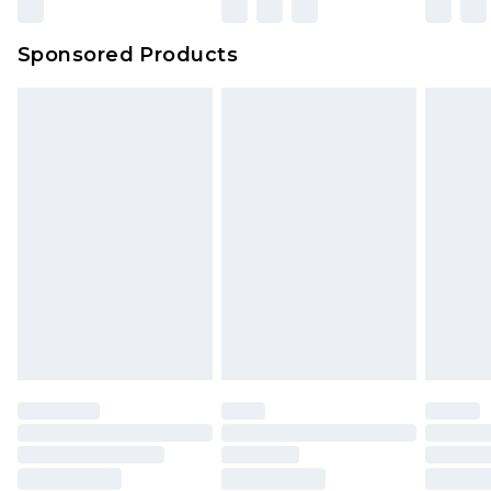
Sponsored Products