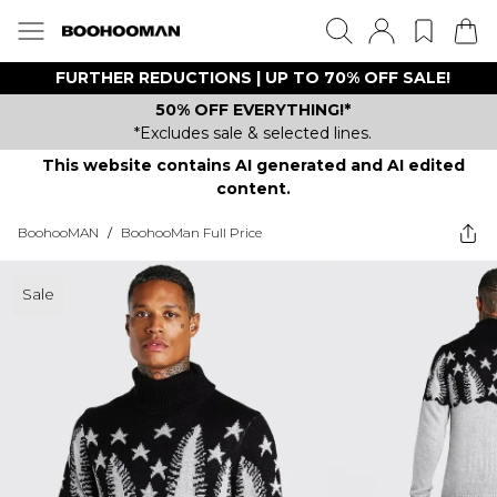
FURTHER REDUCTIONS | UP TO 70% OFF SALE!
50% OFF EVERYTHING!*
*Excludes sale & selected lines.
This website contains AI generated and AI edited
content.
BoohooMAN
/
BoohooMan Full Price
Sale