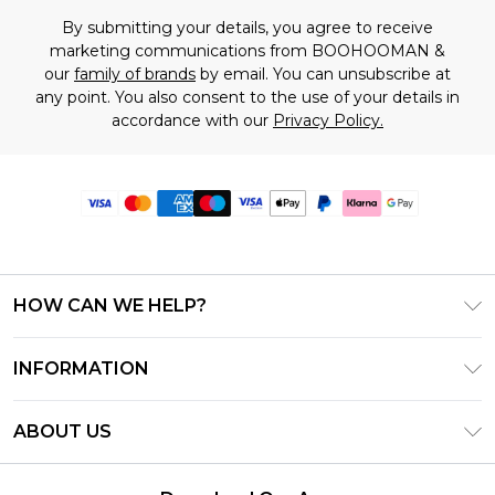
By submitting your details, you agree to receive
marketing communications from BOOHOOMAN &
our
family of brands
by email. You can unsubscribe at
any point. You also consent to the use of your details in
accordance with our
Privacy Policy.
HOW CAN WE HELP?
Frequently Asked Questions
INFORMATION
Contact Us
T&C's - Updated June 2026
Track & Return My Order
ABOUT US
Terms of Use
Delivery Options
Investor Relations
Gift Card Balance