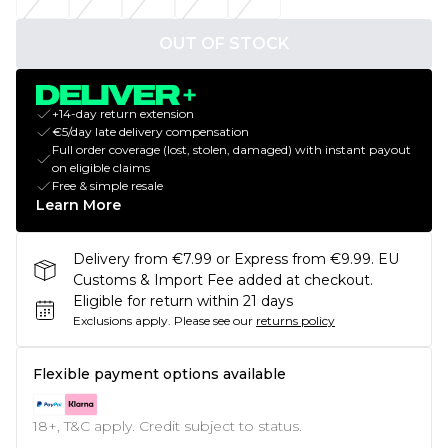
OUT OF STOCK
+14-day return extension
€5/day late delivery compensation
Full order coverage (lost, stolen, damaged) with instant payout
on eligible claims
Free & simple resale
Learn More
Delivery from €7.99 or Express from €9.99. EU
Customs & Import Fee added at checkout.
Eligible for return within 21 days
Exclusions apply.
Please see our
returns policy
Flexible payment options available
18+, T&C apply. Credit subject to status.