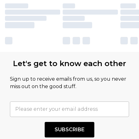
Let's get to know each other
Sign up to receive emails from us, so you never
miss out on the good stuff.
SUBSCRIBE