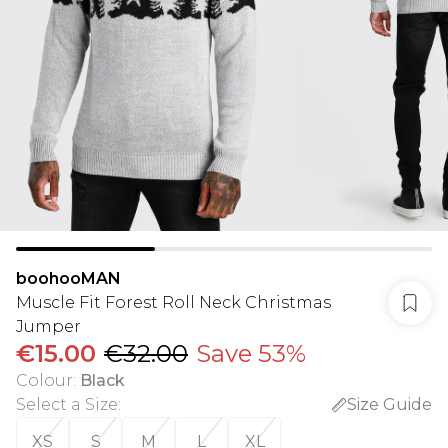
boohooMAN
Muscle Fit Forest Roll Neck Christmas
Jumper
€15.00
€32.00
Save 53%
Colour
:
Black
Select a Size
:
Size Guide
XS
S
M
L
XL