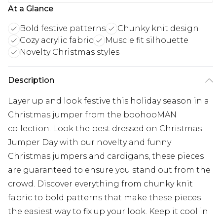
At a Glance
Bold festive patterns
Chunky knit design
Cozy acrylic fabric
Muscle fit silhouette
Novelty Christmas styles
Description
Layer up and look festive this holiday season in a
Christmas jumper from the boohooMAN
collection. Look the best dressed on Christmas
Jumper Day with our novelty and funny
Christmas jumpers and cardigans, these pieces
are guaranteed to ensure you stand out from the
crowd. Discover everything from chunky knit
fabric to bold patterns that make these pieces
the easiest way to fix up your look. Keep it cool in