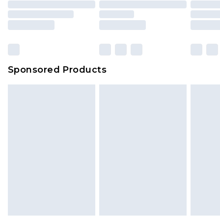
packaging. This does not affect your statutory
rights.
Click
here
to view our full Returns Policy.
Sponsored Products