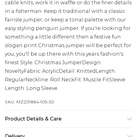
cable knits, work it in waffle or do the finer details
in a fisherman. Keep it traditional with a classic
fairisle jumper, or keep a tonal palette with our
easy styling penguin jumper. If you're looking for
something a little different then a festive fun
slogan print Christmas jumper will be perfect for
you, you'll be up there with this years fashion's
finest Style: Christmas JumperDesign:
NoveltyFabric: AcrylicDetail: KnittedLength:
RegularNeckline: Roll NeckFit: Muscle FitSleeve
Length: Long Sleeve
SKU:
MZZ31864-105-30
Product Details & Care
100% Acrylic. Model is 6'1 & wears UK size M/32
Delivery