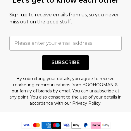
Let's get to know each other
Sign up to receive emails from us, so you never
miss out on the good stuff.
SUBSCRIBE
By submitting your details, you agree to receive
marketing communications from BOOHOOMAN &
our
family of brands
by email. You can unsubscribe at
any point. You also consent to the use of your details in
accordance with our
Privacy Policy.