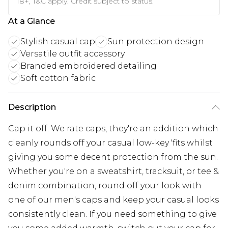
18+, T&C apply. Credit subject to status.
At a Glance
Stylish casual cap
Sun protection design
Versatile outfit accessory
Branded embroidered detailing
Soft cotton fabric
Description
Cap it off. We rate caps, they're an addition which
cleanly rounds off your casual low-key 'fits whilst
giving you some decent protection from the sun.
Whether you're on a sweatshirt, tracksuit, or tee &
denim combination, round off your look with
one of our men's caps and keep your casual looks
consistently clean. If you need something to give