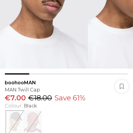
boohooMAN
MAN Twill Cap
€7.00
€18.00
Save 61%
Colour
:
Black