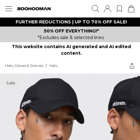
FURTHER REDUCTIONS | UP TO 70% OFF SALE!
50% OFF EVERYTHING!*
*Excludes sale & selected lines.
This website contains AI generated and AI edited
content.
Hats, Gloves & Scarves
/
Hats
Sale