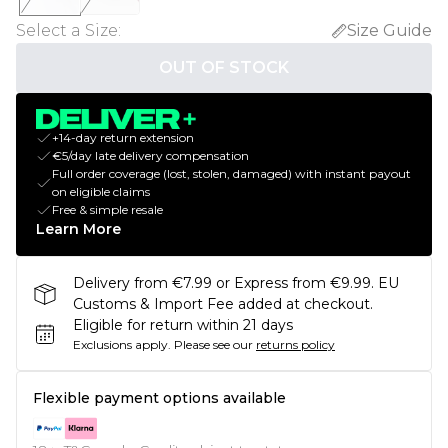
Select a Size
:
Size Guide
OUT OF STOCK
+14-day return extension
€5/day late delivery compensation
Full order coverage (lost, stolen, damaged) with instant payout
on eligible claims
Free & simple resale
Learn More
Delivery from €7.99 or Express from €9.99. EU
Customs & Import Fee added at checkout.
Eligible for return within 21 days
Exclusions apply.
Please see our
returns policy
Flexible payment options available