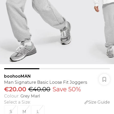
boohooMAN
Man Signature Basic Loose Fit Joggers
€20.00
€40.00
Save 50%
Colour
:
Grey Marl
Select a Size
:
Size Guide
S
M
L