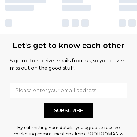
Let's get to know each other
Sign up to receive emails from us, so you never
miss out on the good stuff.
SUBSCRIBE
By submitting your details, you agree to receive
marketing communications from BOOHOOMAN &