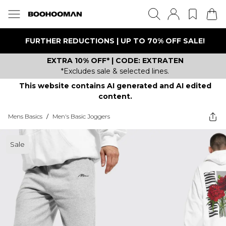
FURTHER REDUCTIONS | UP TO 70% OFF SALE!
EXTRA 10% OFF* | CODE: EXTRATEN
*Excludes sale & selected lines.
This website contains AI generated and AI edited
content.
Mens Basics
/
Men's Basic Joggers
Sale