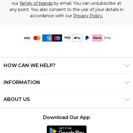
our
family of brands
by email. You can unsubscribe at
any point. You also consent to the use of your details in
accordance with our
Privacy Policy.
HOW CAN WE HELP?
Frequently Asked Questions
INFORMATION
Contact Us
T&C's - Updated June 2026
Track & Return My Order
ABOUT US
Terms of Use
Delivery Options
Investor Relations
Gift Card Balance
Returns Policy - Updated May 2026
Download Our App
Modern Slavery Statement
Klarna
Size Guide
Careers