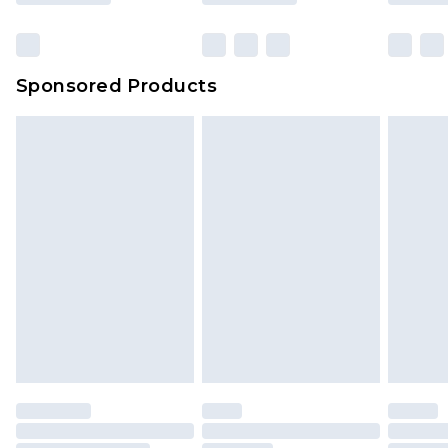
Click
here
to view our full Returns Policy.
Sponsored Products