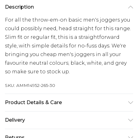
Description
For all the throw-em-on basic men's joggers you
could possibly need, head straight for this range.
Slim fit or regular fit, this is a straightforward
style, with simple details for no-fuss days. We're
bringing you cheap men's joggers in all your
favourite neutral colours; black, white, and grey
so make sure to stock up.
SKU:
AMM14952-265-30
Product Details & Care
52% Polyester And 48% Cotton, Model Is 6'1' And
Delivery
Wears Size M
Republic of Ireland Standard Delivery
€7.99
Returns