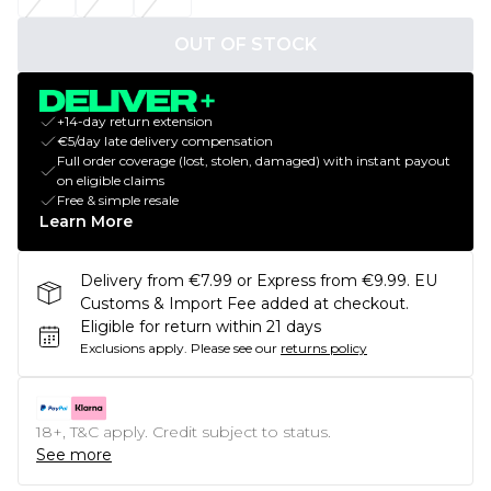
OUT OF STOCK
+14-day return extension
€5/day late delivery compensation
Full order coverage (lost, stolen, damaged) with instant payout
on eligible claims
Free & simple resale
Learn More
Delivery from €7.99 or Express from €9.99. EU
Customs & Import Fee added at checkout.
Eligible for return within 21 days
Exclusions apply.
Please see our
returns policy
18+, T&C apply. Credit subject to status.
See more