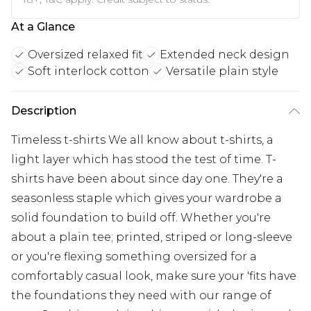
At a Glance
Oversized relaxed fit
Extended neck design
Soft interlock cotton
Versatile plain style
Description
Timeless t-shirts We all know about t-shirts, a
light layer which has stood the test of time. T-
shirts have been about since day one. They're a
seasonless staple which gives your wardrobe a
solid foundation to build off. Whether you're
about a plain tee; printed, striped or long-sleeve
or you're flexing something oversized for a
comfortably casual look, make sure your 'fits have
the foundations they need with our range of