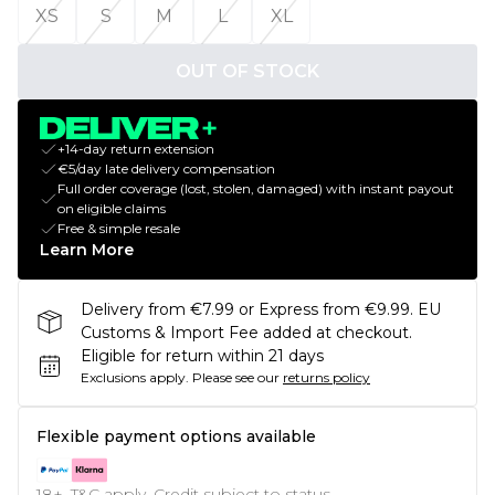
XS
S
M
L
XL
OUT OF STOCK
+14-day return extension
€5/day late delivery compensation
Full order coverage (lost, stolen, damaged) with instant payout
on eligible claims
Free & simple resale
Learn More
Delivery from €7.99 or Express from €9.99. EU
Customs & Import Fee added at checkout.
Eligible for return within 21 days
Exclusions apply.
Please see our
returns policy
Flexible payment options available
18+, T&C apply. Credit subject to status.