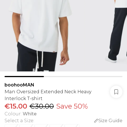
boohooMAN
Man Oversized Extended Neck Heavy
Interlock T-shirt
€15.00
€30.00
Save 50%
Colour
:
White
Select a Size
:
Size Guide