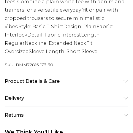
tees. Combine a plain white tee with denim and
trainers for a versatile everyday 'fit or pair with
cropped trousers to secure minimalistic
vibes.Style: Basic T-ShirtDesign: PlainFabric:
InterlockDetail: Fabric InterestLength:
RegularNeckline: Extended NeckFit:
OversizedSleeve Length: Short Sleeve
SKU:
BMM72815-173-30
Product Details & Care
100% Cotton. Model is 6'1 & wears UK size M/32
Delivery
Republic of Ireland Standard Delivery
€7.99
Returns
Up to 5 Working Days
Something not quite right? You have 21 days
Republic of Ireland Express Delivery
€9.99
We Think You'll Like