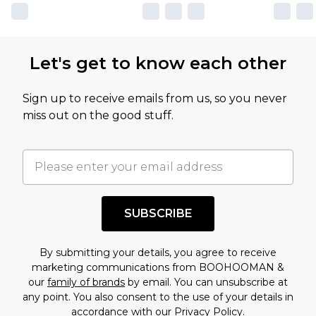
Let's get to know each other
Sign up to receive emails from us, so you never
miss out on the good stuff.
SUBSCRIBE
By submitting your details, you agree to receive
marketing communications from BOOHOOMAN &
our
family of brands
by email. You can unsubscribe at
any point. You also consent to the use of your details in
accordance with our
Privacy Policy.