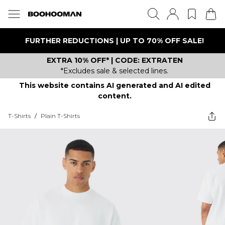
FURTHER REDUCTIONS | UP TO 70% OFF SALE!
EXTRA 10% OFF* | CODE: EXTRATEN
*Excludes sale & selected lines.
This website contains AI generated and AI edited
content.
T-Shirts
/
Plain T-Shirts