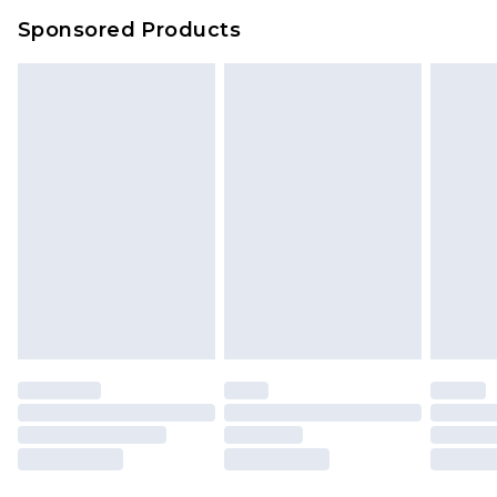
Sponsored Products