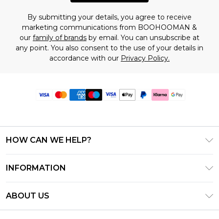
By submitting your details, you agree to receive
marketing communications from BOOHOOMAN &
our
family of brands
by email. You can unsubscribe at
any point. You also consent to the use of your details in
accordance with our
Privacy Policy.
HOW CAN WE HELP?
Frequently Asked Questions
INFORMATION
Contact Us
T&C's - Updated June 2026
Track & Return My Order
ABOUT US
Terms of Use
Delivery Options
Investor Relations