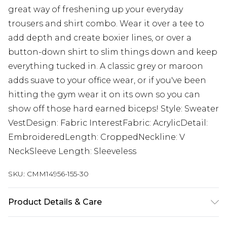
great way of freshening up your everyday
trousers and shirt combo. Wear it over a tee to
add depth and create boxier lines, or over a
button-down shirt to slim things down and keep
everything tucked in. A classic grey or maroon
adds suave to your office wear, or if you've been
hitting the gym wear it on its own so you can
show off those hard earned biceps! Style: Sweater
VestDesign: Fabric InterestFabric: AcrylicDetail:
EmbroideredLength: CroppedNeckline: V
NeckSleeve Length: Sleeveless
SKU:
CMM14956-155-30
Product Details & Care
50% Acrylic, 50% Cotton. Model is 6'1 & wears UK