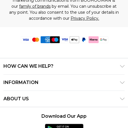
marketing communications from BOOHOOMAN &
our
family of brands
by email. You can unsubscribe at
any point. You also consent to the use of your details in
accordance with our
Privacy Policy.
HOW CAN WE HELP?
Frequently Asked Questions
INFORMATION
Contact Us
T&C's - Updated June 2026
Track & Return My Order
ABOUT US
Terms of Use
Delivery Options
Investor Relations
Gift Card Balance
Returns Policy - Updated May 2026
Download Our App
Modern Slavery Statement
Klarna
Size Guide