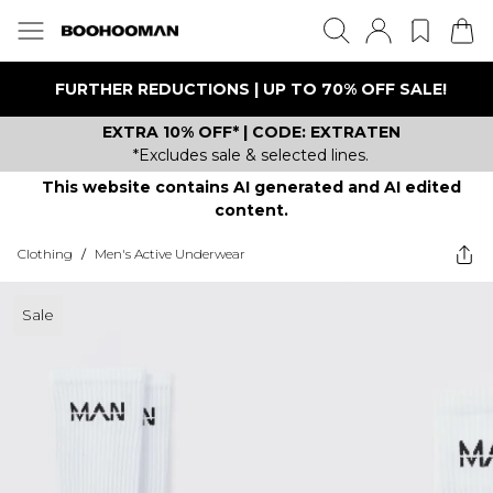
FURTHER REDUCTIONS | UP TO 70% OFF SALE!
EXTRA 10% OFF* | CODE: EXTRATEN
*Excludes sale & selected lines.
This website contains AI generated and AI edited
content.
Clothing
/
Men's Active Underwear
Sale