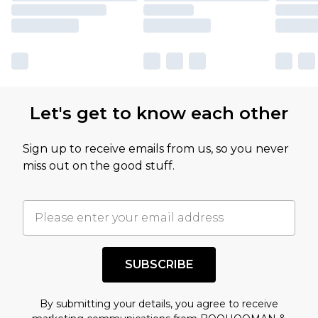
Let's get to know each other
Sign up to receive emails from us, so you never
miss out on the good stuff.
SUBSCRIBE
By submitting your details, you agree to receive