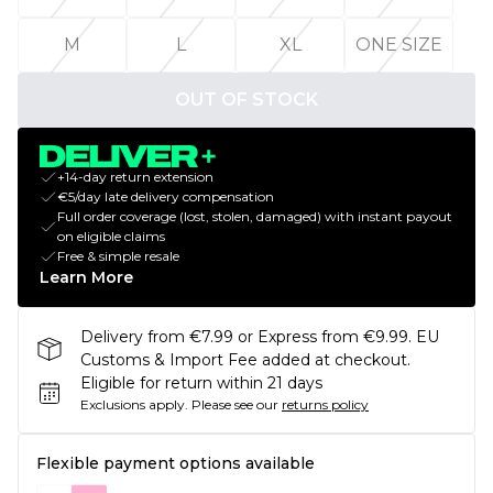
M
L
XL
ONE SIZE
OUT OF STOCK
+14-day return extension
€5/day late delivery compensation
Full order coverage (lost, stolen, damaged) with instant payout
on eligible claims
Free & simple resale
Learn More
Delivery from €7.99 or Express from €9.99. EU
Customs & Import Fee added at checkout.
Eligible for return within 21 days
Exclusions apply.
Please see our
returns policy
Flexible payment options available