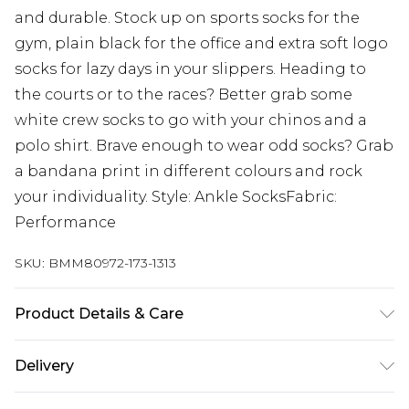
and durable. Stock up on sports socks for the
gym, plain black for the office and extra soft logo
socks for lazy days in your slippers. Heading to
the courts or to the races? Better grab some
white crew socks to go with your chinos and a
polo shirt. Brave enough to wear odd socks? Grab
a bandana print in different colours and rock
your individuality. Style: Ankle SocksFabric:
Performance
SKU:
BMM80972-173-1313
Product Details & Care
66% Polyester, 32% Nylon, 2% Elasthanne/Spandex
Delivery
Wash at 30°C synthetic cycle, do not bleach, do
not tumble dry, cool iron, do not dry clean, wash