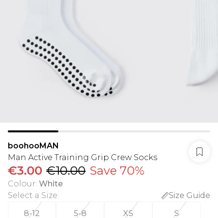
boohooMAN
Man Active Training Grip Crew Socks
€3.00
€10.00
Save 70%
Colour
:
White
Select a Size
:
Size Guide
8-12
5-8
XS
S