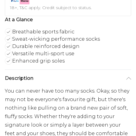
18+, T&C apply. Credit subject to status.
At a Glance
Breathable sports fabric
Sweat-wicking performance socks
Durable reinforced design
Versatile multi-sport use
Enhanced grip soles
Description
You can never have too many socks. Okay, so they
may not be everyone's favourite gift, but there's
nothing like pulling on a brand new pair of soft,
fluffy socks. Whether they're adding to your
signature look or simply a layer between your
feet and your shoes, they should be comfortable