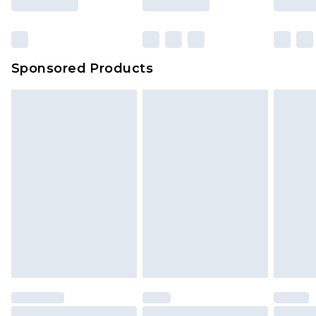
Click
here
to view our full Returns Policy.
Sponsored Products