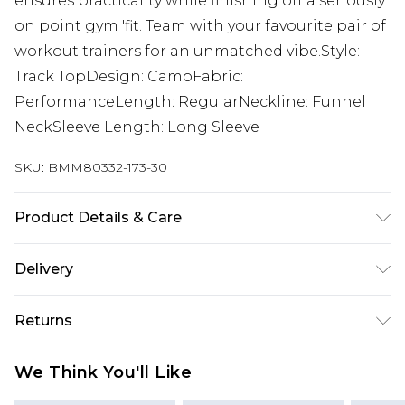
ensures practicality while finishing off a seriously
on point gym 'fit. Team with your favourite pair of
workout trainers for an unmatched vibe.Style:
Track TopDesign: CamoFabric:
PerformanceLength: RegularNeckline: Funnel
NeckSleeve Length: Long Sleeve
SKU:
BMM80332-173-30
Product Details & Care
90% Polyester 10% Elastane. Model is 6'1 and
Delivery
wears size M.
Republic of Ireland Standard Delivery
€7.99
Returns
Up to 5 Working Days
Something not quite right? You have 21 days
Republic of Ireland Express Delivery
€9.99
We Think You'll Like
from the day you receive it, to send something
Up to 2 Working Days