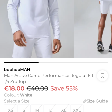
boohooMAN
Man Active Camo Performance Regular Fit
1/4 Zip Top
€18.00
€40.00
Save 55%
Colour
:
White
Select a Size
:
Size Guide
XS
S
M
L
XL
XXL