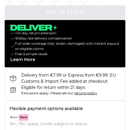
OUT OF STOCK
+14-day return extension
€5/day late delivery compensation
Full order coverage (lost, stolen, damaged) with instant payout
on eligible claims
Free & simple resale
Learn More
Delivery from €7.99 or Express from €9.99. EU
Customs & Import Fee added at checkout.
Eligible for return within 21 days
Exclusions apply.
Please see our
returns policy
Flexible payment options available
18+, T&C apply. Credit subject to status.