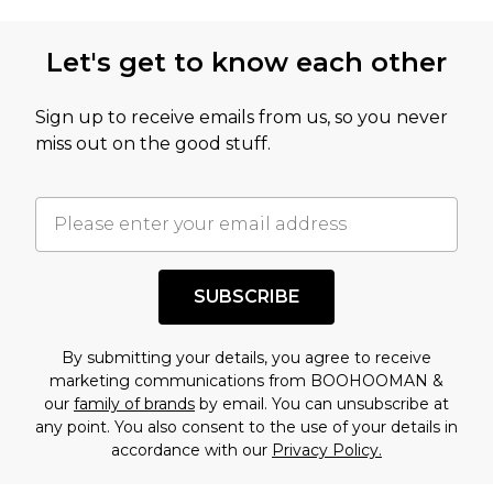
Let's get to know each other
Sign up to receive emails from us, so you never
miss out on the good stuff.
SUBSCRIBE
By submitting your details, you agree to receive
marketing communications from BOOHOOMAN &
our
family of brands
by email. You can unsubscribe at
any point. You also consent to the use of your details in
accordance with our
Privacy Policy.