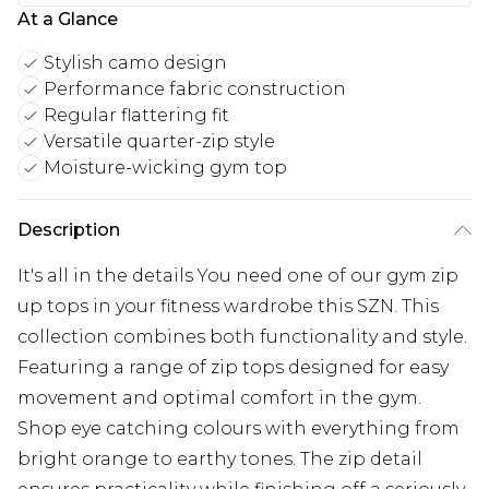
At a Glance
Stylish camo design
Performance fabric construction
Regular flattering fit
Versatile quarter-zip style
Moisture-wicking gym top
Description
It's all in the details You need one of our gym zip
up tops in your fitness wardrobe this SZN. This
collection combines both functionality and style.
Featuring a range of zip tops designed for easy
movement and optimal comfort in the gym.
Shop eye catching colours with everything from
bright orange to earthy tones. The zip detail