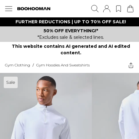
FURTHER REDUCTIONS | UP TO 70% OFF SALE!
50% OFF EVERYTHING!*
*Excludes sale & selected lines.
This website contains AI generated and AI edited
content.
Gym Clothing
/
Gym Hoodies And Sweatshirts
Sale