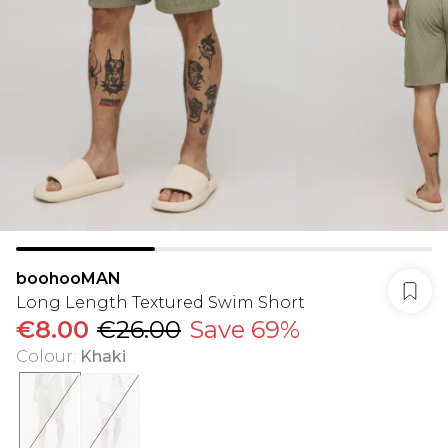
boohooMAN
Long Length Textured Swim Short
€8.00
€26.00
Save 69%
Colour
:
Khaki