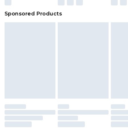
Sponsored Products