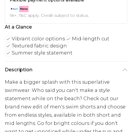
18+, T&C apply. Credit subject to status.
At a Glance
Vibrant color options
Mid-length cut
Textured fabric design
Summer style statement
Description
Make a bigger splash with this superlative
swimwear. Who said you can't make a style
statement while on the beach? Check out our
brand new edit of men's swim shorts and choose
from endless styles, available in both short and
mid lengths. Go for bright colours if you don't
want to get unnoticed while under the sun and