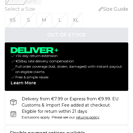
Select a Size
:
Size Guide
XS
S
M
L
XL
OUT OF STOCK
+14-day return extension
€5/day late delivery compensation
Full order coverage (lost, stolen, damaged) with instant payout
on eligible claims
Free & simple resale
Learn More
Delivery from €7.99 or Express from €9.99. EU
Customs & Import Fee added at checkout.
Eligible for return within 21 days
Exclusions apply.
Please see our
returns policy
Flexible payment options available