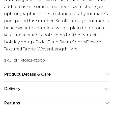
add to basket some of ourneon swim shorts, or
opt for graphic prints to stand out at your mate's
pool party this summer. Scroll through our men's
beachwear to complete with a plain t-shirt or a
vest and a pair of cool sliders for the perfect
holiday getup. Style: Plain Swim ShortsDesign:
TexturedFabric: WovenLength: Mid
SKU:
CMM10629-135-30
Product Details & Care
100% Polyester. Model is 6'1 & wears UK size M/32
Delivery
Republic of Ireland Standard Delivery
€7.99
Returns
Up to 5 Working Days