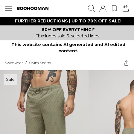
FURTHER REDUCTIONS | UP TO 70% OFF SALE!
50% OFF EVERYTHING!*
*Excludes sale & selected lines.
This website contains AI generated and AI edited
content.
Swimwear
/
Swim Shorts
Sale