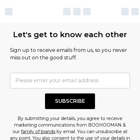
Let's get to know each other
Sign up to receive emails from us, so you never
miss out on the good stuff.
SUBSCRIBE
By submitting your details, you agree to receive
marketing communications from BOOHOOMAN &
our
family of brands
by email. You can unsubscribe at
any point. You also consent to the use of your details in