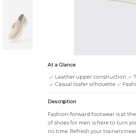
At a Glance
Leather upper construction
T
Casual loafer silhouette
Fash
Description
Fashion-forward footwear is at the 
of shoes for men is here to turn y
no time. Refresh your trainers trea