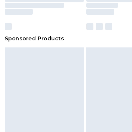
Sponsored Products