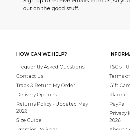
Sign up to receive emails from us, so yo
out on the good stuff.
HOW CAN WE HELP?
INFORM
Frequently Asked Questions
T&C's - 
Contact Us
Terms of
Track & Return My Order
Gift Car
Delivery Options
Klarna
Returns Policy - Updated May
PayPal
2026
Privacy 
Size Guide
2026
Premier Delivery
About C