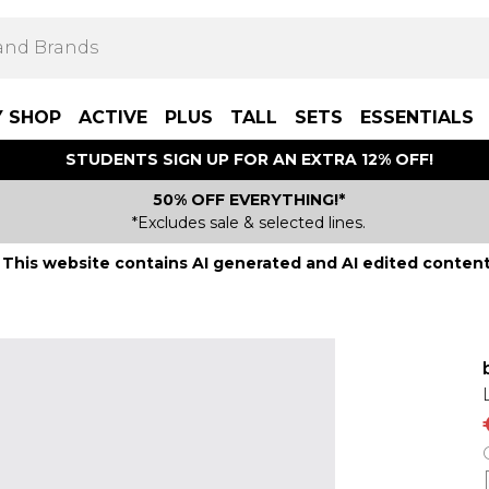
Y SHOP
ACTIVE
PLUS
TALL
SETS
ESSENTIALS
STUDENTS SIGN UP FOR AN EXTRA 12% OFF!
50% OFF EVERYTHING!*
*Excludes sale & selected lines.
This website contains AI generated and AI edited content