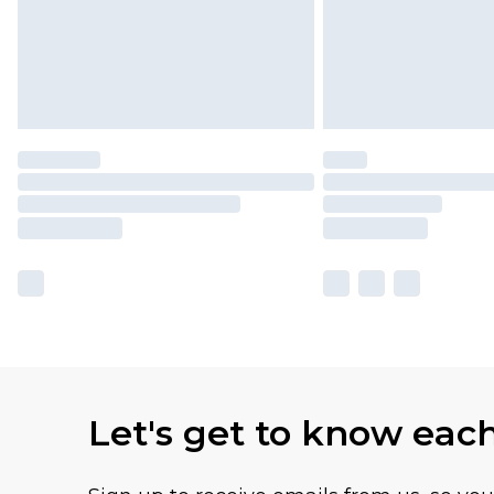
Let's get to know eac