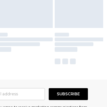
SUBSCRIBE