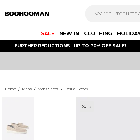
SALE
NEW IN
CLOTHING
HOLIDA
FURTHER REDUCTIONS | UP TO 70% OFF SALE!
Home
/
Mens
/
Mens Shoes
/
Casual Shoes
Sale