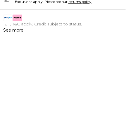
Exclusions apply.
Please see our
returns policy
18+, T&C apply. Credit subject to status.
See more