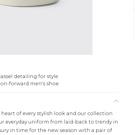
assel detailing for style
ion-forward men's shoe
heart of every stylish look and our collection
our everyday uniform from laid-back to trendy in
sury in time for the new season with a pair of