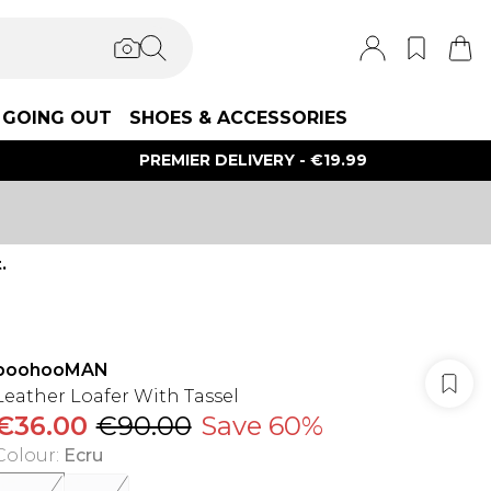
GOING OUT
SHOES & ACCESSORIES
PREMIER DELIVERY - €19.99
.
boohooMAN
Leather Loafer With Tassel
€36.00
€90.00
Save 60%
Colour
:
Ecru