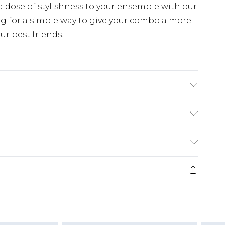
 a dose of stylishness to your ensemble with our
ing for a simple way to give your combo a more
ur best friends.
PR
ry
€7.99
e 21 days from the day you receive it, to send
€9.99
ds on fashion face masks, cosmetics, pierced
ivery for a year with Premier Delivery for €19.99
r lingerie if the hygiene seal is not in place or