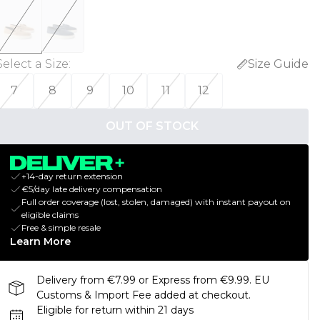
Select a Size
:
Size Guide
7
8
9
10
11
12
OUT OF STOCK
+14-day return extension
€5/day late delivery compensation
Full order coverage (lost, stolen, damaged) with instant payout on
eligible claims
Free & simple resale
Learn More
Delivery from €7.99 or Express from €9.99. EU
Customs & Import Fee added at checkout.
Eligible for return within 21 days