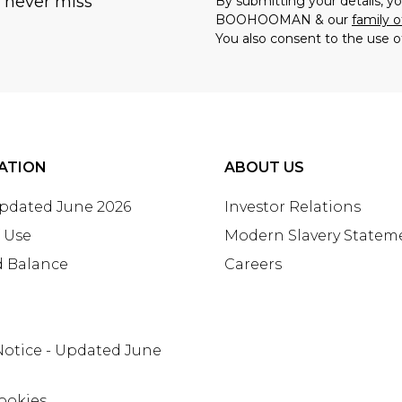
u never miss
By submitting your details, 
BOOHOOMAN & our
family o
You also consent to the use o
ATION
ABOUT US
Updated June 2026
Investor Relations
 Use
Modern Slavery Statem
d Balance
Careers
Notice - Updated June
ookies