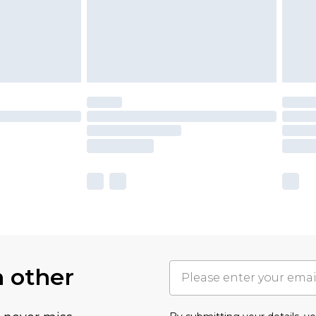
h other