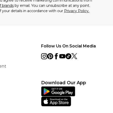
you agree to receive marketing communications from
f brands
by email. You can unsubscribe at any point.
f your details in accordance with our
Privacy Policy.
Follow Us On Social Media
ent
Download Our App