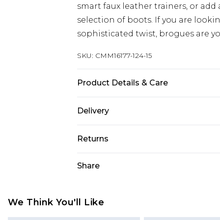
smart faux leather trainers, or add
selection of boots. If you are look
sophisticated twist, brogues are yo
SKU:
CMM16177-124-15
Product Details & Care
Upper 100% Leather , Sole: 100% T
Delivery
Republic of Ireland Standard Delive
Returns
Up to 5 Working Days
Something not quite right? You hav
Share
Republic of Ireland Express Delivery
something back.
Up to 2 Working Days
Please note, we cannot offer refun
Premier - unlimited free next day del
jewellery, adult toys and swimwear o
We Think You'll Like
Find out more
has been broken.