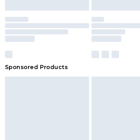
Sponsored Products