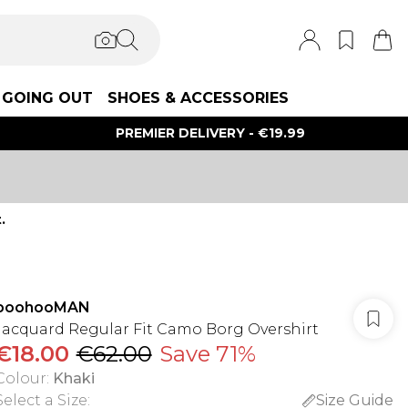
GOING OUT
SHOES & ACCESSORIES
PREMIER DELIVERY - €19.99
.
boohooMAN
Jacquard Regular Fit Camo Borg Overshirt
€18.00
€62.00
Save 71%
Colour
:
Khaki
Select a Size
:
Size Guide