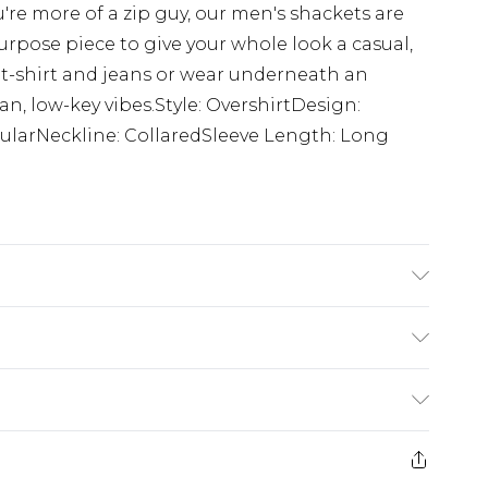
're more of a zip guy, our men's shackets are
rpose piece to give your whole look a casual,
 t-shirt and jeans or wear underneath an
lean, low-key vibes.Style: OvershirtDesign:
larNeckline: CollaredSleeve Length: Long
s UK size M/32
ry
€7.99
e 21 days from the day you receive it, to send
€9.99