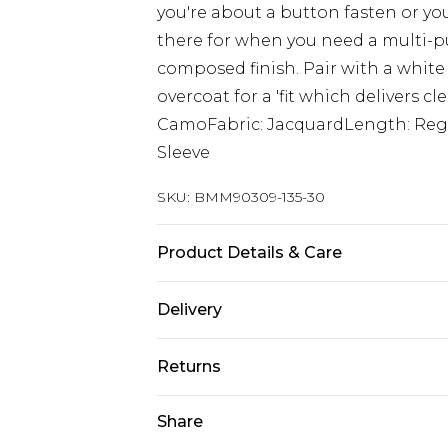
you're about a button fasten or you
there for when you need a multi-pu
composed finish. Pair with a white
overcoat for a 'fit which delivers c
CamoFabric: JacquardLength: Regu
Sleeve
SKU:
BMM90309-135-30
Product Details & Care
100% Polyester. Model is 6'1 & wear
Delivery
Republic of Ireland Standard Delive
Returns
Up to 5 Working Days
Something not quite right? You hav
Share
Republic of Ireland Express Delivery
something back.
Up to 2 Working Days