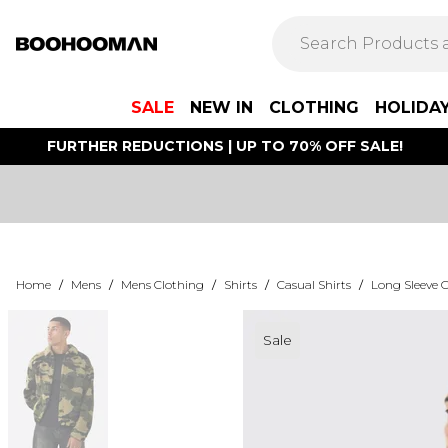
SALE
NEW IN
CLOTHING
HOLIDA
FURTHER REDUCTIONS | UP TO 70% OFF SALE!
Home
/
Mens
/
Mens Clothing
/
Shirts
/
Casual Shirts
/
Long Sleeve C
Sale