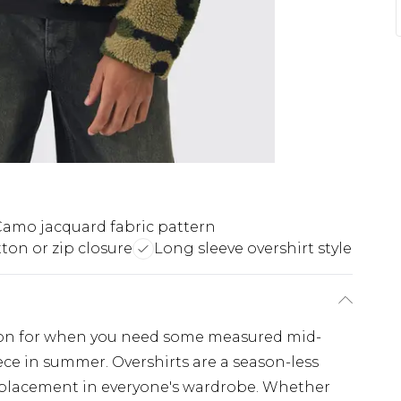
amo jacquard fabric pattern
ton or zip closure
Long sleeve overshirt style
ption for when you need some measured mid-
ece in summer. Overshirts are a season-less
 placement in everyone's wardrobe. Whether