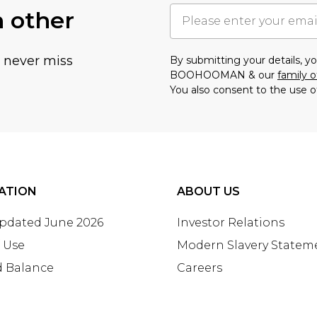
h other
u never miss
By submitting your details, 
BOOHOOMAN & our
family o
You also consent to the use o
ATION
ABOUT US
Updated June 2026
Investor Relations
 Use
Modern Slavery Statem
d Balance
Careers