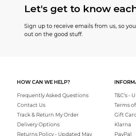
Let's get to know eac
Sign up to receive emails from us, so yo
out on the good stuff.
HOW CAN WE HELP?
INFORM
Frequently Asked Questions
T&C's - 
Contact Us
Terms of
Track & Return My Order
Gift Car
Delivery Options
Klarna
Returns Policy - Updated May
PayPal