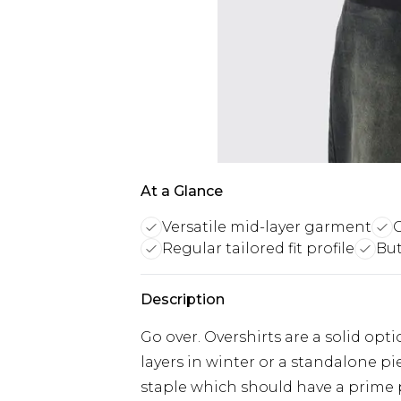
At a Glance
Versatile mid-layer garment
C
Regular tailored fit profile
But
Description
Go over. Overshirts are a solid o
layers in winter or a standalone pi
staple which should have a prime