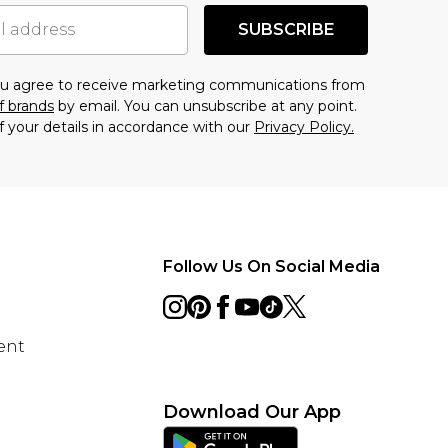
SUBSCRIBE
you agree to receive marketing communications from
f brands
by email. You can unsubscribe at any point.
f your details in accordance with our
Privacy Policy.
Follow Us On Social Media
ent
Download Our App