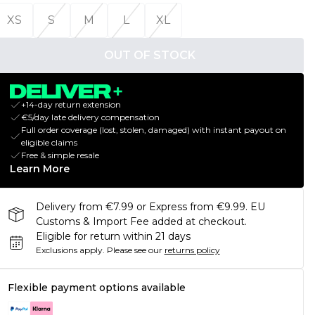
XS
S
M
L
XL
OUT OF STOCK
+14-day return extension
€5/day late delivery compensation
Full order coverage (lost, stolen, damaged) with instant payout on
eligible claims
Free & simple resale
Learn More
Delivery from €7.99 or Express from €9.99. EU
Customs & Import Fee added at checkout.
Eligible for return within 21 days
Exclusions apply.
Please see our
returns policy
Flexible payment options available