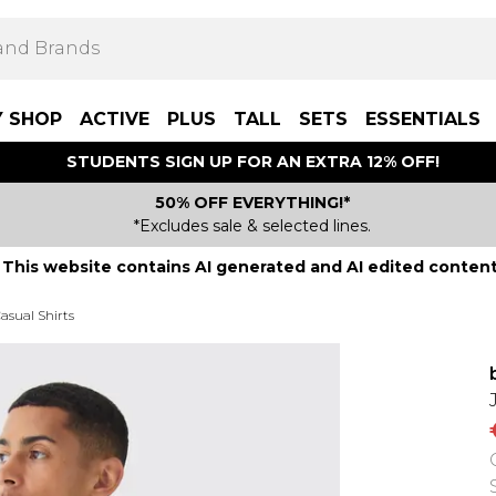
Y SHOP
ACTIVE
PLUS
TALL
SETS
ESSENTIALS
STUDENTS SIGN UP FOR AN EXTRA 12% OFF!
50% OFF EVERYTHING!*
*Excludes sale & selected lines.
This website contains AI generated and AI edited content
asual Shirts