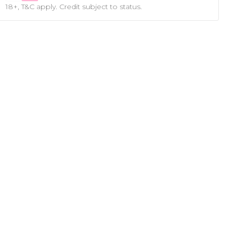
18+, T&C apply. Credit subject to status.