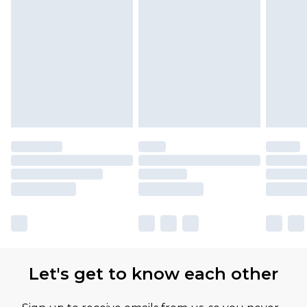
Let's get to know each other