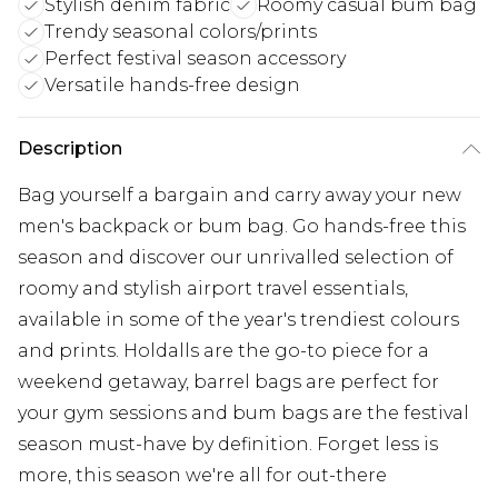
Stylish denim fabric
Roomy casual bum bag
Trendy seasonal colors/prints
Perfect festival season accessory
Versatile hands-free design
Description
Bag yourself a bargain and carry away your new
men's backpack or bum bag. Go hands-free this
season and discover our unrivalled selection of
roomy and stylish airport travel essentials,
available in some of the year's trendiest colours
and prints. Holdalls are the go-to piece for a
weekend getaway, barrel bags are perfect for
your gym sessions and bum bags are the festival
season must-have by definition. Forget less is
more, this season we're all for out-there