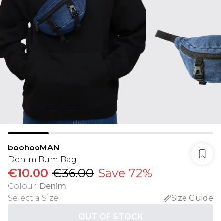
boohooMAN
Denim Bum Bag
€10.00
€36.00
Save 72%
Colour
:
Denim
Select a Size
:
Size Guide
OUT OF STOCK