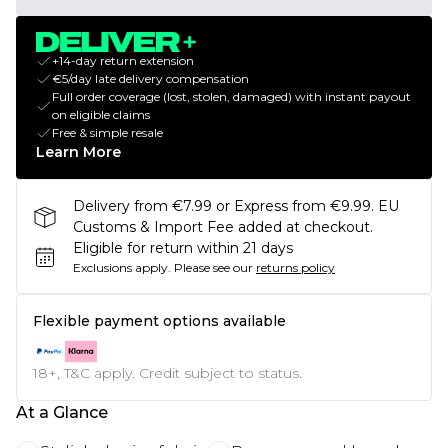
+14-day return extension
€5/day late delivery compensation
Full order coverage (lost, stolen, damaged) with instant payout
on eligible claims
Free & simple resale
Learn More
Delivery from €7.99 or Express from €9.99. EU
Customs & Import Fee added at checkout.
Eligible for return within 21 days
Exclusions apply.
Please see our
returns policy
Flexible payment options available
18+, T&C apply. Credit subject to status.
At a Glance