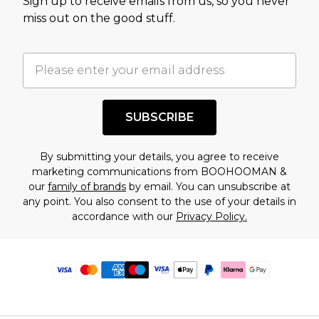
Sign up to receive emails from us, so you never
miss out on the good stuff.
SUBSCRIBE
By submitting your details, you agree to receive
marketing communications from BOOHOOMAN &
our
family of brands
by email. You can unsubscribe at
any point. You also consent to the use of your details in
accordance with our
Privacy Policy.