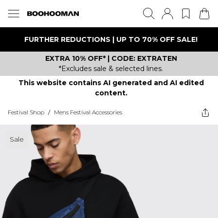
FURTHER REDUCTIONS | UP TO 70% OFF SALE!
EXTRA 10% OFF* | CODE: EXTRATEN
*Excludes sale & selected lines.
This website contains AI generated and AI edited
content.
Festival Shop
/
Mens Festival Accessories
Sale