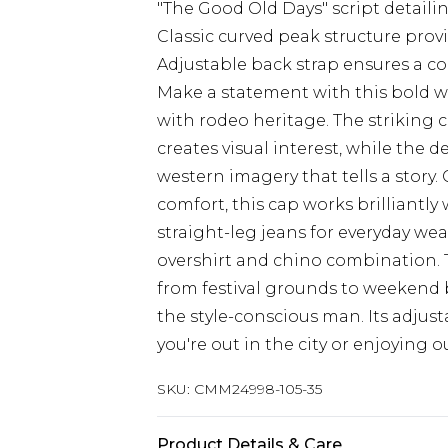
"The Good Old Days" script detaili
Classic curved peak structure prov
Adjustable back strap ensures a co
Make a statement with this bold w
with rodeo heritage. The striking
creates visual interest, while the
western imagery that tells a story.
comfort, this cap works brilliantly 
straight-leg jeans for everyday wear
overshirt and chino combination. Th
from festival grounds to weekend b
the style-conscious man. Its adjus
you're out in the city or enjoying o
SKU:
CMM24998-105-35
Product Details & Care