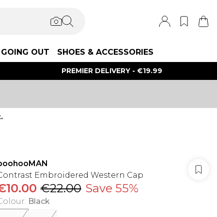
GOING OUT
SHOES & ACCESSORIES
PREMIER DELIVERY - €19.99
.
boohooMAN
Contrast Embroidered Western Cap
€10.00
€22.00
Save 55%
Colour
:
Black