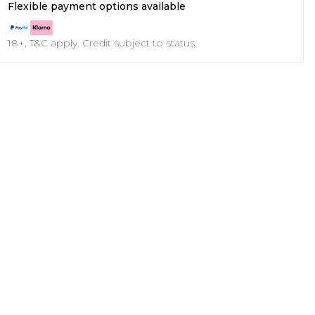
Flexible payment options available
18+, T&C apply. Credit subject to status.