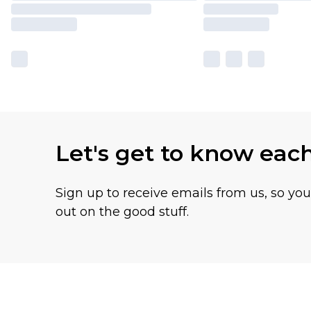
Let's get to know eac
Sign up to receive emails from us, so yo
out on the good stuff.