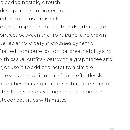
ng adds a nostalgic touch
ides optimal sun protection
mfortable, customised fit
estern-inspired cap that blends urban style
 contrast between the front panel and crown
 detailed embroidery showcases dynamic
 Crafted from pure cotton for breathability and
with casual outfits - pair with a graphic tee and
, or use it to add character to a simple
e versatile design transitions effortlessly
runches, making it an essential accessory for
table fit ensures day-long comfort, whether
utdoor activities with mates.