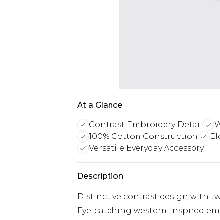
At a Glance
Contrast Embroidery Detail
W
100% Cotton Construction
El
Versatile Everyday Accessory
Description
Distinctive contrast design with 
Eye-catching western-inspired em