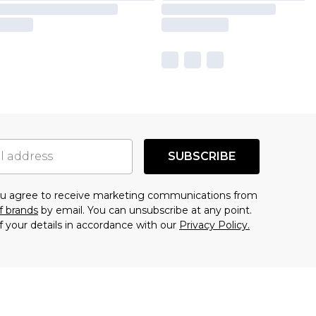
SUBSCRIBE
you agree to receive marketing communications from
f brands
by email. You can unsubscribe at any point.
f your details in accordance with our
Privacy Policy.