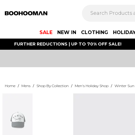
SALE
NEW IN
CLOTHING
HOLIDA
FURTHER REDUCTIONS | UP TO 70% OFF SALE!
Home
/
Mens
/
Shop By Collection
/
Men's Holiday Shop
/
Winter Sun