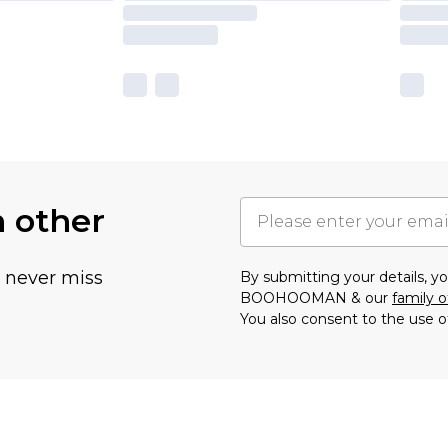
h other
u never miss
By submitting your details, 
BOOHOOMAN & our
family o
You also consent to the use o