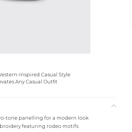
estern-Inspired Casual Style
evates Any Casual Outfit
two-tone panelling for a modern look
broidery featuring rodeo motifs