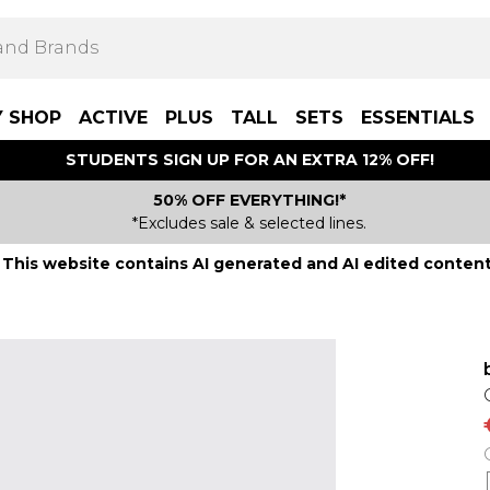
Y SHOP
ACTIVE
PLUS
TALL
SETS
ESSENTIALS
STUDENTS SIGN UP FOR AN EXTRA 12% OFF!
50% OFF EVERYTHING!*
*Excludes sale & selected lines.
This website contains AI generated and AI edited content