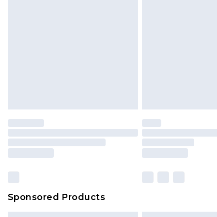
Sponsored Products