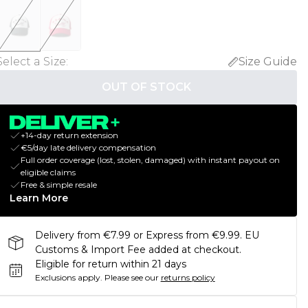
Select a Size
:
Size Guide
OUT OF STOCK
+14-day return extension
€5/day late delivery compensation
Full order coverage (lost, stolen, damaged) with instant payout on
eligible claims
Free & simple resale
Learn More
Delivery from €7.99 or Express from €9.99. EU
Customs & Import Fee added at checkout.
Eligible for return within 21 days
Exclusions apply.
Please see our
returns policy