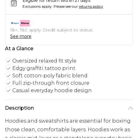
Eligible for return within 21 days
Exclusions apply.
Please see our
returns policy
18+, T&C apply. Credit subject to status.
See more
At a Glance
Oversized relaxed fit style
Edgy graffiti tattoo print
Soft cotton-poly fabric blend
Full zip-through front closure
Casual everyday hoodie design
Description
Hoodies and sweatshirts are essential for boxing
those clean, comfortable layers. Hoodies work as