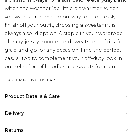
a classic mid-layer or a standalone everyday basic
when the weather is a little bit warmer. When
you want a minimal colourway to effortlessly
finish off your outfit, choosing a sweatshirt is
always a solid option. A staple in your wardrobe
already, jersey hoodies and sweats are a failsafe
grab-and-go for any occasion. Find the perfect
casual top to complement your off-duty look in
our selection of hoodies and sweats for men.
SKU:
CMM21176-105-1148
Product Details & Care
80% Cotton, 20% Polyester. Model is 6'1 & wears
Delivery
UK size M/32
Republic of Ireland Standard Delivery
€7.99
Returns