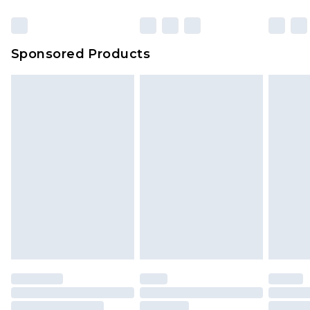
Click
here
to view our full Returns Policy.
Sponsored Products