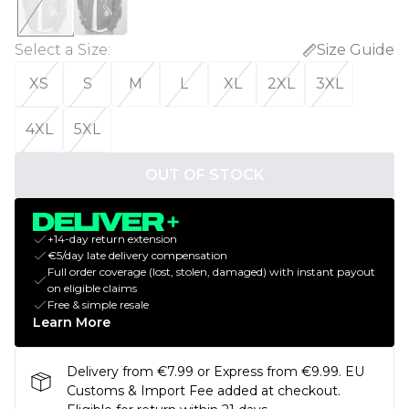
Select a Size
:
Size Guide
XS
S
M
L
XL
2XL
3XL
4XL
5XL
OUT OF STOCK
+14-day return extension
€5/day late delivery compensation
Full order coverage (lost, stolen, damaged) with instant payout
on eligible claims
Free & simple resale
Learn More
Delivery from €7.99 or Express from €9.99. EU
Customs & Import Fee added at checkout.