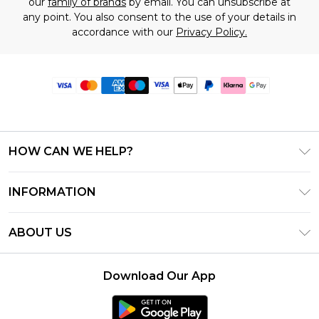
our
family of brands
by email. You can unsubscribe at
any point. You also consent to the use of your details in
accordance with our
Privacy Policy.
HOW CAN WE HELP?
Frequently Asked Questions
INFORMATION
Contact Us
T&C's - Updated June 2026
Track & Return My Order
ABOUT US
Terms of Use
Delivery Options
Investor Relations
Gift Card Balance
Returns Policy - Updated May 2026
Download Our App
Modern Slavery Statement
Klarna
Size Guide
Careers
PayPal