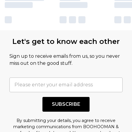
Let's get to know each other
Sign up to receive emails from us, so you never
miss out on the good stuff.
SUBSCRIBE
By submitting your details, you agree to receive
marketing communications from BOOHOOMAN &