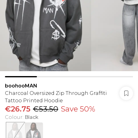
boohooMAN
Charcoal Oversized Zip Through Graffiti
Tattoo Printed Hoodie
€26.75
€53.50
Save 50%
Colour
:
Black