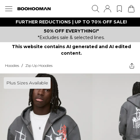
FURTHER REDUCTIONS | UP TO 70% OFF SALE!
50% OFF EVERYTHING!*
*Excludes sale & selected lines.
This website contains AI generated and AI edited
content.
Hoodies
/
Zip Up Hoodies
Plus Sizes Available