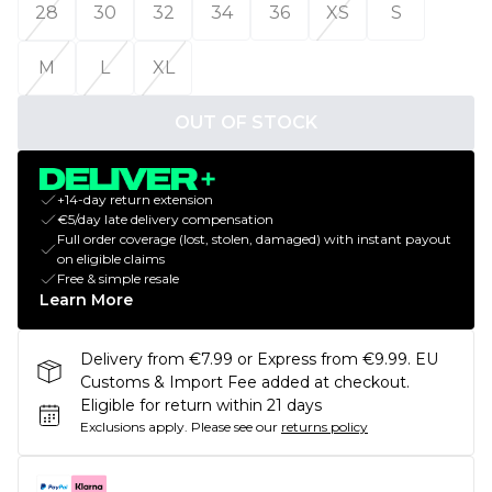
28
30
32
34
36
XS
S
M
L
XL
OUT OF STOCK
+14-day return extension
€5/day late delivery compensation
Full order coverage (lost, stolen, damaged) with instant payout
on eligible claims
Free & simple resale
Learn More
Delivery from €7.99 or Express from €9.99. EU
Customs & Import Fee added at checkout.
Eligible for return within 21 days
Exclusions apply.
Please see our
returns policy