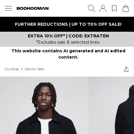
FURTHER REDUCTIONS | UP TO 70% OFF SALE!
EXTRA 10% OFF* | CODE: EXTRATEN
*Excludes sale & selected lines.
This website contains AI generated and AI edited
content.
Co-Ords
/
Denim Sets