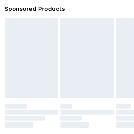
Sponsored Products