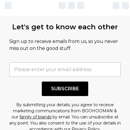
Let's get to know each other
Sign up to receive emails from us, so you never
miss out on the good stuff.
SUBSCRIBE
By submitting your details, you agree to receive
marketing communications from BOOHOOMAN &
our
family of brands
by email. You can unsubscribe at
any point. You also consent to the use of your details in
accordance with our
Privacy Policy.