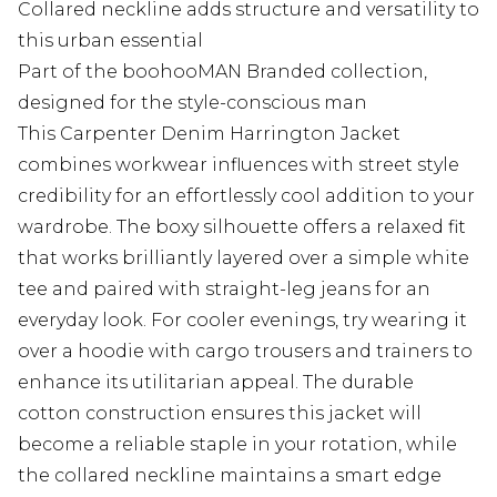
Collared neckline adds structure and versatility to
this urban essential
Part of the boohooMAN Branded collection,
designed for the style-conscious man
This Carpenter Denim Harrington Jacket
combines workwear influences with street style
credibility for an effortlessly cool addition to your
wardrobe. The boxy silhouette offers a relaxed fit
that works brilliantly layered over a simple white
tee and paired with straight-leg jeans for an
everyday look. For cooler evenings, try wearing it
over a hoodie with cargo trousers and trainers to
enhance its utilitarian appeal. The durable
cotton construction ensures this jacket will
become a reliable staple in your rotation, while
the collared neckline maintains a smart edge