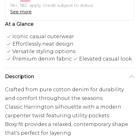
18+, T&C apply. Credit subject to status.
See more
At a Glance
Iconic casual outerwear
Effortlessly neat design
Versatile styling options
Premium denim fabric
Elevated casual look
Description
Crafted from pure cotton denim for durability
and comfort throughout the seasons
Classic Harrington silhouette with a modern
carpenter twist featuring utility pockets
Boxy fit provides a relaxed, contemporary shape
that's perfect for layering