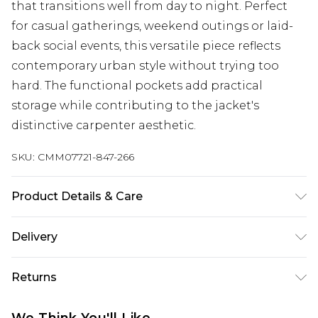
that transitions well from day to night. Perfect
for casual gatherings, weekend outings or laid-
back social events, this versatile piece reflects
contemporary urban style without trying too
hard. The functional pockets add practical
storage while contributing to the jacket's
distinctive carpenter aesthetic.
SKU:
CMM07721-847-266
Product Details & Care
100% Cotton. Model is 6'1 & wears UK size M/32
Delivery
Republic of Ireland Standard Delivery
€7.99
Returns
Up to 5 Working Days
Something not quite right? You have 21 days
Republic of Ireland Express Delivery
€9.99
We Think You'll Like