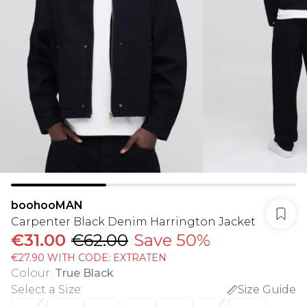
boohooMAN
Carpenter Black Denim Harrington Jacket
€31.00
€62.00
Save 50%
€27.90 WITH CODE: EXTRATEN
Colour
:
True Black
Select a Size
:
Size Guide