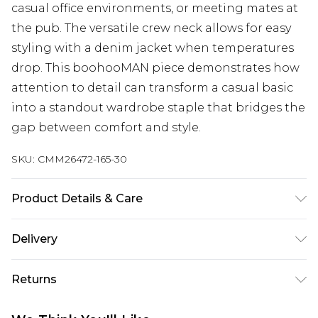
casual office environments, or meeting mates at
the pub. The versatile crew neck allows for easy
styling with a denim jacket when temperatures
drop. This boohooMAN piece demonstrates how
attention to detail can transform a casual basic
into a standout wardrobe staple that bridges the
gap between comfort and style.
SKU:
CMM26472-165-30
Product Details & Care
50% Cotton, 50% Acrylic. Model is 6'1 & wears UK
Delivery
size M/32
Republic of Ireland Standard Delivery
€7.99
Returns
Up to 5 Working Days
Something not quite right? You have 21 days