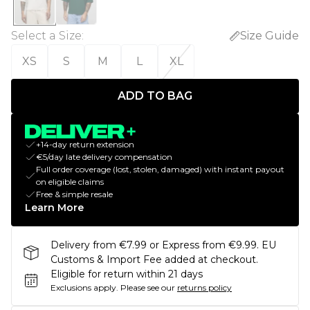
Select a Size
:
Size Guide
XS
S
M
L
XL
ADD TO BAG
+14-day return extension
€5/day late delivery compensation
Full order coverage (lost, stolen, damaged) with instant payout
on eligible claims
Free & simple resale
Learn More
Delivery from €7.99 or Express from €9.99. EU
Customs & Import Fee added at checkout.
Eligible for return within 21 days
Exclusions apply.
Please see our
returns policy