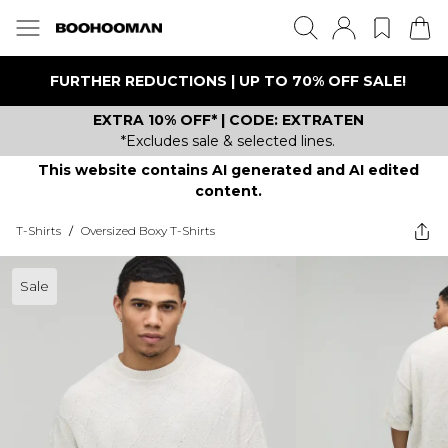
FURTHER REDUCTIONS | UP TO 70% OFF SALE!
EXTRA 10% OFF* | CODE: EXTRATEN
*Excludes sale & selected lines.
This website contains AI generated and AI edited
content.
T-Shirts
/
Oversized Boxy T-Shirts
Sale