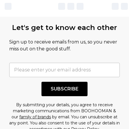
Let's get to know each other
Sign up to receive emails from us, so you never
miss out on the good stuff.
SUBSCRIBE
By submitting your details, you agree to receive
marketing communications from BOOHOOMAN &
our
family of brands
by email. You can unsubscribe at
any point. You also consent to the use of your details in
accordance with our
Privacy Policy.