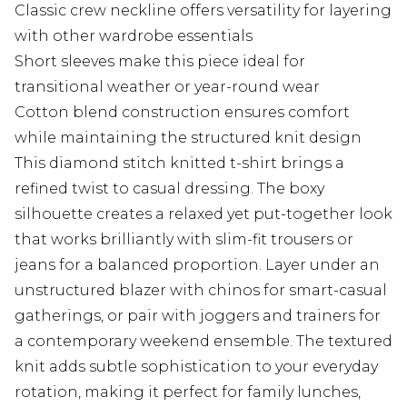
Classic crew neckline offers versatility for layering
with other wardrobe essentials
Short sleeves make this piece ideal for
transitional weather or year-round wear
Cotton blend construction ensures comfort
while maintaining the structured knit design
This diamond stitch knitted t-shirt brings a
refined twist to casual dressing. The boxy
silhouette creates a relaxed yet put-together look
that works brilliantly with slim-fit trousers or
jeans for a balanced proportion. Layer under an
unstructured blazer with chinos for smart-casual
gatherings, or pair with joggers and trainers for
a contemporary weekend ensemble. The textured
knit adds subtle sophistication to your everyday
rotation, making it perfect for family lunches,