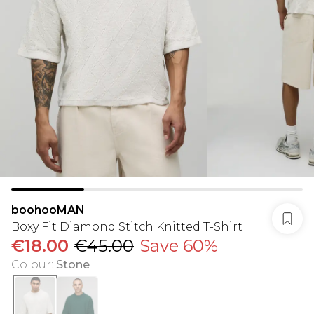
boohooMAN
Boxy Fit Diamond Stitch Knitted T-Shirt
€18.00
€45.00
Save 60%
Colour
:
Stone