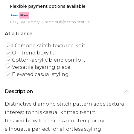
Flexible payment options available
18+, T&C apply. Credit subject to status.
At a Glance
Diamond stitch textured knit
On-trend boxy fit
Cotton-acrylic blend comfort
Versatile layering piece
Elevated casual styling
Description
Distinctive diamond stitch pattern adds textural
interest to this casual knitted t-shirt
Relaxed boxy fit creates a contemporary
silhouette perfect for effortless styling