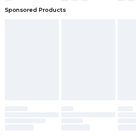
Sponsored Products