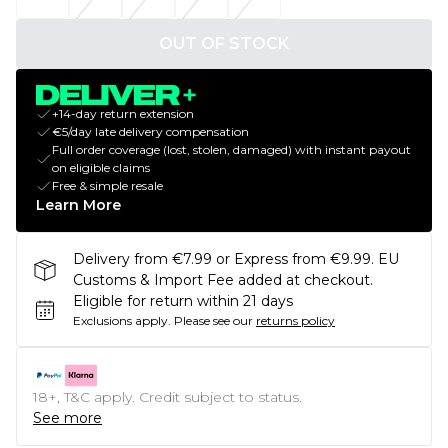
OUT OF STOCK
+14-day return extension
€5/day late delivery compensation
Full order coverage (lost, stolen, damaged) with instant payout
on eligible claims
Free & simple resale
Learn More
Delivery from €7.99 or Express from €9.99. EU
Customs & Import Fee added at checkout.
Eligible for return within 21 days
Exclusions apply.
Please see our
returns policy
18+, T&C apply. Credit subject to status.
See more