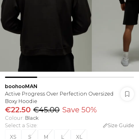
boohooMAN
Active Progress Over Perfection Oversized
Boxy Hoodie
€22.50
€45.00
Save 50%
Colour
:
Black
Select a Size
:
Size Guide
XS
S
M
L
XL