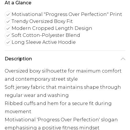
At a Glance
Motivational "Progress Over Perfection" Print
Trendy Oversized Boxy Fit
Modern Cropped Length Design
Soft Cotton-Polyester Blend
Long Sleeve Active Hoodie
Description
Oversized boxy silhouette for maximum comfort
and contemporary street style
Soft jersey fabric that maintains shape through
regular wear and washing
Ribbed cuffs and hem for a secure fit during
movement
Motivational 'Progress Over Perfection' slogan
emphasising a positive fitness mindset