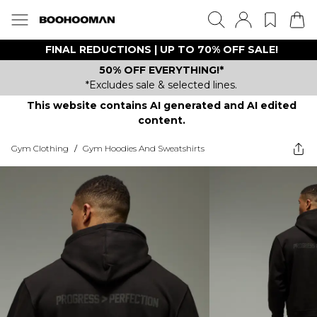
FINAL REDUCTIONS | UP TO 70% OFF SALE!
50% OFF EVERYTHING!*
*Excludes sale & selected lines.
This website contains AI generated and AI edited
content.
Gym Clothing
/
Gym Hoodies And Sweatshirts