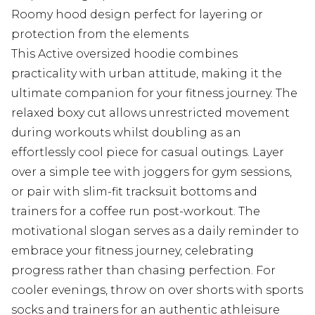
Roomy hood design perfect for layering or
protection from the elements
This Active oversized hoodie combines
practicality with urban attitude, making it the
ultimate companion for your fitness journey. The
relaxed boxy cut allows unrestricted movement
during workouts whilst doubling as an
effortlessly cool piece for casual outings. Layer
over a simple tee with joggers for gym sessions,
or pair with slim-fit tracksuit bottoms and
trainers for a coffee run post-workout. The
motivational slogan serves as a daily reminder to
embrace your fitness journey, celebrating
progress rather than chasing perfection. For
cooler evenings, throw on over shorts with sports
socks and trainers for an authentic athleisure