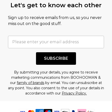
Let's get to know each other
Sign up to receive emails from us, so you never
miss out on the good stuff.
SUBSCRIBE
By submitting your details, you agree to receive
marketing communications from BOOHOOMAN &
our
family of brands
by email. You can unsubscribe at
any point. You also consent to the use of your details in
accordance with our
Privacy Policy.