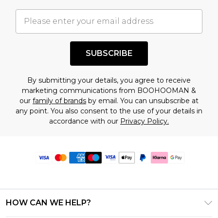
SUBSCRIBE
By submitting your details, you agree to receive
marketing communications from BOOHOOMAN &
our
family of brands
by email. You can unsubscribe at
any point. You also consent to the use of your details in
accordance with our
Privacy Policy.
HOW CAN WE HELP?