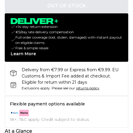
OUT OF STOCK
+14-day return extension
€5/day late delivery compensation
Full order coverage (lost, stolen, damaged) with instant payout
on eligible claims
Free & simple resale
Learn More
Delivery from €7.99 or Express from €9.99. EU
Customs & Import Fee added at checkout.
Eligible for return within 21 days
Exclusions apply.
Please see our
returns policy
Flexible payment options available
18+, T&C apply. Credit subject to status.
At a Glance