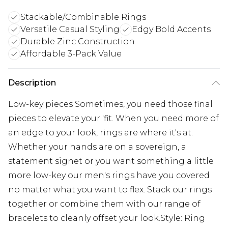
Stackable/Combinable Rings
Versatile Casual Styling
Edgy Bold Accents
Durable Zinc Construction
Affordable 3-Pack Value
Description
Low-key pieces Sometimes, you need those final
pieces to elevate your 'fit. When you need more of
an edge to your look, rings are where it's at.
Whether your hands are on a sovereign, a
statement signet or you want something a little
more low-key our men's rings have you covered
no matter what you want to flex. Stack our rings
together or combine them with our range of
bracelets to cleanly offset your look.Style: Ring