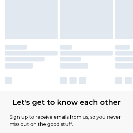
Let's get to know each other
Sign up to receive emails from us, so you never
miss out on the good stuff.