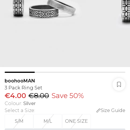
boohooMAN
3 Pack Ring Set
€4.00
€8.00
Save 50%
Colour
:
Silver
Select a Size
:
Size Guide
S/M
M/L
ONE SIZE