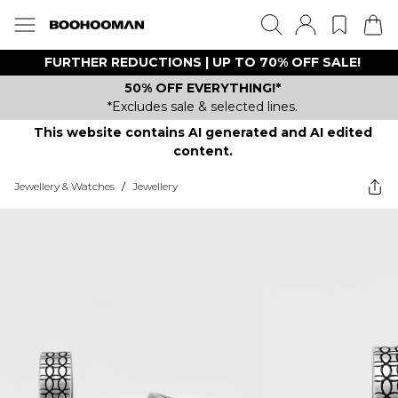
FURTHER REDUCTIONS | UP TO 70% OFF SALE!
50% OFF EVERYTHING!*
*Excludes sale & selected lines.
This website contains AI generated and AI edited
content.
Jewellery & Watches
/
Jewellery