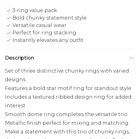
3-ring value pack
Bold chunky statement style
Versatile casual wear
Perfect for ring stacking
Instantly elevates any outfit
Description
Set of three distinctive chunky rings with varied
designs
Features a bold star motif ring for standout style
Includes a textured ribbed design ring for added
interest
Smooth dome ring completes the versatile trio
Metallic finish perfect for mixing and matching
Make a statement with this trio of chunky rings,