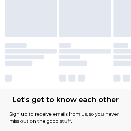
Let's get to know each other
Sign up to receive emails from us, so you never
miss out on the good stuff.