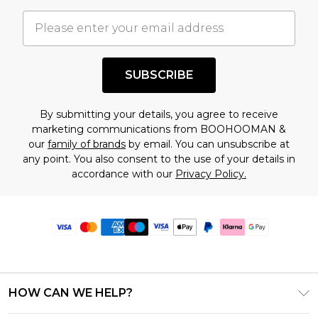
SUBSCRIBE
By submitting your details, you agree to receive
marketing communications from BOOHOOMAN &
our
family of brands
by email. You can unsubscribe at
any point. You also consent to the use of your details in
accordance with our
Privacy Policy.
HOW CAN WE HELP?