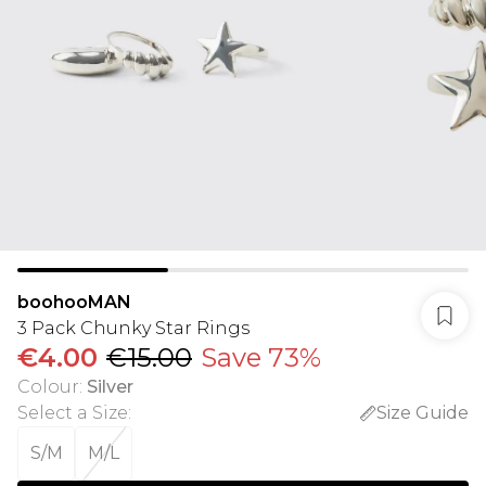
boohooMAN
3 Pack Chunky Star Rings
€4.00
€15.00
Save 73%
Colour
:
Silver
Select a Size
:
Size Guide
S/M
M/L