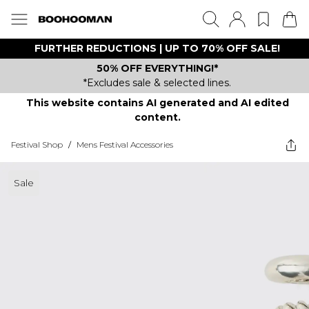
FURTHER REDUCTIONS | UP TO 70% OFF SALE!
50% OFF EVERYTHING!*
*Excludes sale & selected lines.
This website contains AI generated and AI edited
content.
Festival Shop
/
Mens Festival Accessories
Sale