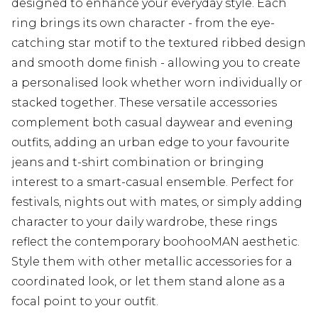
designed to enhance your everyday style. Each
ring brings its own character - from the eye-
catching star motif to the textured ribbed design
and smooth dome finish - allowing you to create
a personalised look whether worn individually or
stacked together. These versatile accessories
complement both casual daywear and evening
outfits, adding an urban edge to your favourite
jeans and t-shirt combination or bringing
interest to a smart-casual ensemble. Perfect for
festivals, nights out with mates, or simply adding
character to your daily wardrobe, these rings
reflect the contemporary boohooMAN aesthetic.
Style them with other metallic accessories for a
coordinated look, or let them stand alone as a
focal point to your outfit.