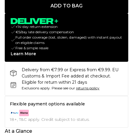
ADD TO BAG
+14-day return extension
€5/day late delivery compensation
Full order coverage (lost, stolen, damaged) with instant payout
on eligible claims
Free & simple resale
Learn More
Delivery from €7.99 or Express from €9.99. EU
Customs & Import Fee added at checkout.
Eligible for return within 21 days
Exclusions apply.
Please see our
returns policy
Flexible payment options available
18+, T&C apply. Credit subject to status.
At a Glance