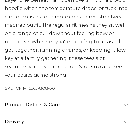
Layer one beneath an open overshirt or a zip-up
hoodie when the temperature drops, or tuck into
cargo trousers for a more considered streetwear-
inspired outfit. The regular fit means they sit well
on a range of builds without feeling boxy or
restrictive. Whether you're heading to a casual
get-together, running errands, or keeping it low-
key at a family gathering, these tees slot
seamlessly into your rotation. Stock up and keep
your basics game strong.
SKU:
CMM16563-808-30
Product Details & Care
100% Cotton. Model is 6'1 & wears UK size M/32
Delivery