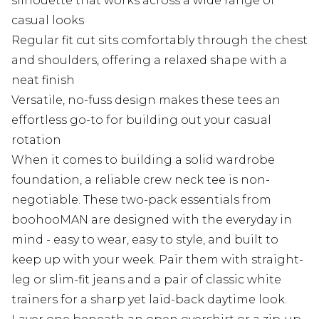
silhouette that works across a wide range of
casual looks
Regular fit cut sits comfortably through the chest
and shoulders, offering a relaxed shape with a
neat finish
Versatile, no-fuss design makes these tees an
effortless go-to for building out your casual
rotation
When it comes to building a solid wardrobe
foundation, a reliable crew neck tee is non-
negotiable. These two-pack essentials from
boohooMAN are designed with the everyday in
mind - easy to wear, easy to style, and built to
keep up with your week. Pair them with straight-
leg or slim-fit jeans and a pair of classic white
trainers for a sharp yet laid-back daytime look.