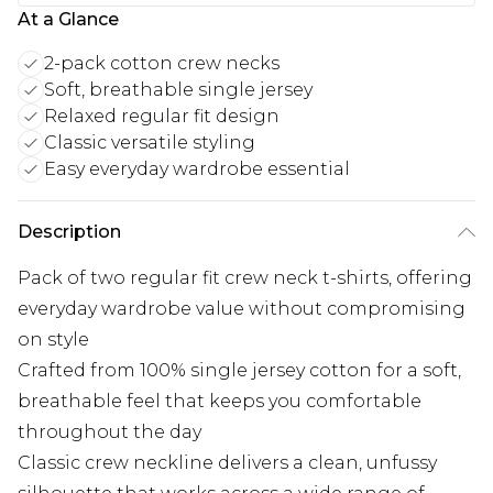
At a Glance
2-pack cotton crew necks
Soft, breathable single jersey
Relaxed regular fit design
Classic versatile styling
Easy everyday wardrobe essential
Description
Pack of two regular fit crew neck t-shirts, offering
everyday wardrobe value without compromising
on style
Crafted from 100% single jersey cotton for a soft,
breathable feel that keeps you comfortable
throughout the day
Classic crew neckline delivers a clean, unfussy