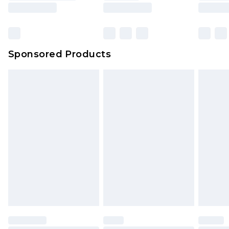
rights.
Click
here
to view our full Returns Policy.
Sponsored Products