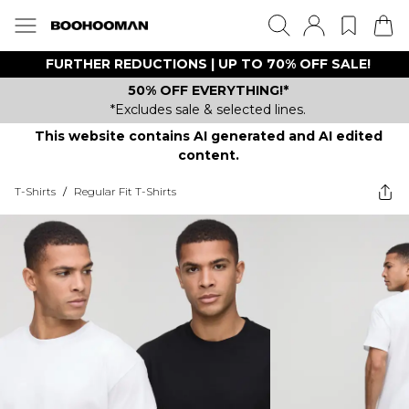
FURTHER REDUCTIONS | UP TO 70% OFF SALE!
50% OFF EVERYTHING!*
*Excludes sale & selected lines.
This website contains AI generated and AI edited
content.
T-Shirts
/
Regular Fit T-Shirts