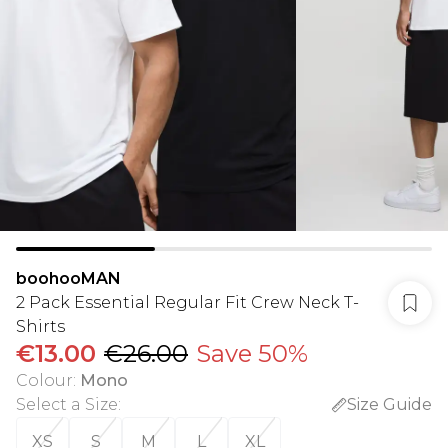
boohooMAN
2 Pack Essential Regular Fit Crew Neck T-
Shirts
€13.00
€26.00
Save 50%
Colour
:
Mono
Select a Size
:
Size Guide
XS
S
M
L
XL