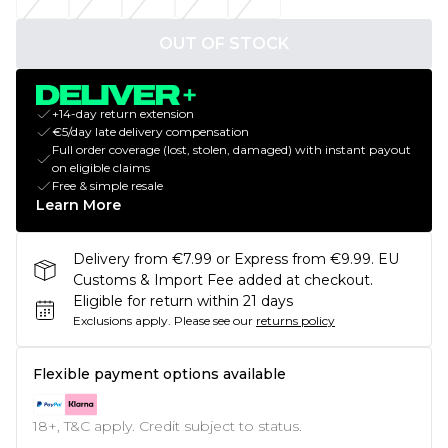
OUT OF STOCK
+14-day return extension
€5/day late delivery compensation
Full order coverage (lost, stolen, damaged) with instant payout
on eligible claims
Free & simple resale
Learn More
Delivery from €7.99 or Express from €9.99. EU
Customs & Import Fee added at checkout.
Eligible for return within 21 days
Exclusions apply.
Please see our
returns policy
Flexible payment options available
18+, T&C apply. Credit subject to status.