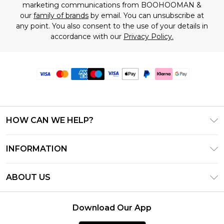
marketing communications from BOOHOOMAN &
our
family of brands
by email. You can unsubscribe at
any point. You also consent to the use of your details in
accordance with our
Privacy Policy.
HOW CAN WE HELP?
Frequently Asked Questions
INFORMATION
Contact Us
T&C's - Updated June 2026
Track & Return My Order
ABOUT US
Terms of Use
Delivery Options
Investor Relations
Gift Card Balance
Returns Policy - Updated May 2026
Download Our App
Modern Slavery Statement
Klarna
Size Guide