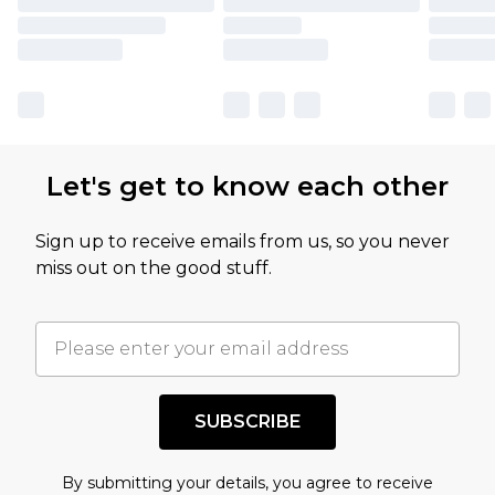
Let's get to know each other
Sign up to receive emails from us, so you never
miss out on the good stuff.
SUBSCRIBE
By submitting your details, you agree to receive