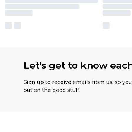
Let's get to know eac
Sign up to receive emails from us, so yo
out on the good stuff.