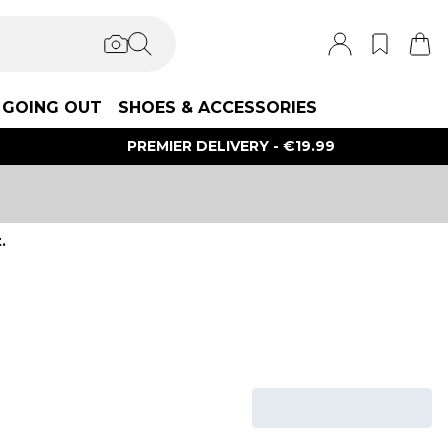
GOING OUT
SHOES & ACCESSORIES
PREMIER DELIVERY - €19.99
.