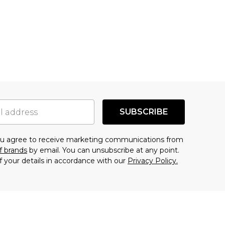
SUBSCRIBE
you agree to receive marketing communications from
f brands
by email. You can unsubscribe at any point.
f your details in accordance with our
Privacy Policy.