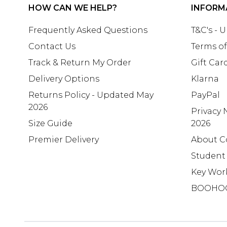
HOW CAN WE HELP?
INFORM
Frequently Asked Questions
T&C's - 
Contact Us
Terms of
Track & Return My Order
Gift Car
Delivery Options
Klarna
Returns Policy - Updated May
PayPal
2026
Privacy 
Size Guide
2026
Premier Delivery
About C
Student
Key Wor
BOOHO