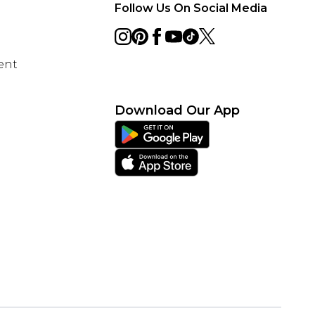
Follow Us On Social Media
ent
Download Our App