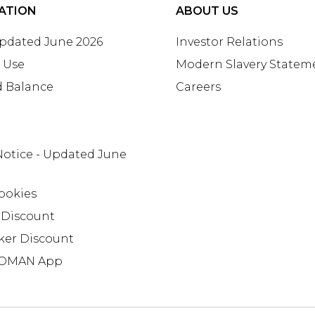
ATION
ABOUT US
Updated June 2026
Investor Relations
 Use
Modern Slavery Statem
d Balance
Careers
Notice - Updated June
ookies
 Discount
ker Discount
OMAN App