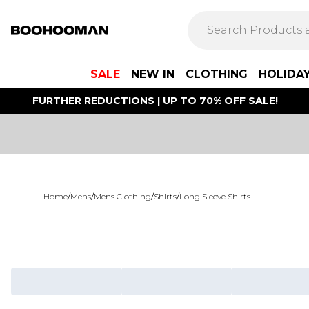
SALE
NEW IN
CLOTHING
HOLIDA
FURTHER REDUCTIONS | UP TO 70% OFF SALE!
Home
/
Mens
/
Mens Clothing
/
Shirts
/
Long Sleeve Shirts