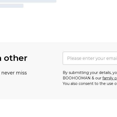
h other
u never miss
By submitting your details, 
BOOHOOMAN & our
family o
You also consent to the use o