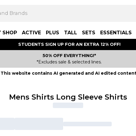
Y SHOP
ACTIVE
PLUS
TALL
SETS
ESSENTIALS
STUDENTS SIGN UP FOR AN EXTRA 12% OFF!
50% OFF EVERYTHING!*
*Excludes sale & selected lines.
This website contains AI generated and AI edited content
Mens Shirts Long Sleeve Shirts