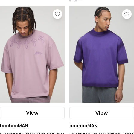
View
View
boohooMAN
boohooMAN