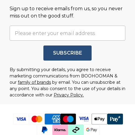
Sign up to receive emails from us, so you never
miss out on the good stuff.
SUBSCRIBE
By submitting your details, you agree to receive
marketing communications from BOOHOOMAN &
our
family of brands
by email. You can unsubscribe at
any point. You also consent to the use of your details in
accordance with our
Privacy Policy.