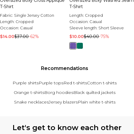
Oversized Boxy Cross Applique
Oversized Boxy Washed Seam
T-Shirt
T-Shirt
Fabric:
Single Jersey Cotton
Length:
Cropped
Length:
Cropped
Occasion:
Casual
Occasion:
Casual
Sleeve length:
Short Sleeve
$14.00
$37.00
-62%
$10.00
$40.00
-75%
Recommendations
Purple shirts
Purple tops
Red t-shirts
Cotton t-shirts
Orange t-shirts
Borg hoodies
Black quilted jackets
Snake necklaces
Jersey blazers
Plain white t-shirts
Back to main content
Let's get to know each other