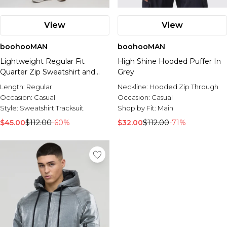
View
View
boohooMAN
boohooMAN
Lightweight Regular Fit
High Shine Hooded Puffer In
Quarter Zip Sweatshirt and
Grey
Relaxed Tapered Jogger Set
Length:
Regular
Neckline:
Hooded Zip Through
Occasion:
Casual
Occasion:
Casual
Style:
Sweatshirt Tracksuit
Shop by Fit:
Main
$45.00
$112.00
-60%
$32.00
$112.00
-71%