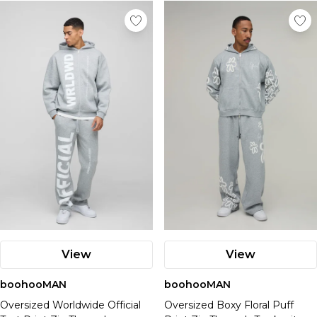
View
View
boohooMAN
boohooMAN
Oversized Worldwide Official
Oversized Boxy Floral Puff