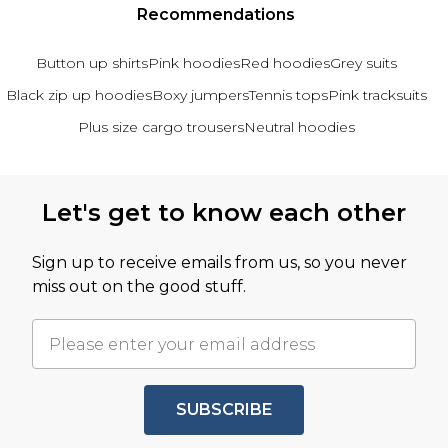
Recommendations
Button up shirts
Pink hoodies
Red hoodies
Grey suits
Black zip up hoodies
Boxy jumpers
Tennis tops
Pink tracksuits
Plus size cargo trousers
Neutral hoodies
Back to main content
Let's get to know each other
Sign up to receive emails from us, so you never
miss out on the good stuff.
SUBSCRIBE