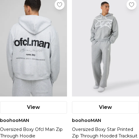
View
View
boohooMAN
boohooMAN
Oversized Boxy Ofcl Man Zip
Oversized Boxy Star Printed
Through Hoodie
Zip Through Hooded Tracksuit