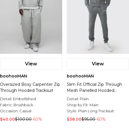
View
View
boohooMAN
boohooMAN
Oversized Boxy Carpenter Zip
Slim Fit Official Zip Through
Through Hooded Tracksuit
Mesh Panelled Hooded
Tracksuit
Detail:
Embellished
Detail:
Plain
Fabric:
Brushback
Shop by Fit:
Main
Occasion:
Casual
Style:
Plain Long Tracksuit
$40.00
$100.00
-60%
$38.00
$95.00
-60%