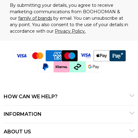
By submitting your details, you agree to receive
marketing communications from BOOHOOMAN &
our
family of brands
by email. You can unsubscribe at
any point. You also consent to the use of your details in
accordance with our
Privacy Policy.
HOW CAN WE HELP?
Frequently Asked Questions
INFORMATION
Contact Us
T&C's - Updated January 2026
Track & Return My Order
ABOUT US
Terms of Use