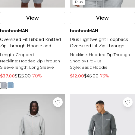
Plus
View
View
boohooMAN
boohooMAN
Oversized Fit Ribbed Knitted
Plus Lightweight Loopback
Zip Through Hoodie and
Oversized Fit Zip Through
Shorts Set
Hoodie
Length:
Cropped
Neckline:
Hooded Zip Through
Neckline:
Hooded Zip Through
Shop by Fit:
Plus
Sleeve length:
Long Sleeve
Style:
Basic Hoodie
$37.00
$125.00
-70%
$12.00
$45.00
-73%