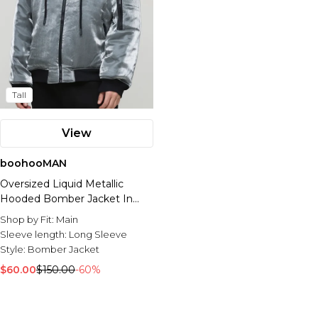
Tall
View
boohooMAN
Oversized Liquid Metallic
Hooded Bomber Jacket In
Grey
Shop by Fit:
Main
Sleeve length:
Long Sleeve
Style:
Bomber Jacket
$60.00
$150.00
-60%