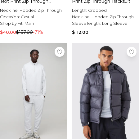
Text Print Zip Through
Print Zip Through Tracksuit
Tracksuit
Neckline:
Hooded Zip Through
Length:
Cropped
Occasion:
Casual
Neckline:
Hooded Zip Through
Shop by Fit:
Main
Sleeve length:
Long Sleeve
$40.00
$137.00
-71%
$112.00