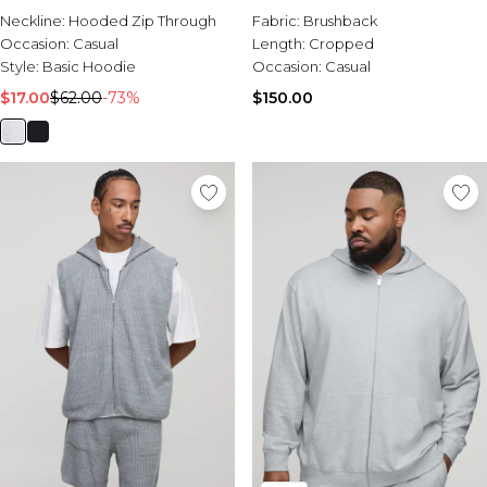
Neckline:
Hooded Zip Through
Fabric:
Brushback
Occasion:
Casual
Length:
Cropped
Style:
Basic Hoodie
Occasion:
Casual
$17.00
$62.00
-73%
$150.00