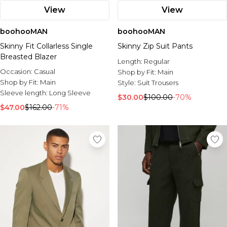
View
View
boohooMAN
boohooMAN
Skinny Fit Collarless Single
Skinny Zip Suit Pants
Breasted Blazer
Length:
Regular
Occasion:
Casual
Shop by Fit:
Main
Shop by Fit:
Main
Style:
Suit Trousers
Sleeve length:
Long Sleeve
$30.00
$100.00
-70%
$47.00
$162.00
-71%