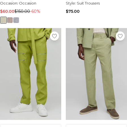
Occasion:
Occasion
Style:
Suit Trousers
$60.00
$150.00
-60%
$75.00