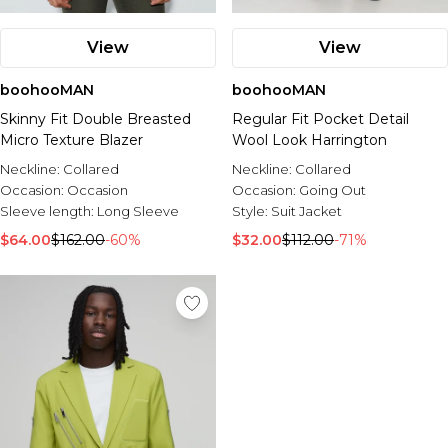
View
View
boohooMAN
boohooMAN
Skinny Fit Double Breasted
Regular Fit Pocket Detail
Micro Texture Blazer
Wool Look Harrington
Neckline:
Collared
Neckline:
Collared
Occasion:
Occasion
Occasion:
Going Out
Sleeve length:
Long Sleeve
Style:
Suit Jacket
$64.00
$162.00
-60%
$32.00
$112.00
-71%