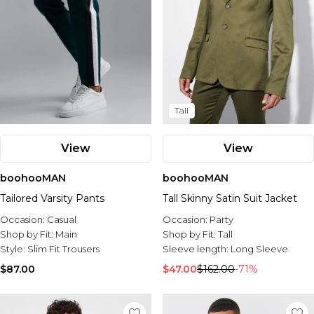
Tall
View
View
boohooMAN
boohooMAN
Tailored Varsity Pants
Tall Skinny Satin Suit Jacket
Occasion:
Casual
Occasion:
Party
Shop by Fit:
Main
Shop by Fit:
Tall
Style:
Slim Fit Trousers
Sleeve length:
Long Sleeve
$87.00
$47.00
$162.00
-71%