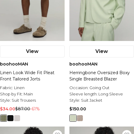
View
View
boohooMAN
boohooMAN
Linen Look Wide Fit Pleat
Herringbone Oversized Boxy
Front Tailored Jorts
Single Breasted Blazer
Fabric:
Linen
Occasion:
Going Out
Shop by Fit:
Main
Sleeve length:
Long Sleeve
Style:
Suit Trousers
Style:
Suit Jacket
$34.00
$87.00
-61%
$150.00