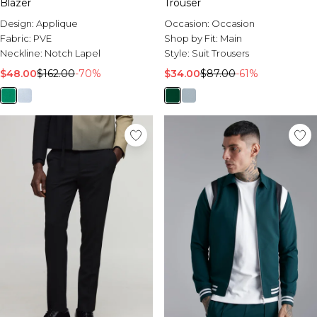
Blazer
Trouser
Design:
Applique
Occasion:
Occasion
Fabric:
PVE
Shop by Fit:
Main
Neckline:
Notch Lapel
Style:
Suit Trousers
$48.00
$162.00
-70%
$34.00
$87.00
-61%