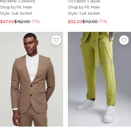
Neckline:
Collared
Occasion:
Casual
Shop by Fit:
Main
Shop by Fit:
Main
Style:
Suit Jacket
Style:
Suit Jacket
$47.00
$162.00
-71%
$32.00
$112.00
-71%