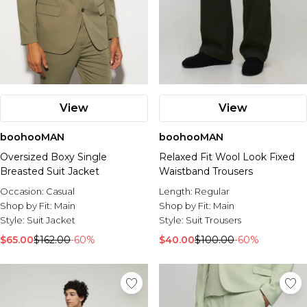
View
View
boohooMAN
boohooMAN
Oversized Boxy Single
Relaxed Fit Wool Look Fixed
Breasted Suit Jacket
Waistband Trousers
Occasion:
Casual
Length:
Regular
Shop by Fit:
Main
Shop by Fit:
Main
Style:
Suit Jacket
Style:
Suit Trousers
$65.00
$162.00
-60%
$40.00
$100.00
-60%