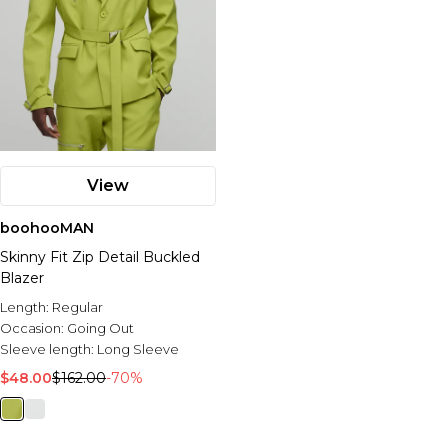
View
boohooMAN
Skinny Fit Zip Detail Buckled
Blazer
Length:
Regular
Occasion:
Going Out
Sleeve length:
Long Sleeve
$48.00
$162.00
-70%