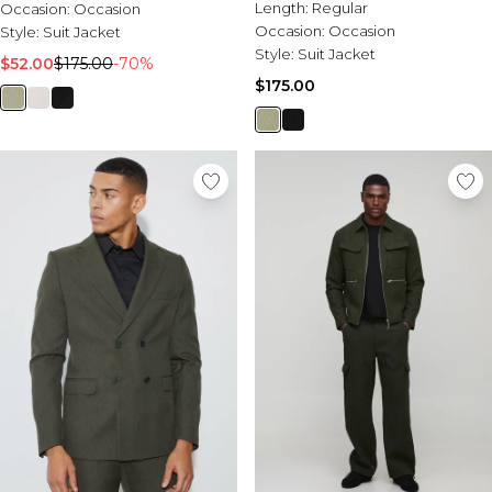
Length:
Regular
Occasion:
Occasion
Occasion:
Occasion
Style:
Suit Jacket
Style:
Suit Jacket
$52.00
$175.00
-70%
$175.00