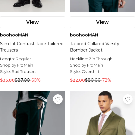
View
View
boohooMAN
boohooMAN
Slim Fit Contrast Tape Tailored
Tailored Collared Varsity
Trousers
Bomber Jacket
Length:
Regular
Neckline:
Zip Through
Shop by Fit:
Main
Shop by Fit:
Main
Style:
Suit Trousers
Style:
Overshirt
$35.00
$87.00
-60%
$22.00
$80.00
-72%