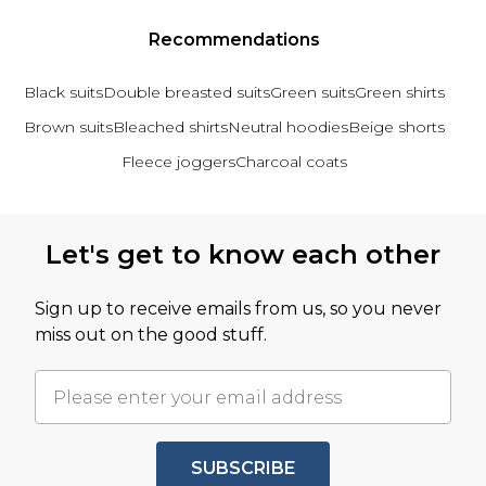
Recommendations
Black suits
Double breasted suits
Green suits
Green shirts
Brown suits
Bleached shirts
Neutral hoodies
Beige shorts
Fleece joggers
Charcoal coats
Back to main content
Let's get to know each other
Sign up to receive emails from us, so you never
miss out on the good stuff.
SUBSCRIBE