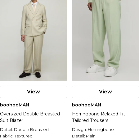
View
View
boohooMAN
boohooMAN
Oversized Double Breasted
Herringbone Relaxed Fit
Suit Blazer
Tailored Trousers
Detail:
Double Breasted
Design:
Herringbone
Fabric:
Textured
Detail:
Plain