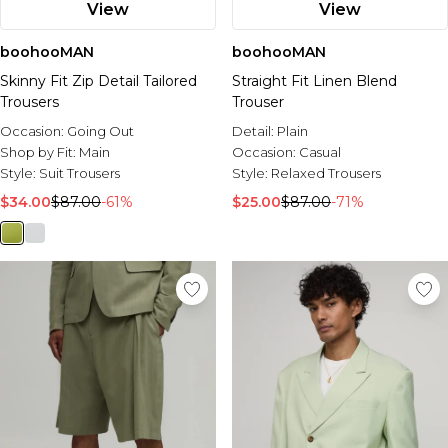
View
View
boohooMAN
boohooMAN
Skinny Fit Zip Detail Tailored
Straight Fit Linen Blend
Trousers
Trouser
Occasion:
Going Out
Detail:
Plain
Shop by Fit:
Main
Occasion:
Casual
Style:
Suit Trousers
Style:
Relaxed Trousers
$34.00
$87.00
-61%
$25.00
$87.00
-71%