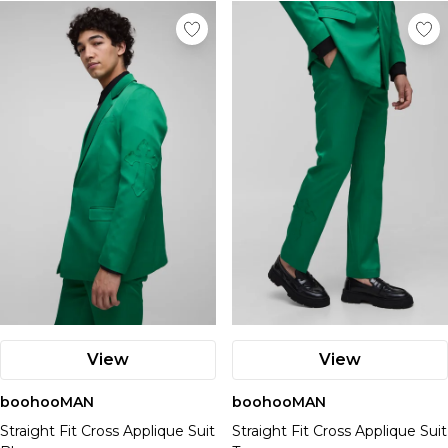
View
View
boohooMAN
boohooMAN
Straight Fit Cross Applique Suit
Straight Fit Cross Applique Suit