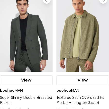
View
View
boohooMAN
boohooMAN
Super Skinny Double Breasted
Textured Satin Oversized Fit
Blazer
Zip Up Harrington Jacket