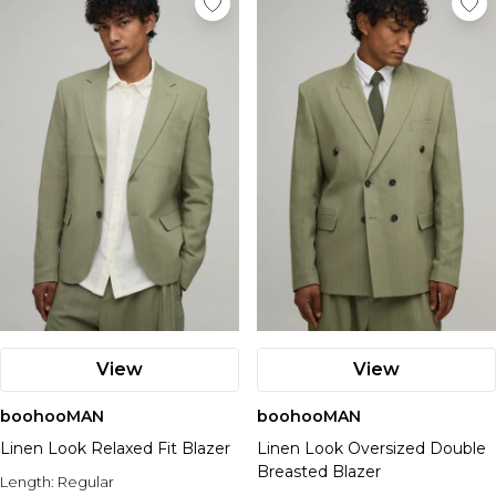
View
View
boohooMAN
boohooMAN
Linen Look Relaxed Fit Blazer
Linen Look Oversized Double
Breasted Blazer
Length:
Regular