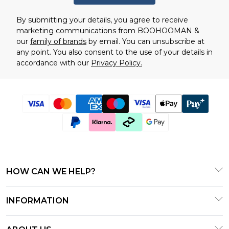
By submitting your details, you agree to receive
marketing communications from BOOHOOMAN &
our
family of brands
by email. You can unsubscribe at
any point. You also consent to the use of your details in
accordance with our
Privacy Policy.
HOW CAN WE HELP?
Frequently Asked Questions
INFORMATION
Contact Us
T&C's - Updated January 2026
Track & Return My Order