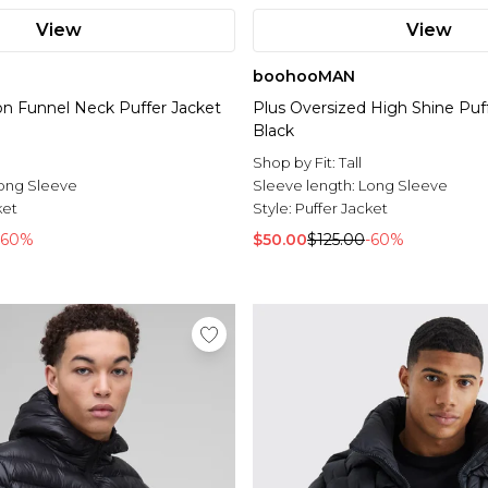
View
View
boohooMAN
lon Funnel Neck Puffer Jacket
Plus Oversized High Shine Puff
Black
Shop by Fit:
Tall
ong Sleeve
Sleeve length:
Long Sleeve
ket
Style:
Puffer Jacket
-60%
$50.00
$125.00
-60%