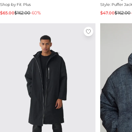
Shop by Fit:
Plus
Style:
Puffer Jac
$65.00
$162.00
-60%
$47.00
$162.00