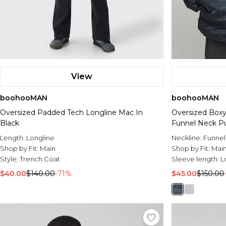
View
boohooMAN
boohooMAN
Oversized Padded Tech Longline Mac In
Oversized Box
Black
Funnel Neck Pu
Length:
Longline
Neckline:
Funnel
Shop by Fit:
Main
Shop by Fit:
Mai
Style:
Trench Coat
Sleeve length:
L
$40.00
$140.00
-71%
$45.00
$150.00