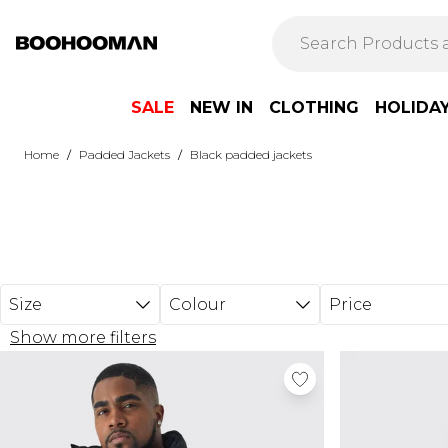
Skip to main content
SALE
NEW IN
CLOTHING
HOLIDA
/
/
Home
Padded Jackets
Black padded jackets
Size
Colour
Price
Show more filters