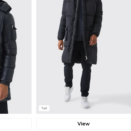
Tall
View