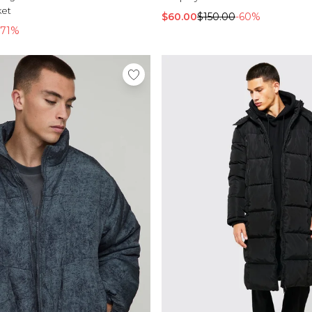
ket
$60.00
$150.00
-60%
-71%