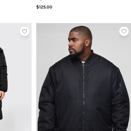
$125.00