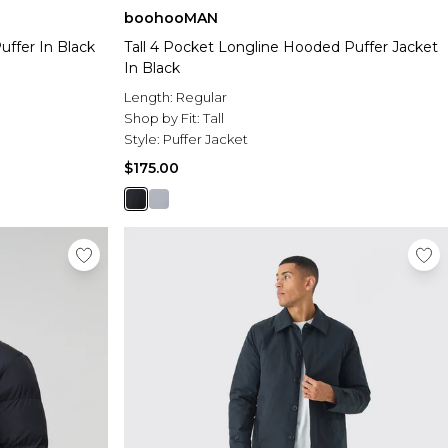
boohooMAN
ffer In Black
Tall 4 Pocket Longline Hooded Puffer Jacket
In Black
Length:
Regular
Shop by Fit:
Tall
Style:
Puffer Jacket
$175.00