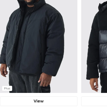
Plus
View