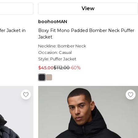
View
boohooMAN
er Jacket in
Boxy Fit Mono Padded Bomber Neck Puffer
Jacket
Neckline:
Bomber Neck
Occasion:
Casual
Style:
Puffer Jacket
$45.00
$112.00
-60%