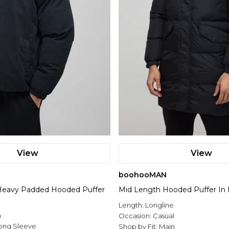
View
View
boohooMAN
eavy Padded Hooded Puffer
Mid Length Hooded Puffer In 
Length:
Longline
n
Occasion:
Casual
ong Sleeve
Shop by Fit:
Main