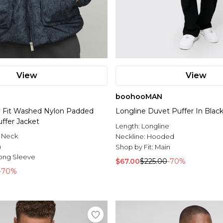
View
View
boohooMAN
y Fit Washed Nylon Padded
Longline Duvet Puffer In Blac
ffer Jacket
Length:
Longline
 Neck
Neckline:
Hooded
n
Shop by Fit:
Main
ong Sleeve
$67.00
$225.00
-70%
-70%