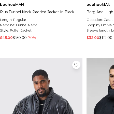
boohooMAN
boohooMAN
Plus Funnel Neck Padded Jacket In Black
Borg And High 
Length:
Regular
Occasion:
Casua
Neckline:
Funnel Neck
Shop by Fit:
Mai
Style:
Puffer Jacket
Sleeve length:
L
$45.00
$150.00
-70%
$32.00
$112.00