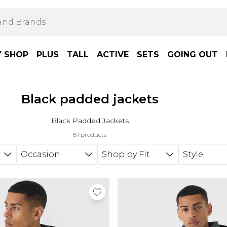
Y SHOP
PLUS
TALL
ACTIVE
SETS
GOING OUT
Black padded jackets
Black Padded Jackets
81 products
Occasion
Shop by Fit
Style