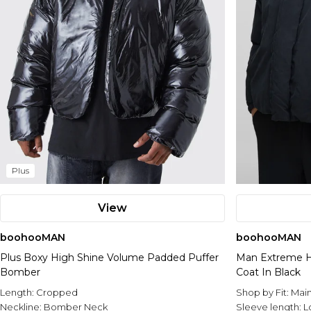
Plus
View
boohooMAN
boohooMAN
Plus Boxy High Shine Volume Padded Puffer
Man Extreme H
Bomber
Coat In Black
Length:
Cropped
Shop by Fit:
Mai
Neckline:
Bomber Neck
Sleeve length:
L