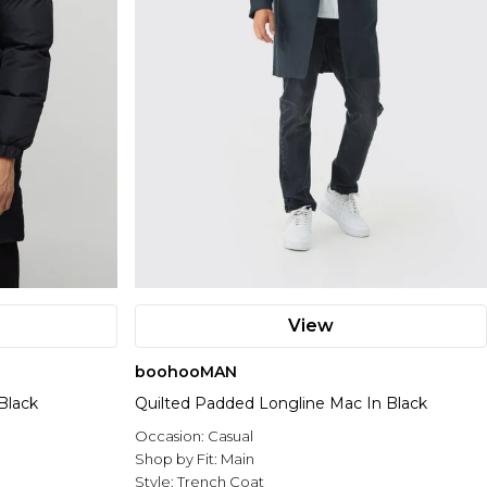
View
boohooMAN
Black
Quilted Padded Longline Mac In Black
Occasion:
Casual
Shop by Fit:
Main
Style:
Trench Coat