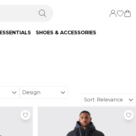
ESSENTIALS
SHOES & ACCESSORIES
Design
Sort:
Relevance