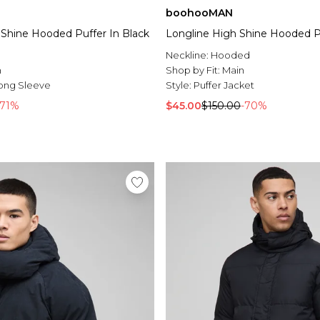
boohooMAN
Shine Hooded Puffer In Black
Longline High Shine Hooded Pu
l
Neckline:
Hooded
n
Shop by Fit:
Main
ong Sleeve
Style:
Puffer Jacket
-71%
$45.00
$150.00
-70%