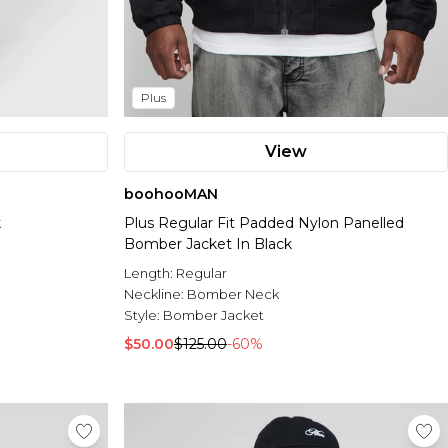
Plus
View
boohooMAN
k
Plus Regular Fit Padded Nylon Panelled
Bomber Jacket In Black
Length:
Regular
Neckline:
Bomber Neck
Style:
Bomber Jacket
$50.00
$125.00
-60%