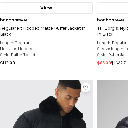
View
boohooMAN
boohooMAN
Regular Fit Hooded Matte Puffer Jacket in
Tall Borg & Ny
Black
In Black
Length:
Regular
Length:
Regular
Neckline:
Hooded
Sleeve length:
L
Style:
Puffer Jacket
Style:
Puffer Jac
$112.00
$65.00
$162.00