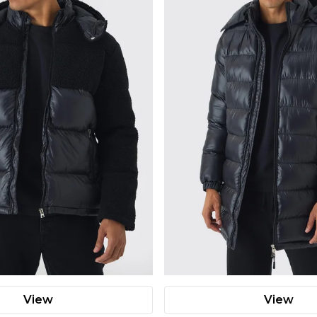
View
View