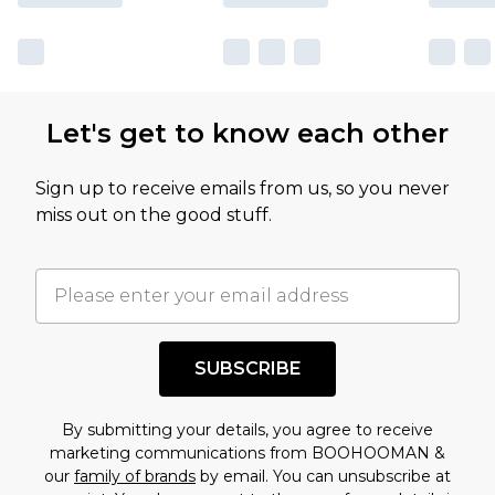
Let's get to know each other
Sign up to receive emails from us, so you never
miss out on the good stuff.
SUBSCRIBE
By submitting your details, you agree to receive
marketing communications from BOOHOOMAN &
our
family of brands
by email. You can unsubscribe at