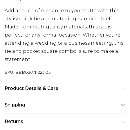
Add a touch of elegance to your outfit with this
stylish pink tie and matching handkerchief.
Made from high-quality materials, this set is
perfect for any formal occasion. Whether you're
attending a wedding or a business meeting, this
tie and pocket square combo is sure to make a
statement.
SKU:
BBB02671-223-35
Product Details & Care
100% Polyester.
Shipping
Australia Standard Delivery
$24.99
Returns
Up to 9 business days