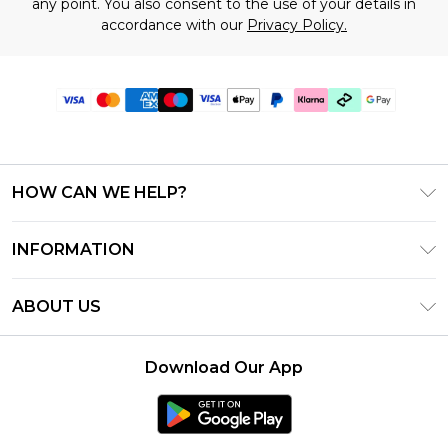
any point. You also consent to the use of your details in
accordance with our
Privacy Policy.
HOW CAN WE HELP?
Frequently Asked Questions
INFORMATION
Contact Us
T&C's - Updated June 2026
Track & Return My Order
ABOUT US
Terms of Use
Shipping Options
Investor Relations
Klarna
Returns Policy - Updated May 2026
Download Our App
Modern Slavery Statement
Afterpay
Size Guide
Careers
PayPal