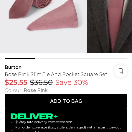
Burton
Rose Pink Slim Tie And Pocket Square Set
$25.55
$36.50
Save 30%
Colour
:
Rose Pink
ADD TO BAG
$5/day late delivery compensation
Full order coverage (lost, stolen, damaged) with instant payout