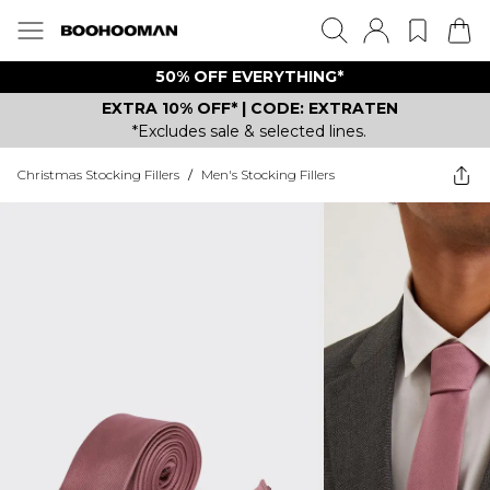
50% OFF EVERYTHING*
EXTRA 10% OFF* | CODE: EXTRATEN
*Excludes sale & selected lines.
Christmas Stocking Fillers
/
Men's Stocking Fillers