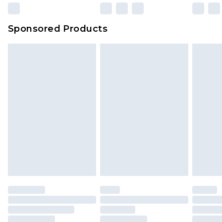
Sponsored Products