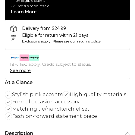
on eligible claims
Free & simple resale
Learn More
Delivery from $24.99
Eligible for return within 21 days
Exclusions apply.
Please see our
returns policy
18+, T&C apply. Credit subject to status.
See more
At a Glance
Stylish pink accents
High-quality materials
Formal occasion accessory
Matching tie/handkerchief set
Fashion-forward statement piece
Description