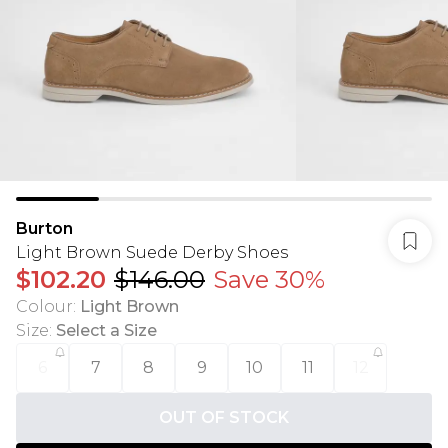
Burton
Light Brown Suede Derby Shoes
$102.20
$146.00
Save 30%
Colour
:
Light Brown
Size
:
Select a Size
6
7
8
9
10
11
12
OUT OF STOCK