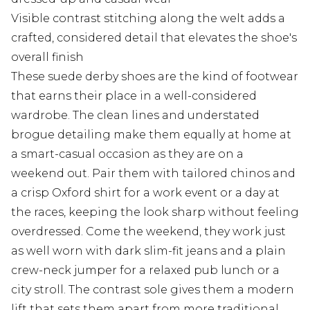
Visible contrast stitching along the welt adds a
crafted, considered detail that elevates the shoe's
overall finish
These suede derby shoes are the kind of footwear
that earns their place in a well-considered
wardrobe. The clean lines and understated
brogue detailing make them equally at home at
a smart-casual occasion as they are on a
weekend out. Pair them with tailored chinos and
a crisp Oxford shirt for a work event or a day at
the races, keeping the look sharp without feeling
overdressed. Come the weekend, they work just
as well worn with dark slim-fit jeans and a plain
crew-neck jumper for a relaxed pub lunch or a
city stroll. The contrast sole gives them a modern
lift that sets them apart from more traditional