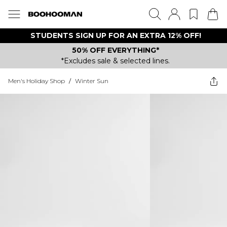
STUDENTS SIGN UP FOR AN EXTRA 12% OFF!
50% OFF EVERYTHING*
*Excludes sale & selected lines.
Men's Holiday Shop
/
Winter Sun