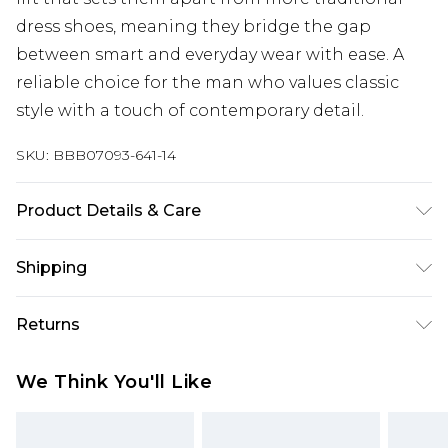
dress shoes, meaning they bridge the gap
between smart and everyday wear with ease. A
reliable choice for the man who values classic
style with a touch of contemporary detail.
SKU:
BBB07093-641-14
Product Details & Care
Upper: Cow suede leather Lining: Pu synth Socks:
Shipping
Pu synth Sole: Thermoplastic rubber
Australia Standard Delivery
$24.99
Returns
Up to 9 business days
Something not quite right? You have 21 days
Australia Express Delivery
$29.99
We Think You'll Like
from the day you receive it, to send something
Up to 5 business days
back.
New Zealand Standard Delivery
$24.99