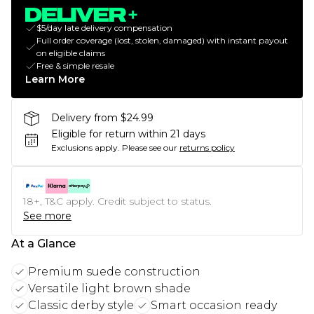
$5/day late delivery compensation
Full order coverage (lost, stolen, damaged) with instant payout
on eligible claims
Free & simple resale
Learn More
Delivery from $24.99
Eligible for return within 21 days
Exclusions apply.
Please see our
returns policy
18+, T&C apply. Credit subject to status.
See more
At a Glance
Premium suede construction
Versatile light brown shade
Classic derby style
Smart occasion ready