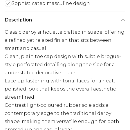
Sophisticated masculine design
Description
Classic derby silhouette crafted in suede, offering
a refined yet relaxed finish that sits between
smart and casual
Clean, plain toe cap design with subtle brogue-
style perforated detailing along the side for a
understated decorative touch
Lace-up fastening with tonal laces for a neat,
polished look that keeps the overall aesthetic
streamlined
Contrast light-coloured rubber sole adds a
contemporary edge to the traditional derby
shape, making them versatile enough for both
dressed-up and casual wear