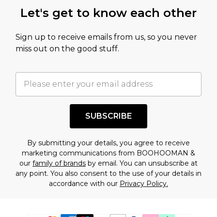
Let's get to know each other
Sign up to receive emails from us, so you never
miss out on the good stuff.
SUBSCRIBE
By submitting your details, you agree to receive
marketing communications from BOOHOOMAN &
our
family of brands
by email. You can unsubscribe at
any point. You also consent to the use of your details in
accordance with our
Privacy Policy.