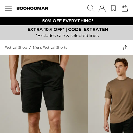
50% OFF EVERYTHING*
EXTRA 10% OFF* | CODE: EXTRATEN
*Excludes sale & selected lines.
Festival Shop
/
Mens Festival Shorts