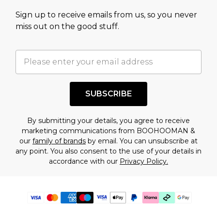
Sign up to receive emails from us, so you never
miss out on the good stuff.
SUBSCRIBE
By submitting your details, you agree to receive
marketing communications from BOOHOOMAN &
our
family of brands
by email. You can unsubscribe at
any point. You also consent to the use of your details in
accordance with our
Privacy Policy.