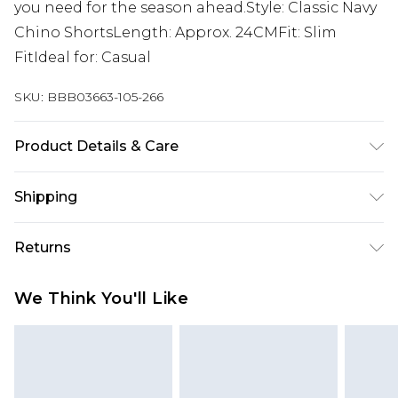
you need for the season ahead.Style: Classic Navy
Chino ShortsLength: Approx. 24CMFit: Slim
FitIdeal for: Casual
SKU:
BBB03663-105-266
Product Details & Care
97% Cotton, 3% Elastane
Shipping
Australia Standard Delivery
$24.99
Returns
Up to 9 business days
Something not quite right? You have 21 days
Australia Express Delivery
$29.99
We Think You'll Like
from the day you receive it, to send something
Up to 5 business days
back.
New Zealand Standard Delivery
$24.99
Please note, we cannot offer refunds on fashion
Up to 8 business days
face masks, cosmetics, pierced jewellery, adult