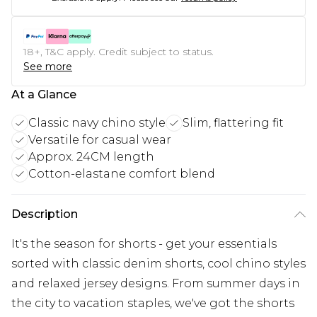
18+, T&C apply. Credit subject to status.
See more
At a Glance
Classic navy chino style
Slim, flattering fit
Versatile for casual wear
Approx. 24CM length
Cotton-elastane comfort blend
Description
It's the season for shorts - get your essentials
sorted with classic denim shorts, cool chino styles
and relaxed jersey designs. From summer days in
the city to vacation staples, we've got the shorts