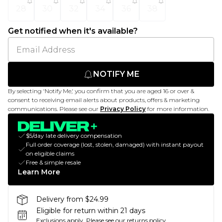
28
30
32
34
36
38
Get notified when it's available?
NOTIFY ME
By selecting 'Notify Me,' you confirm that you are aged 16 or over &
consent to receiving email alerts about products, offers & marketing
communications. Please see our
Privacy Policy
for more information.
$5/day late delivery compensation
Full order coverage (lost, stolen, damaged) with instant payout
on eligible claims
Free & simple resale
Learn More
Delivery from $24.99
Eligible for return within 21 days
Exclusions apply.
Please see our
returns policy