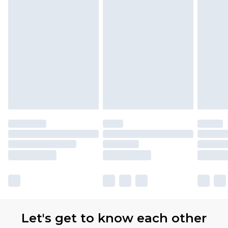
Let's get to know each other