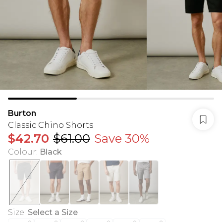
Burton
Classic Chino Shorts
$42.70
$61.00
Save 30%
Colour
:
Black
Size
:
Select a Size