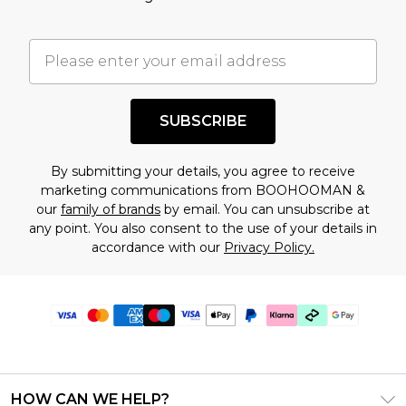
SUBSCRIBE
By submitting your details, you agree to receive
marketing communications from BOOHOOMAN &
our
family of brands
by email. You can unsubscribe at
any point. You also consent to the use of your details in
accordance with our
Privacy Policy.
HOW CAN WE HELP?