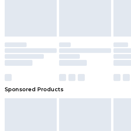
Items of footwear and/or clothing must be
We've got GST covered! No matter the value of
unworn and unwashed with the original labels
your order
attached. Also, footwear must be tried on
indoors. Items of homeware including bedlinen,
mattresses and toppers, and pillows must be
unused and in their original unopened
packaging. This does not affect your statutory
rights.
Click
here
to view our full Returns Policy.
Sponsored Products