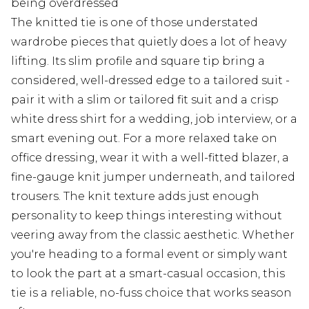
being overdressed
The knitted tie is one of those understated
wardrobe pieces that quietly does a lot of heavy
lifting. Its slim profile and square tip bring a
considered, well-dressed edge to a tailored suit -
pair it with a slim or tailored fit suit and a crisp
white dress shirt for a wedding, job interview, or a
smart evening out. For a more relaxed take on
office dressing, wear it with a well-fitted blazer, a
fine-gauge knit jumper underneath, and tailored
trousers. The knit texture adds just enough
personality to keep things interesting without
veering away from the classic aesthetic. Whether
you're heading to a formal event or simply want
to look the part at a smart-casual occasion, this
tie is a reliable, no-fuss choice that works season