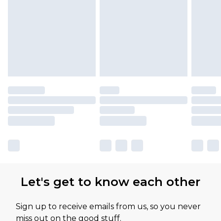
Let's get to know each other
Sign up to receive emails from us, so you never
miss out on the good stuff.