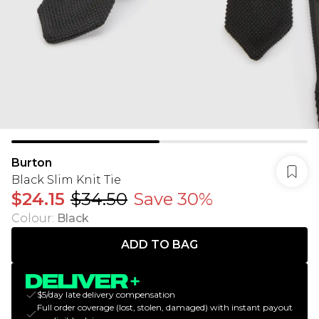
Burton
Black Slim Knit Tie
$24.15
$34.50
Save 30%
Colour
:
Black
ADD TO BAG
$5/day late delivery compensation
Full order coverage (lost, stolen, damaged) with instant payout