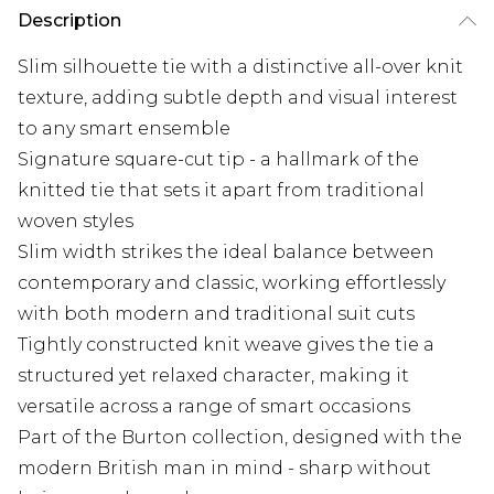
Description
Slim silhouette tie with a distinctive all-over knit
texture, adding subtle depth and visual interest
to any smart ensemble
Signature square-cut tip - a hallmark of the
knitted tie that sets it apart from traditional
woven styles
Slim width strikes the ideal balance between
contemporary and classic, working effortlessly
with both modern and traditional suit cuts
Tightly constructed knit weave gives the tie a
structured yet relaxed character, making it
versatile across a range of smart occasions
Part of the Burton collection, designed with the
modern British man in mind - sharp without