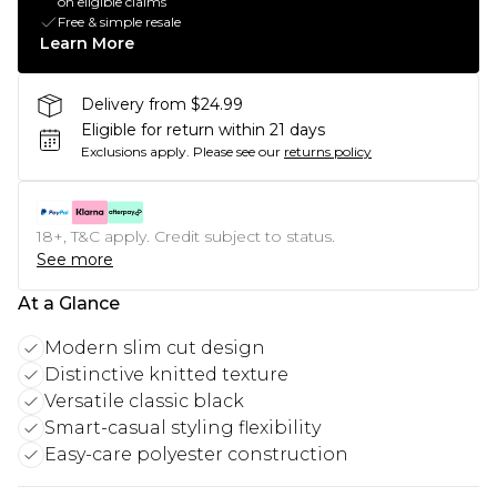
on eligible claims
Free & simple resale
Learn More
Delivery from $24.99
Eligible for return within 21 days
Exclusions apply.
Please see our
returns policy
18+, T&C apply. Credit subject to status.
See more
At a Glance
Modern slim cut design
Distinctive knitted texture
Versatile classic black
Smart-casual styling flexibility
Easy-care polyester construction