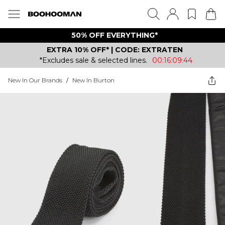
50% OFF EVERYTHING*
EXTRA 10% OFF* | CODE: EXTRATEN
*Excludes sale & selected lines.
00:16:09:44
New In Our Brands
/
New In Burton